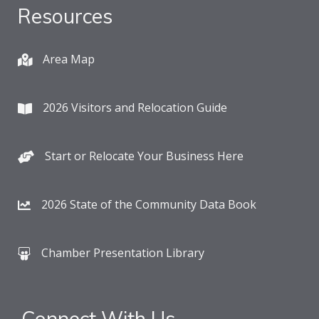
Resources
Area Map
2026 Visitors and Relocation Guide
Start or Relocate Your Business Here
2026 State of the Community Data Book
Chamber Presentation Library
Connect With Us