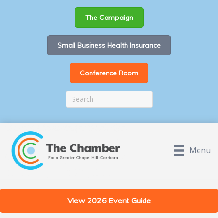
The Campaign
Small Business Health Insurance
Conference Room
Menu
View 2026 Event Guide