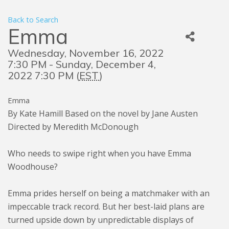
Back to Search
Emma
Wednesday, November 16, 2022
7:30 PM - Sunday, December 4,
2022 7:30 PM (
EST
)
Emma
By Kate Hamill Based on the novel by Jane Austen
Directed by Meredith McDonough
Who needs to swipe right when you have Emma
Woodhouse?
Emma prides herself on being a matchmaker with an
impeccable track record. But her best-laid plans are
turned upside down by unpredictable displays of