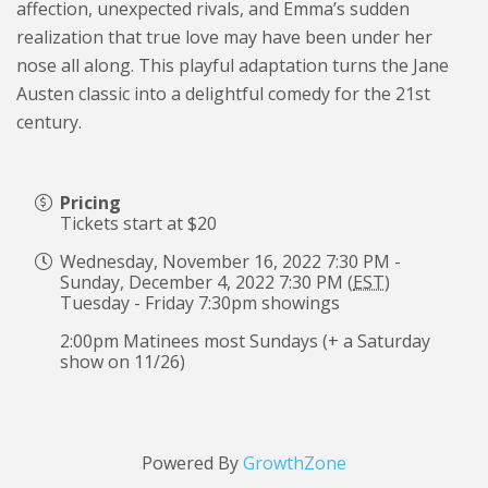
affection, unexpected rivals, and Emma’s sudden
realization that true love may have been under her
nose all along. This playful adaptation turns the Jane
Austen classic into a delightful comedy for the 21st
century.
Pricing
Tickets start at $20
Wednesday, November 16, 2022 7:30 PM -
Sunday, December 4, 2022 7:30 PM (
EST
)
Tuesday - Friday 7:30pm showings
2:00pm Matinees most Sundays (+ a Saturday
show on 11/26)
Powered By
GrowthZone