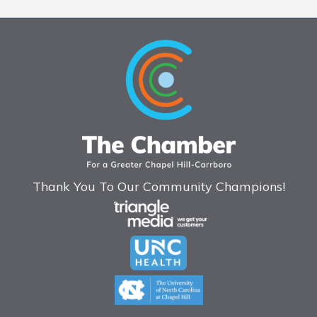
Thank You To Our Community Champions!