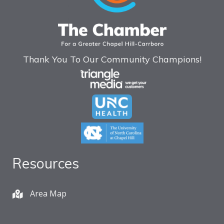
Thank You To Our Community Champions!
Resources
Area Map