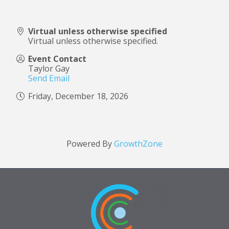
Virtual unless otherwise specified
Virtual unless otherwise specified.
Event Contact
Taylor Gay
Send Email
Friday, December 18, 2026
Powered By
GrowthZone