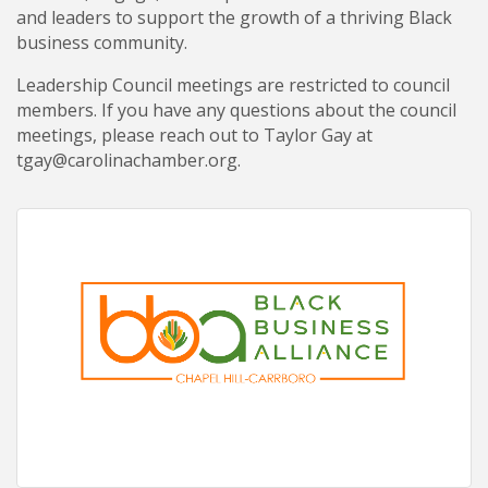
and leaders to support the growth of a thriving Black
business community.
Leadership Council meetings are restricted to council
members. If you have any questions about the council
meetings, please reach out to Taylor Gay at
tgay@carolinachamber.org.