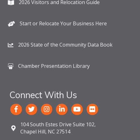
2026 Visitors and Relocation Guide
Start or Relocate Your Business Here
2026 State of the Community Data Book
Chamber Presentation Library
Connect With Us
104 South Estes Drive Suite 102,
Chapel Hill, NC 27514