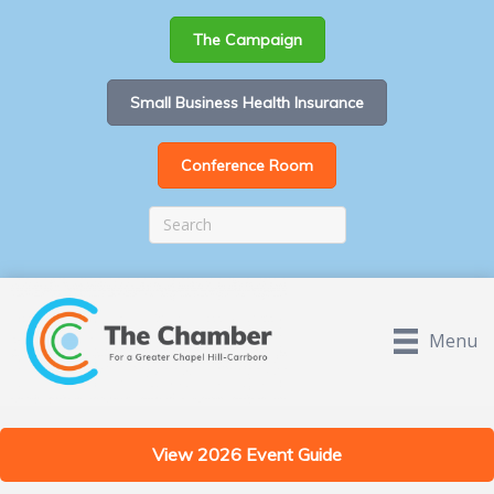
The Campaign
Small Business Health Insurance
Conference Room
Menu
View 2026 Event Guide