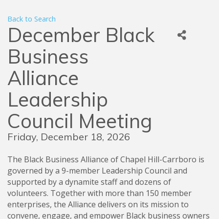
Back to Search
December Black
Business
Alliance
Leadership
Council Meeting
Friday, December 18, 2026
The Black Business Alliance of Chapel Hill-Carrboro is
governed by a 9-member Leadership Council and
supported by a dynamite staff and dozens of
volunteers. Together with more than 150 member
enterprises, the Alliance delivers on its mission to
convene, engage, and empower Black business owners