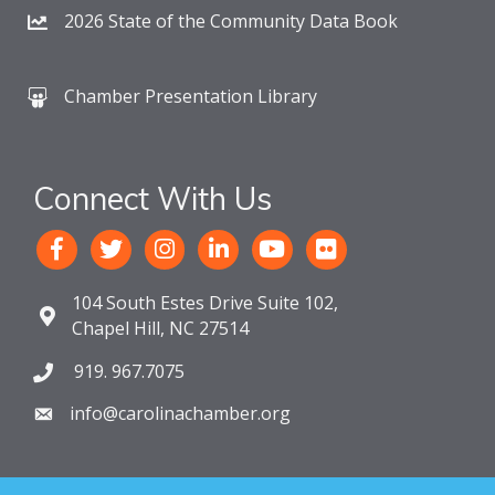
2026 State of the Community Data Book
Chamber Presentation Library
Connect With Us
104 South Estes Drive Suite 102,
Chapel Hill, NC 27514
919. 967.7075
info@carolinachamber.org