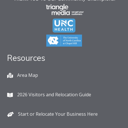
Resources
Area Map
2026 Visitors and Relocation Guide
Start or Relocate Your Business Here