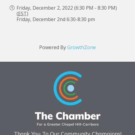
Friday, December 2, 2022 (6:30 PM - 8:30 PM)
(
EST
)
Friday, December 2nd 6:30-8:30 pm
Powered By
GrowthZone
Thank You To Our Community Champions!