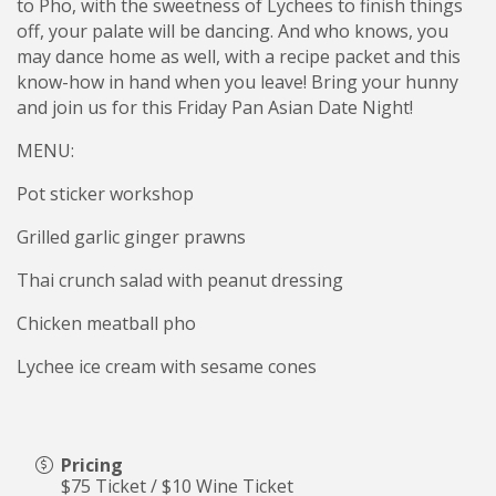
to Pho, with the sweetness of Lychees to finish things
off, your palate will be dancing. And who knows, you
may dance home as well, with a recipe packet and this
know-how in hand when you leave! Bring your hunny
and join us for this Friday Pan Asian Date Night!
MENU:
Pot sticker workshop
Grilled garlic ginger prawns
Thai crunch salad with peanut dressing
Chicken meatball pho
Lychee ice cream with sesame cones
Pricing
$75 Ticket / $10 Wine Ticket