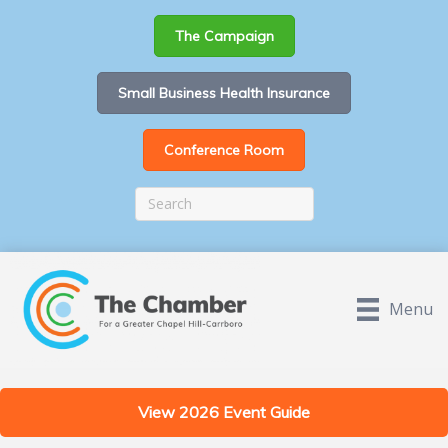
The Campaign
Small Business Health Insurance
Conference Room
Menu
View 2026 Event Guide