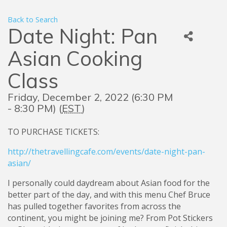
Back to Search
Date Night: Pan
Asian Cooking
Class
Friday, December 2, 2022 (6:30 PM
- 8:30 PM) (
EST
)
TO PURCHASE TICKETS:
http://thetravellingcafe.com/events/date-night-pan-
asian/
I personally could daydream about Asian food for the
better part of the day, and with this menu Chef Bruce
has pulled together favorites from across the
continent, you might be joining me? From Pot Stickers