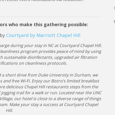
ors who make this gathering possible:
 by
Courtyard by Marriott Chapel Hill
rge during your stay in NC at Courtyard Chapel Hill.
. cleanliness program provides peace of mind by using
h sustainable disinfectants, upgraded air filtration
fications on cleanliness protocols.
d a short drive from Duke University in Durham, we
and free Wi-Fi. Enjoy our Bistro’s limited breakfast
re delicious Chapel Hill restaurants steps from the
 jogging trail for a walk or run. Located near the UNC
age, our hotel is close to a diverse range of things
rham. Make your stay a success at Courtyard Chapel
Hill.