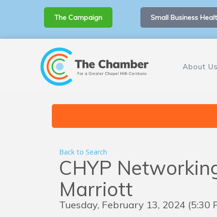
The Campaign
Small Business Healt
About U
Back to Search
CHYP Networking 
Marriott
Tuesday, February 13, 2024 (5:30 P