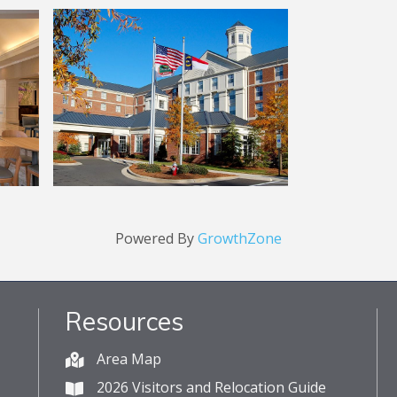
Powered By
GrowthZone
Resources
Area Map
2026 Visitors and Relocation Guide