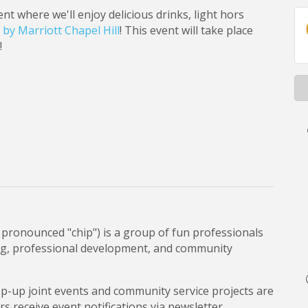
t where we'll enjoy delicious drinks, light hors
by Marriott Chapel Hill
! This event will take place
!
pronounced "chip") is a group of fun professionals
ng, professional development, and community
op-up joint events and community service projects are
 receive event notifications via newsletter.