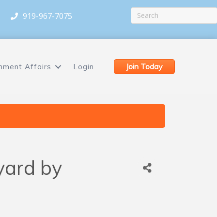
919-967-7075
Join Today
nment Affairs
Login
yard by