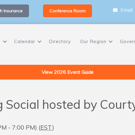
Email
h Insurance
Conference Room
s
Calendar
Directory
Our Region
Gover
View 2026 Event Guide
Social hosted by Court
M - 7:00 PM) (
EST
)