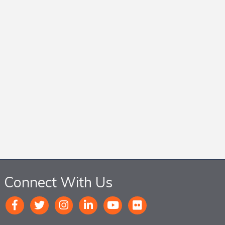
Connect With Us