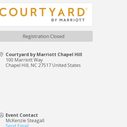
Registration Closed
Courtyard by Marriott Chapel Hill
100 Marriott Way
Chapel Hill
,
NC
27517
United States
Event Contact
McKenzie Steagall
Send Email