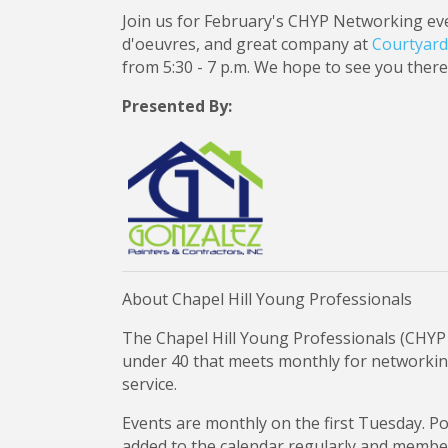
Join us for February's CHYP Networking even
d'oeuvres, and great company at
Courtyard 
from 5:30 - 7 p.m. We hope to see you there
Presented By:
About Chapel Hill Young Professionals
The Chapel Hill Young Professionals (CHYP 
under 40 that meets monthly for networki
service.
Events are monthly on the first Tuesday. P
added to the calendar regularly and members