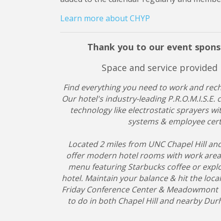
Learn more about CHYP
Thank you to our event spons
Space and service provided
Find everything you need to work and recha
Our hotel's industry-leading P.R.O.M.I.S.E
technology like electrostatic sprayers wit
systems & employee certi
Located 2 miles from UNC Chapel Hill an
offer modern hotel rooms with work areas 
menu featuring Starbucks coffee or explo
hotel. Maintain your balance & hit the local
Friday Conference Center & Meadowmont Vill
to do in both Chapel Hill and nearby Du