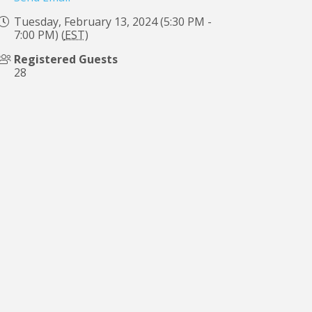
Tuesday, February 13, 2024 (5:30 PM -
7:00 PM) (
EST
)
Registered Guests
28