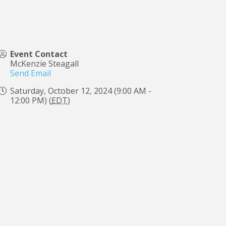
Event Contact
McKenzie Steagall
Send Email
Saturday, October 12, 2024 (9:00 AM -
12:00 PM) (
EDT
)