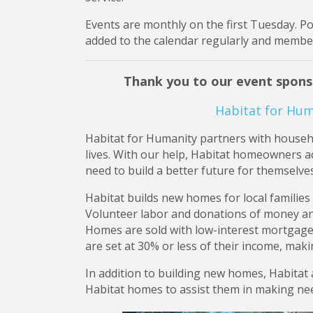
Events are monthly on the first Tuesday. P
added to the calendar regularly and members
Thank you to our event spons
Habitat for Hum
Habitat for Humanity partners with househol
lives. With our help, Habitat homeowners ac
need to build a better future for themselves
Habitat builds new homes for local families
Volunteer labor and donations of money an
Homes are sold with low-interest mortga
are set at 30% or less of their income, mak
In addition to building new homes, Habitat
Habitat homes to assist them in making nee