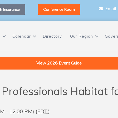
Email
h Insurance
Conference Room
s
Calendar
Directory
Our Region
Gover
View 2026 Event Guide
 Professionals Habitat 
M - 12:00 PM) (
EDT
)