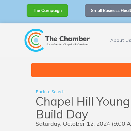
The Campaign
Small Business Healt
About U
Back to Search
Chapel Hill Young
Build Day
Saturday, October 12, 2024 (9:00 A