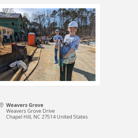
Weavers Grove
Weavers Grove Drive
Chapel Hill
,
NC
27514
United States