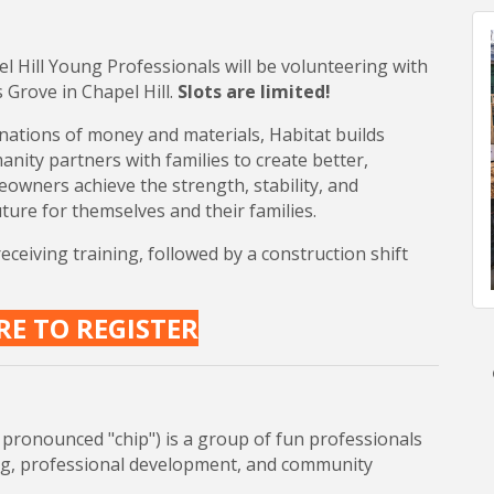
 Hill Young Professionals will be volunteering with
 Grove in Chapel Hill.
Slots are limited!
ations of money and materials, Habitat builds
nity partners with families to create better,
meowners achieve the strength, stability, and
ture for themselves and their families.
eiving training, followed by a construction shift
RE TO REGISTER
pronounced "chip") is a group of fun professionals
ng, professional development, and community