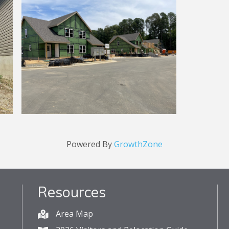
Powered By
GrowthZone
Resources
Area Map