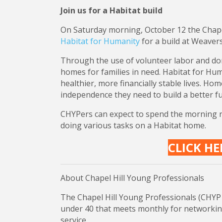
Join us for a Habitat build
On Saturday morning, October 12 the Chapel
Habitat for Humanity
for a build at Weavers
Through the use of volunteer labor and don
homes for families in need. Habitat for Huma
healthier, more financially stable lives. Ho
independence they need to build a better fu
CHYPers can expect to spend the morning rec
doing various tasks on a Habitat home.
CLICK HE
About Chapel Hill Young Professionals
The Chapel Hill Young Professionals (CHYP 
under 40 that meets monthly for networki
service.