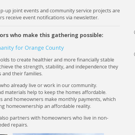
op-up joint events and community service projects are
 receive event notifications via newsletter.
ors who make this gathering possible:
anity for Orange County
ds to create healthier and more financially stable
hieve the strength, stability, and independence they
 and their families.
 who already live or work in our community.
d materials help to keep the homes affordable.
ges and homeowners make monthly payments, which
ing homeownership an affordable reality.
 also partners with homeowners who live in non-
ded repairs.