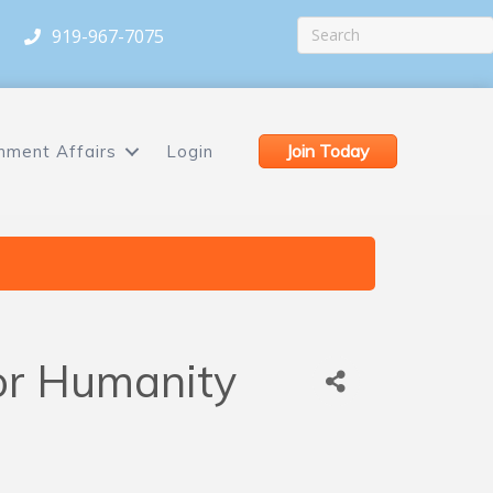
919-967-7075
Join Today
nment Affairs
Login
for Humanity