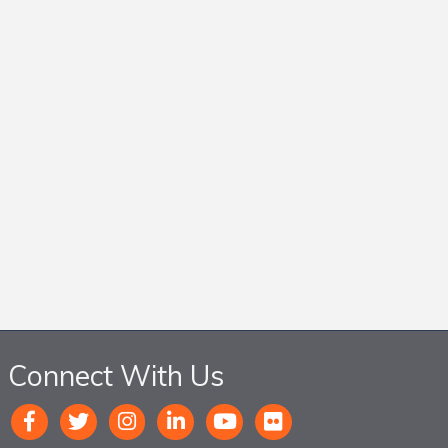
Connect With Us