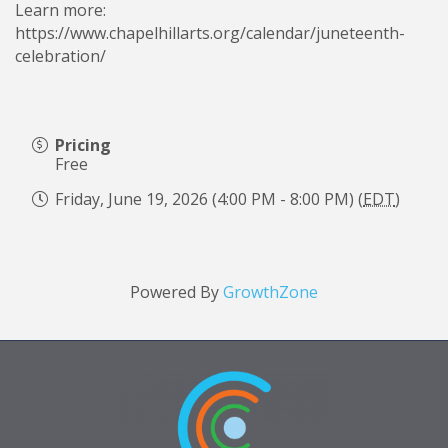
Learn more:
https://www.chapelhillarts.org/calendar/juneteenth-
celebration/
Pricing
Free
Friday, June 19, 2026 (4:00 PM - 8:00 PM) (
EDT
)
Powered By
GrowthZone