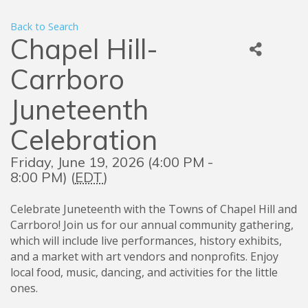
Back to Search
Chapel Hill-
Carrboro
Juneteenth
Celebration
Friday, June 19, 2026 (4:00 PM -
8:00 PM) (
EDT
)
Celebrate Juneteenth with the Towns of Chapel Hill and
Carrboro! Join us for our annual community gathering,
which will include live performances, history exhibits,
and a market with art vendors and nonprofits. Enjoy
local food, music, dancing, and activities for the little
ones.