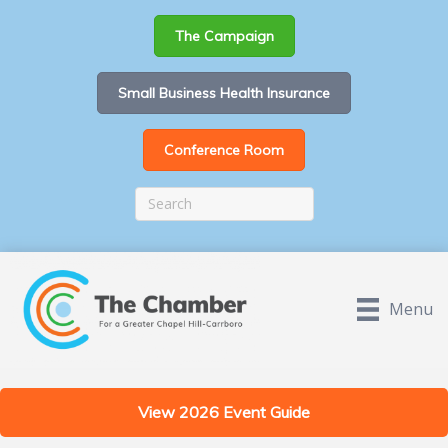
The Campaign
Small Business Health Insurance
Conference Room
Menu
View 2026 Event Guide