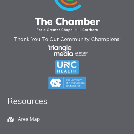
Thank You To Our Community Champions!
Resources
Area Map