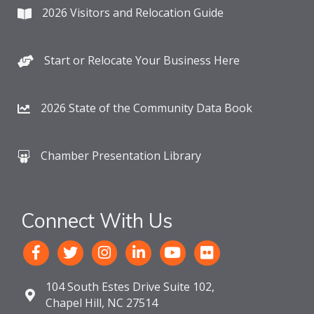
2026 Visitors and Relocation Guide
Start or Relocate Your Business Here
2026 State of the Community Data Book
Chamber Presentation Library
Connect With Us
104 South Estes Drive Suite 102,
Chapel Hill, NC 27514