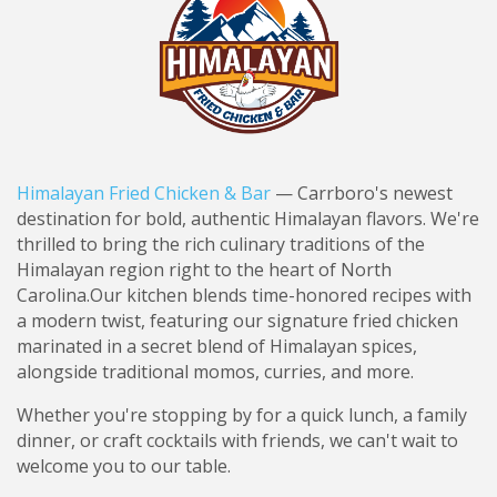
Himalayan Fried Chicken & Bar
— Carrboro's newest
destination for bold, authentic Himalayan flavors. We're
thrilled to bring the rich culinary traditions of the
Himalayan region right to the heart of North
Carolina.
Our kitchen blends time-honored recipes with
a modern twist, featuring our signature fried chicken
marinated in a secret blend of Himalayan spices,
alongside traditional momos, curries, and more.
Whether you're stopping by for a quick lunch, a family
dinner, or craft cocktails with friends, we can't wait to
welcome you to our table.