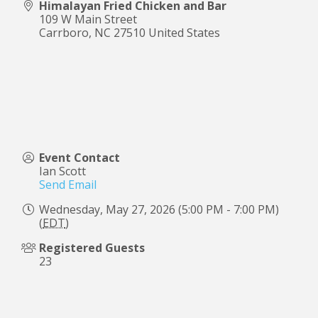
Himalayan Fried Chicken and Bar
109 W Main Street
Carrboro
,
NC
27510
United States
Event Contact
Ian Scott
Send Email
Wednesday, May 27, 2026 (5:00 PM - 7:00 PM)
(
EDT
)
Registered Guests
23