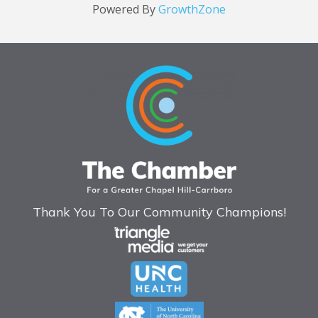
Powered By
GrowthZone
Thank You To Our Community Champions!