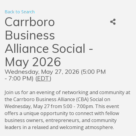
Back to Search
Carrboro
Business
Alliance Social -
May 2026
Wednesday, May 27, 2026 (5:00 PM
- 7:00 PM) (
EDT
)
Join us for an evening of networking and community at
the Carrboro Business Alliance (CBA) Social on
Wednesday, May 27 from 5:00 - 7:00pm. This event
offers a unique opportunity to connect with fellow
business owners, entrepreneurs, and community
leaders in a relaxed and welcoming atmosphere.