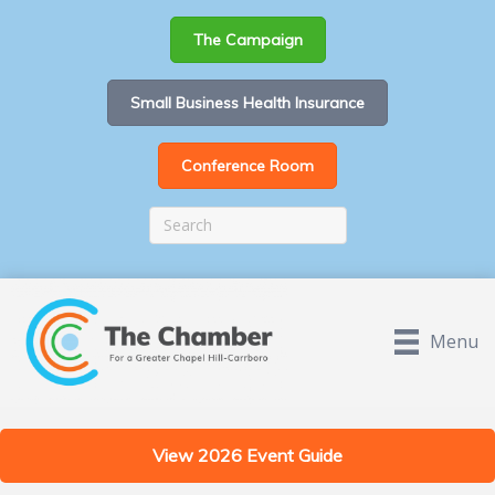
The Campaign
Small Business Health Insurance
Conference Room
Menu
View 2026 Event Guide