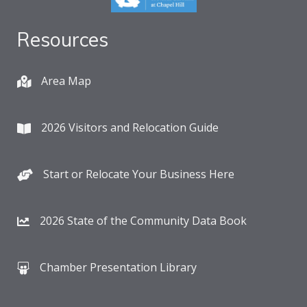
Resources
Area Map
2026 Visitors and Relocation Guide
Start or Relocate Your Business Here
2026 State of the Community Data Book
Chamber Presentation Library