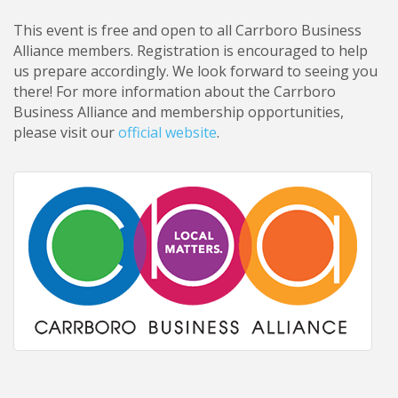
This event is free and open to all Carrboro Business
Alliance members. Registration is encouraged to help
us prepare accordingly. We look forward to seeing you
there! For more information about the Carrboro
Business Alliance and membership opportunities,
please visit our
official website
.