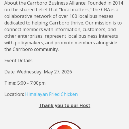
About the Carrboro Business Alliance: Founded in 2014
on the shared belief that "local matters," the CBA is a
collaborative network of over 100 local businesses
dedicated to helping Carrboro thrive. Our mission is to
connect members with information, customers, and
other enterprises; represent local business interests
with policymakers; and promote members alongside
the Carrboro community.
Event Details:
Date: Wednesday, May 27, 2026
Time: 5:00 - 7:00pm
Location:
Himalayan Fried Chicken
Thank you to our Host