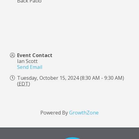
Back Patio
Event Contact
Ian Scott
Send Email
Tuesday, October 15, 2024 (8:30 AM - 9:30 AM)
(
EDT
)
Powered By
GrowthZone