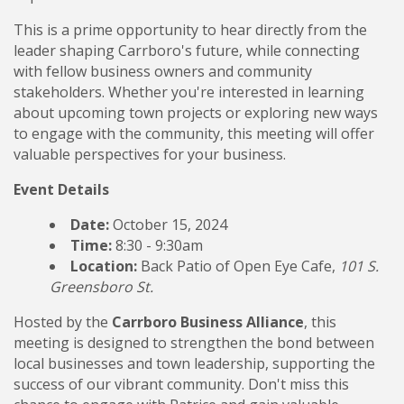
This is a prime opportunity to hear directly from the
leader shaping Carrboro's future, while connecting
with fellow business owners and community
stakeholders. Whether you're interested in learning
about upcoming town projects or exploring new ways
to engage with the community, this meeting will offer
valuable perspectives for your business.
Event Details
Date:
October 15, 2024
Time:
8:30 - 9:30am
Location:
Back Patio of Open Eye Cafe,
101 S.
Greensboro St.
Hosted by the
Carrboro Business Alliance
, this
meeting is designed to strengthen the bond between
local businesses and town leadership, supporting the
success of our vibrant community. Don't miss this