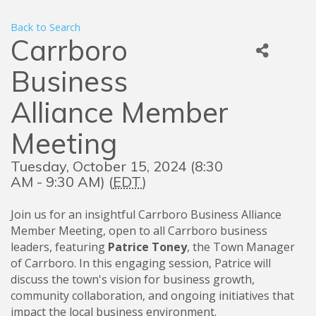
Back to Search
Carrboro
Business
Alliance Member
Meeting
Tuesday, October 15, 2024 (8:30
AM - 9:30 AM) (
EDT
)
Join us for an insightful Carrboro Business Alliance
Member Meeting, open to all Carrboro business
leaders, featuring
Patrice Toney
, the Town Manager
of Carrboro. In this engaging session, Patrice will
discuss the town's vision for business growth,
community collaboration, and ongoing initiatives that
impact the local business environment.