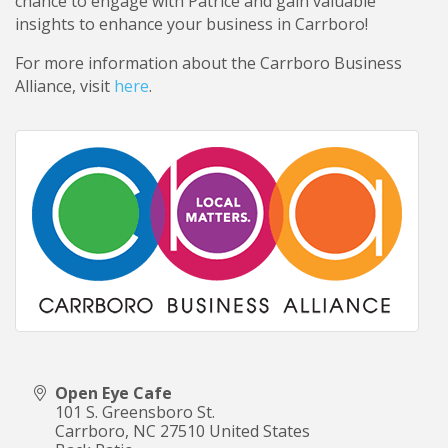
chance to engage with Patrice and gain valuable
insights to enhance your business in Carrboro!
For more information about the Carrboro Business
Alliance, visit
here
.
Open Eye Cafe
101 S. Greensboro St.
Carrboro
,
NC
27510
United States