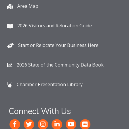
Area Map
2026 Visitors and Relocation Guide
Start or Relocate Your Business Here
2026 State of the Community Data Book
Chamber Presentation Library
Connect With Us