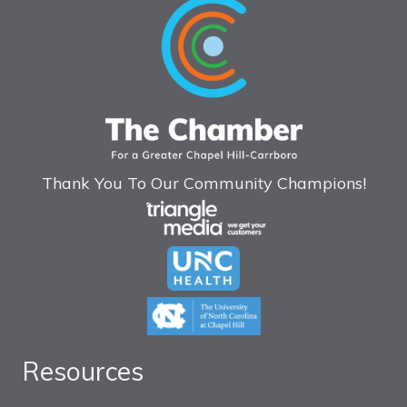
Thank You To Our Community Champions!
Resources