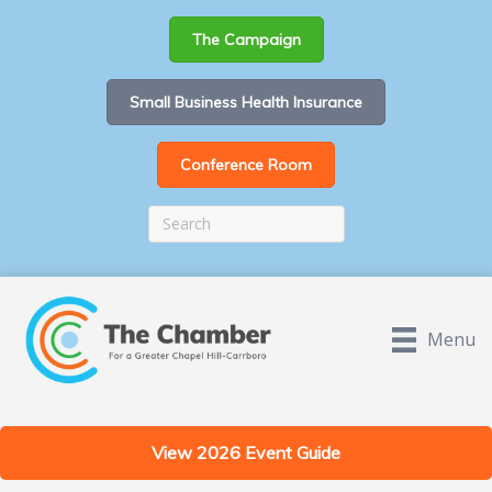
The Campaign
Small Business Health Insurance
Conference Room
Menu
View 2026 Event Guide