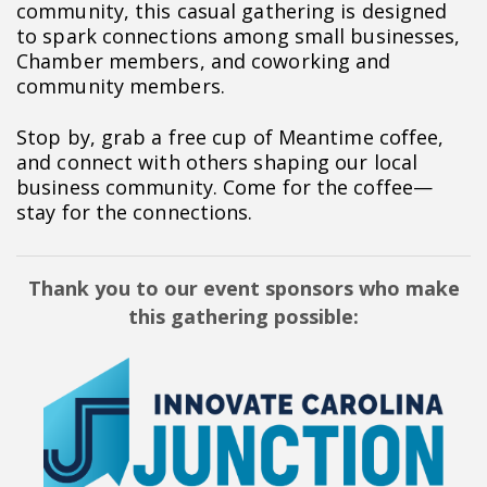
community, this casual gathering is designed
to spark connections among small businesses,
Chamber members, and coworking and
community members.
Stop by, grab a free cup of Meantime coffee,
and connect with others shaping our local
business community. Come for the coffee—
stay for the connections.
Thank you to our event sponsors who make
this gathering possible: