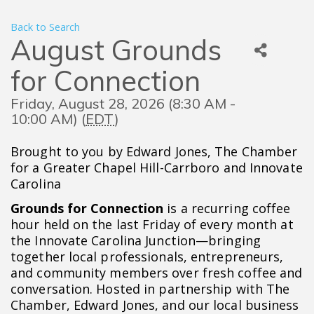
Back to Search
August Grounds
for Connection
Friday, August 28, 2026 (8:30 AM -
10:00 AM) (
EDT
)
Brought to you by Edward Jones, The Chamber
for a Greater Chapel Hill-Carrboro and Innovate
Carolina
Grounds for Connection
is a recurring coffee
hour held on the last Friday of every month at
the Innovate Carolina Junction—bringing
together local professionals, entrepreneurs,
and community members over fresh coffee and
conversation. Hosted in partnership with The
Chamber, Edward Jones, and our local business