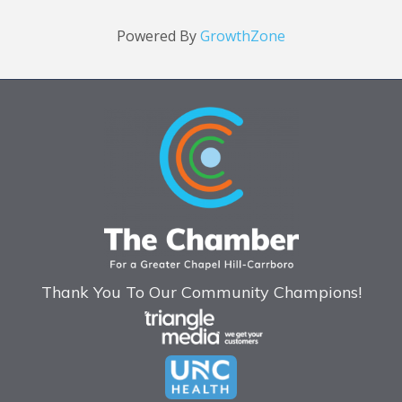
Powered By
GrowthZone
Thank You To Our Community Champions!