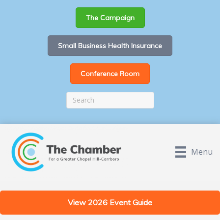
The Campaign
Small Business Health Insurance
Conference Room
Menu
View 2026 Event Guide