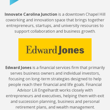
Innovate Carolina Junction
is a downtown Chapel Hill
coworking and innovation space that brings together
entrepreneurs, startups, and university resources to
support collaboration and business growth.
Edward Jones
is a financial services firm that primarily
serves business owners and individual investors,
focusing on long-term strategies designed to help
people reach their financial and life goals. Financial
Advisor Lili Engelhardt works closely with
entrepreneurs and executives, helping them with exit
and succession planning, business and personal
retirement plans, and wealth management.