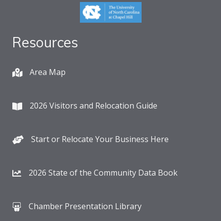
Resources
Area Map
2026 Visitors and Relocation Guide
Start or Relocate Your Business Here
2026 State of the Community Data Book
Chamber Presentation Library