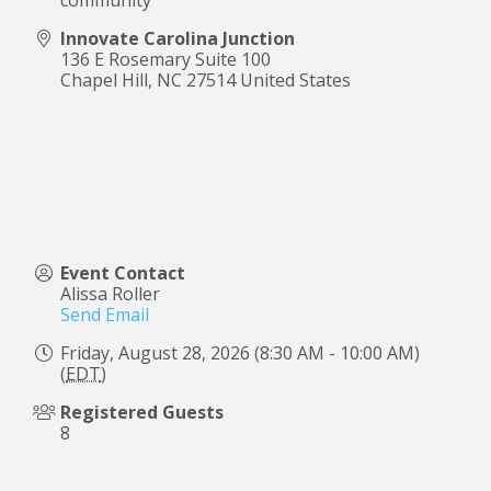
Innovate Carolina Junction
136 E Rosemary Suite 100
Chapel Hill
,
NC
27514
United States
Event Contact
Alissa Roller
Send Email
Friday, August 28, 2026 (8:30 AM - 10:00 AM)
(
EDT
)
Registered Guests
8