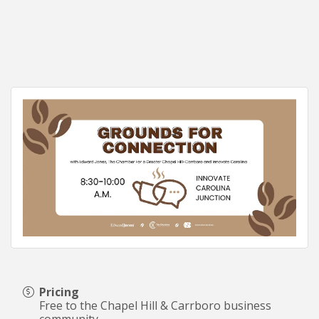
Pricing
Free to the Chapel Hill & Carrboro business
community