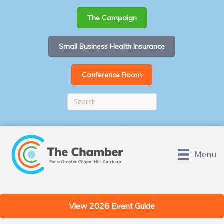
The Campaign
Small Business Health Insurance
Conference Room
Menu
View 2026 Event Guide