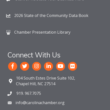
2026 State of the Community Data Book
Chamber Presentation Library
Connect With Us
104 South Estes Drive Suite 102,
Chapel Hill, NC 27514
919. 967.7075
info@carolinachamber.org