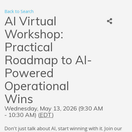
Back to Search
AI Virtual
Workshop:
Practical
Roadmap to AI-
Powered
Operational
Wins
Wednesday, May 13, 2026 (9:30 AM
- 10:30 AM) (
EDT
)
Don't just talk about AI, start winning with it. Join our