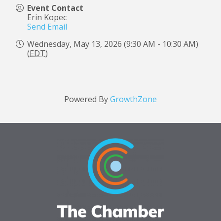
Event Contact
Erin Kopec
Send Email
Wednesday, May 13, 2026 (9:30 AM - 10:30 AM)
(
EDT
)
Powered By
GrowthZone