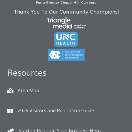
Thank You To Our Community Champions!
Resources
Area Map
2026 Visitors and Relocation Guide
Start or Relocate Your Business Here