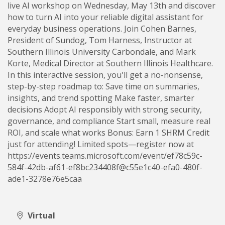
live AI workshop on Wednesday, May 13th and discover
how to turn AI into your reliable digital assistant for
everyday business operations. Join Cohen Barnes,
President of Sundog, Tom Harness, Instructor at
Southern Illinois University Carbondale, and Mark
Korte, Medical Director at Southern Illinois Healthcare.
In this interactive session, you'll get a no-nonsense,
step-by-step roadmap to: Save time on summaries,
insights, and trend spotting Make faster, smarter
decisions Adopt AI responsibly with strong security,
governance, and compliance Start small, measure real
ROI, and scale what works Bonus: Earn 1 SHRM Credit
just for attending! Limited spots—register now at
https://events.teams.microsoft.com/event/ef78c59c-
584f-42db-af61-ef8bc234408f@c55e1c40-efa0-480f-
ade1-3278e76e5caa
Virtual