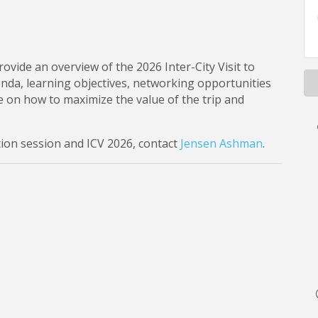
rovide an overview of the 2026 Inter-City Visit to
genda, learning objectives, networking opportunities
ice on how to maximize the value of the trip and
ion session and ICV 2026, contact
Jensen Ashman
.