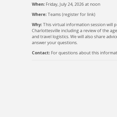
When:
Friday, July 24, 2026 at noon
Where:
Teams (register for link)
Why:
This virtual information session will p
Charlottesville including a review of the a
and travel logistics. We will also share adv
answer your questions.
Contact:
For questions about this informat