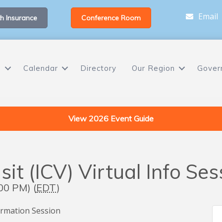
Email
h Insurance
Conference Room
s
Calendar
Directory
Our Region
Gover
View 2026 Event Guide
sit (ICV) Virtual Info Ses
00 PM) (
EDT
)
nformation Session