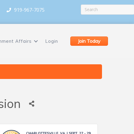
919-967-7075
Join Today
nment Affairs
Login
sion