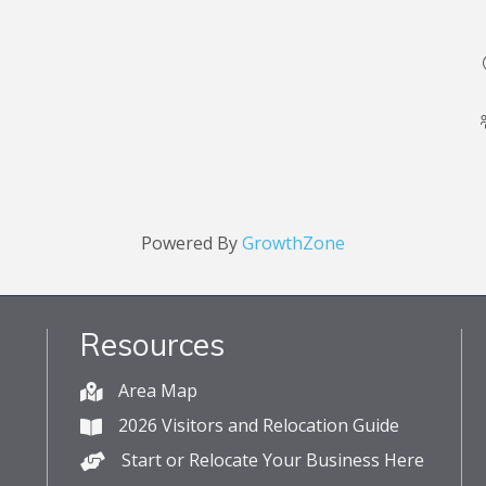
Powered By
GrowthZone
Resources
Area Map
2026 Visitors and Relocation Guide
Start or Relocate Your Business Here