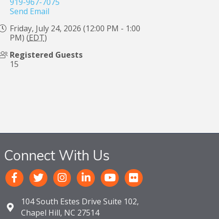
919-967-7075
Send Email
Friday, July 24, 2026 (12:00 PM - 1:00
PM) (
EDT
)
Registered Guests
15
Connect With Us
104 South Estes Drive Suite 102,
Chapel Hill, NC 27514