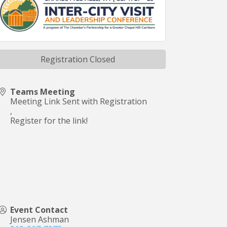
Registration Closed
Teams Meeting
Meeting Link Sent with Registration
,
Register for the link!
Event Contact
Jensen Ashman