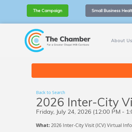
The Campaign
Small Business Healt
About U
Back to Search
2026 Inter-City Vi
Friday, July 24, 2026 (12:00 PM - 1:
What:
2026
Inter-City Visit (ICV) Virtual I