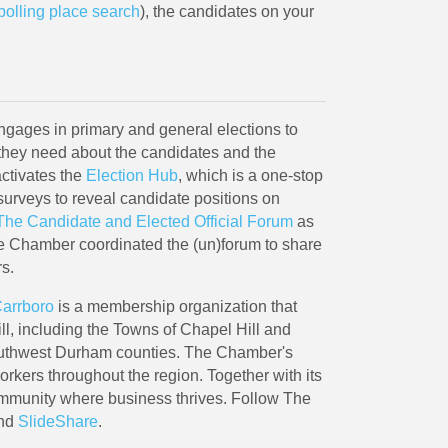
polling place search
), the candidates on your
ages in primary and general elections to
hey need about the candidates and the
activates the
Election Hub
, which is a one-stop
surveys to reveal candidate positions on
The Candidate and Elected Official Forum
as
The Chamber coordinated the (un)forum to share
rs.
Carrboro
is a membership organization that
l, including the Towns of Chapel Hill and
outhwest Durham counties. The Chamber's
kers throughout the region. Together with its
ommunity where business thrives. Follow The
and
SlideShare
.