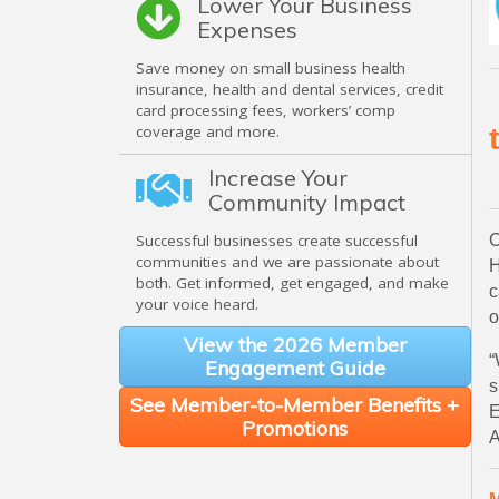
Lower Your Business
Expenses
Save money on small business health
insurance, health and dental services, credit
card processing fees, workers’ comp
coverage and more.
Increase Your
Community Impact
C
Successful businesses create successful
communities and we are passionate about
H
both. Get informed, get engaged, and make
c
your voice heard.
o
View the 2026 Member
“
Engagement Guide
s
See Member-to-Member Benefits +
E
Promotions
A