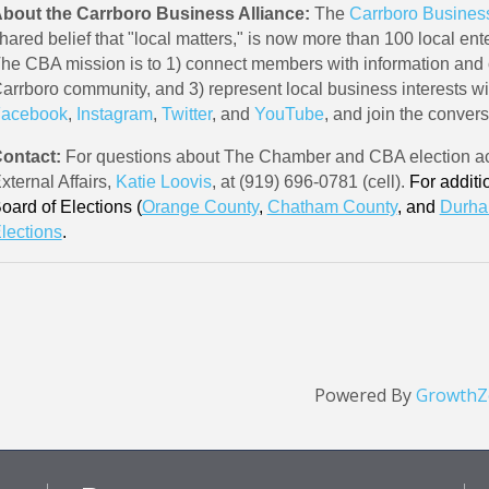
bout the Carrboro Business Alliance:
The
Carrboro Business
hared belief that "local matters," is now more than 100 local ente
he CBA mission is to 1) connect members with information and
arrboro community, and 3) represent local business interests w
acebook
,
Instagram
,
Twitter
, and
YouTube
, and join the conver
ontact:
For questions about The Chamber and CBA election act
xternal Affairs,
Katie Loovis
, at (919) 696-0781 (cell).
For additi
oard of Elections (
Orange County
,
Chatham County
, and
Durha
lections
.
Powered By
GrowthZ