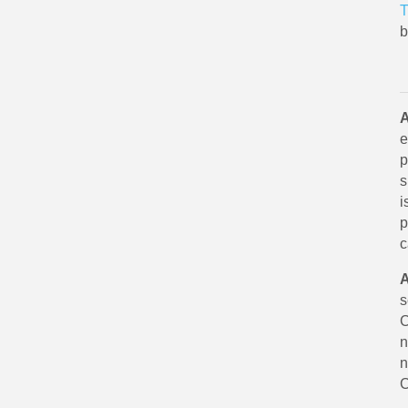
T
b
A
e
p
s
i
p
c
A
s
C
n
n
C