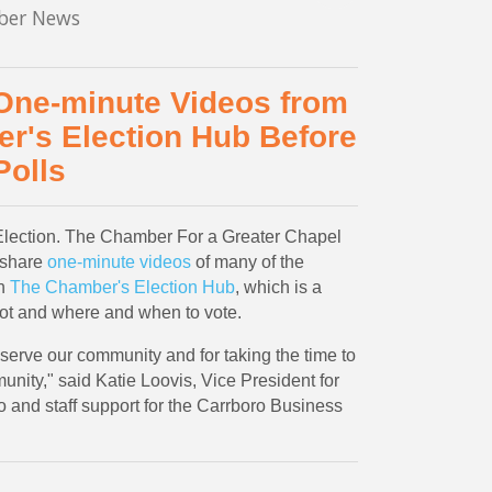
er News
 One-minute Videos from
r's Election Hub Before
Polls
 Election. The Chamber For a Greater Chapel
 share
one-minute videos
of many of the
on
The Chamber's Election Hub
, which is a
lot and where and when to vote.
serve our community and for taking the time to
nity," said Katie Loovis, Vice President for
 and staff support for the Carrboro Business