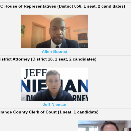
C House of Representatives (District 056, 1 seat, 2 candidates)
Allen Buansi
istrict Attorney (District 18, 1 seat, 2 candidates)
Jeff Nieman
range County Clerk of Court (1 seat, 1 candidate)