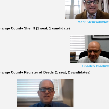
Mark Kleinschmidt
range County Sheriff (1 seat, 1 candidate)
Charles Blackw
range County Register of Deeds (1 seat, 2 candidates)