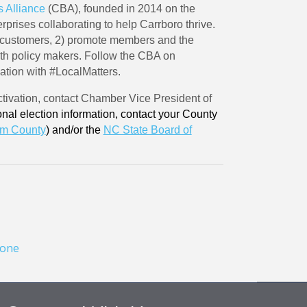
 Alliance
(CBA), founded in 2014 on the
rprises collaborating to help Carrboro thrive.
 customers, 2) promote members and the
ith policy makers. Follow the CBA on
sation with #LocalMatters.
ivation, contact Chamber Vice President of
onal election information, contact your County
m County
) and/or the
NC State Board of
one