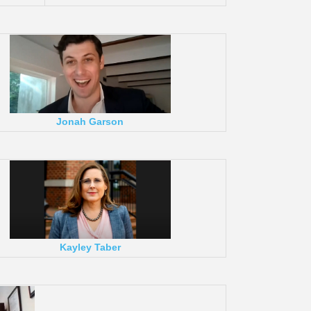
Jonah Garson
Kayley Taber