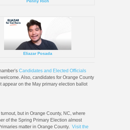
Penny Rich
Eliazar Posada
Chamber's
Candidates and Elected Officials
e welcome. Also, candidates for Orange County
appear on the May primary election ballot
ow turnout, but in Orange County, NC, where
r of the Spring Primary Election almost
 Primaries matter in Orange County.
Visit the