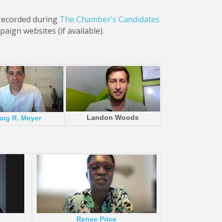
 recorded during
The Chamber's Candidates
aign websites (if available).
Landon Woods
aig R. Meyer
Renee Price