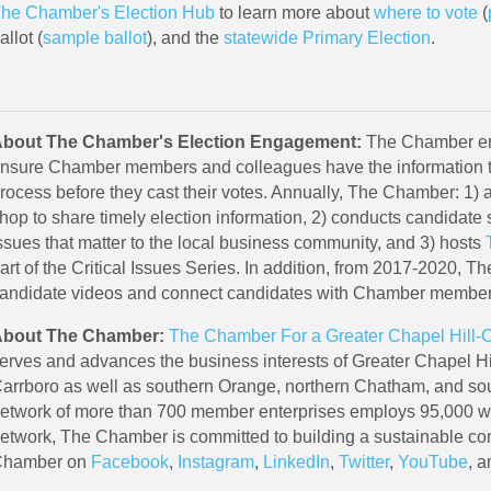
he Chamber's Election Hub
to learn more about
where to vote
(
allot (
sample ballot
), and the
statewide Primary Election
.
bout The Chamber's Election Engagement:
The Chamber eng
nsure Chamber members and colleagues have the information t
rocess before they cast their votes. Annually, The Chamber: 1) 
hop to share timely election information, 2) conducts candidate 
ssues that matter to the local business community, and 3) hosts
art of the Critical Issues Series. In addition, from 2017-2020, 
andidate videos and connect candidates with Chamber membe
bout The Chamber:
The Chamber For a Greater Chapel Hill-
erves and advances the business interests of Greater Chapel Hil
arrboro as well as southern Orange, northern Chatham, and s
etwork of more than 700 member enterprises employs 95,000 wor
etwork, The Chamber is committed to building a sustainable c
hamber on
Facebook
,
Instagram
,
LinkedIn
,
Twitter
,
YouTube
, 