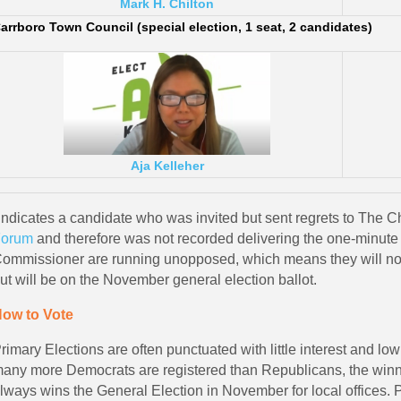
Mark H. Chilton
arrboro Town Council (special election, 1 seat, 2 candidates)
Aja Kelleher
Indicates a candidate who was invited but sent regrets to The 
orum
and therefore was not recorded delivering the one-minut
ommissioner are running unopposed, which means they will not 
ut will be on the November general election ballot.
ow to Vote
rimary Elections are often punctuated with little interest and l
any more Democrats are registered than Republicans, the winne
lways wins the General Election in November for local offices.