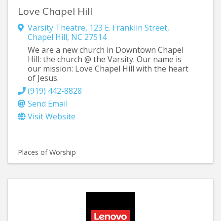
Love Chapel Hill
Varsity Theatre
,
123 E. Franklin Street
,
Chapel Hill
,
NC
27514
We are a new church in Downtown Chapel
Hill: the church @ the Varsity. Our name is
our mission: Love Chapel Hill with the heart
of Jesus.
(919) 442-8828
Send Email
Visit Website
Places of Worship