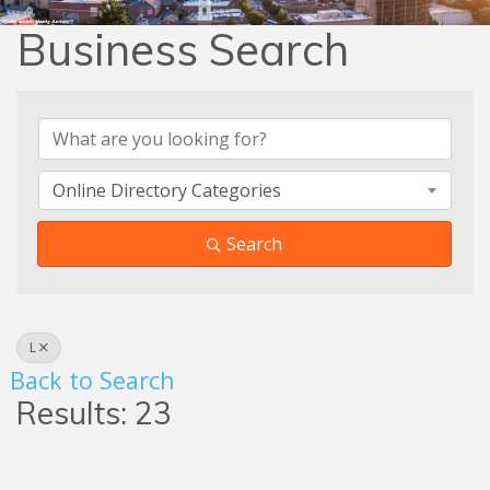
Business Search
Business Search
Online Directory Categories
Search
L
Back to Search
Results: 23