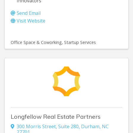
Innovators
Send Email
Visit Website
Office Space & Coworking
Startup Services
Longfellow Real Estate Partners
300 Morris Street
,
Suite 280
,
Durham
,
NC
27701