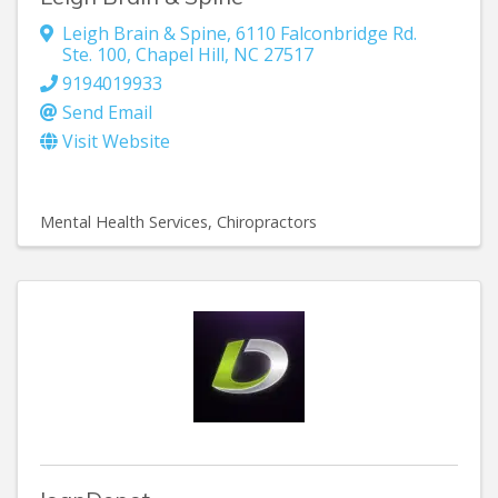
Leigh Brain & Spine
,
6110 Falconbridge Rd.
Ste. 100
,
Chapel Hill
,
NC
27517
9194019933
Send Email
Visit Website
Mental Health Services
Chiropractors