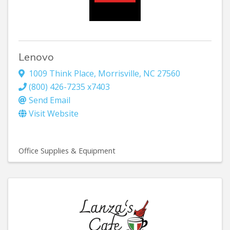
Lenovo
1009 Think Place
,
Morrisville
,
NC
27560
(800) 426-7235 x7403
Send Email
Visit Website
Office Supplies & Equipment