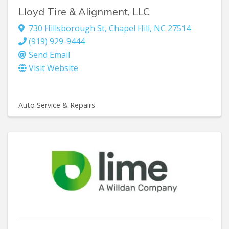
Lloyd Tire & Alignment, LLC
730 Hillsborough St
,
Chapel Hill
,
NC
27514
(919) 929-9444
Send Email
Visit Website
Auto Service & Repairs