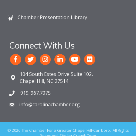
Chamber Presentation Library
Connect With Us
104 South Estes Drive Suite 102,
Chapel Hill, NC 27514
919. 967.7075
info@carolinachamber.org
©
2026
The Chamber For a Greater Chapel Hill-Carrboro.
All Rights
Reserved. Site by
GrowthZone