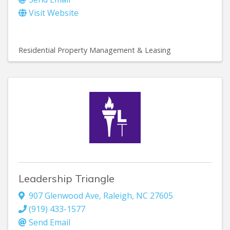
Visit Website
Residential Property Management & Leasing
Leadership Triangle
907 Glenwood Ave
,
Raleigh
,
NC
27605
(919) 433-1577
Send Email