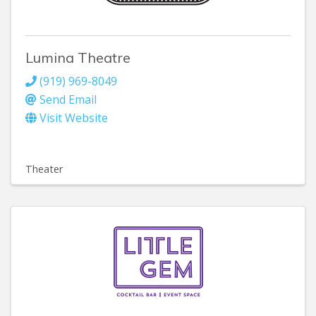
Lumina Theatre
(919) 969-8049
Send Email
Visit Website
Theater