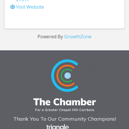
Visit Website
Powered By
GrowthZone
Thank You To Our Community Champions!