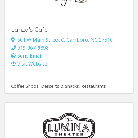
Lanza's Cafe
601 W Main Street C
,
Carrboro
,
NC
27510
919-967-9398
Send Email
Visit Website
Coffee Shops
Desserts & Snacks
Restaurants