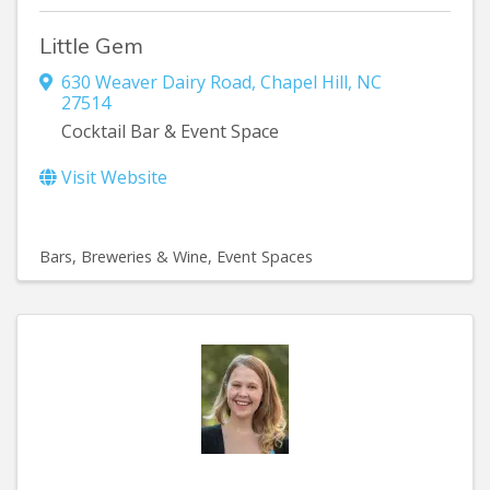
Little Gem
630 Weaver Dairy Road
,
Chapel Hill
,
NC
27514
Cocktail Bar & Event Space
Visit Website
Bars, Breweries & Wine
Event Spaces