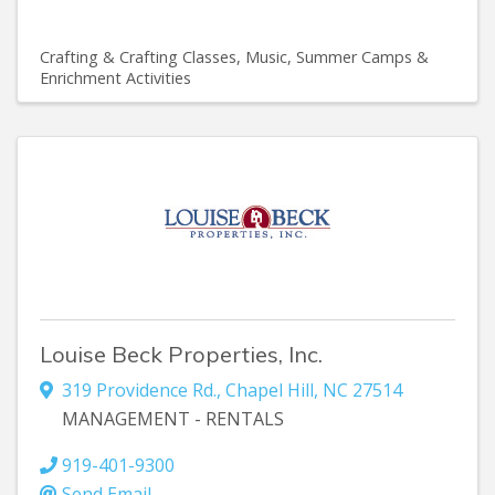
Crafting & Crafting Classes
Music
Summer Camps &
Enrichment Activities
Louise Beck Properties, Inc.
319 Providence Rd.
,
Chapel Hill
,
NC
27514
MANAGEMENT - RENTALS
919-401-9300
Send Email