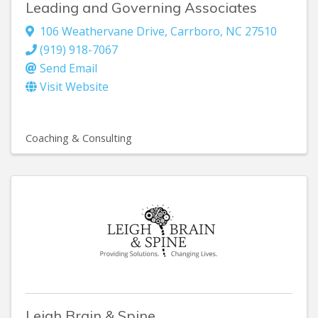
Leading and Governing Associates
106 Weathervane Drive
,
Carrboro
,
NC
27510
(919) 918-7067
Send Email
Visit Website
Coaching & Consulting
Leigh Brain & Spine