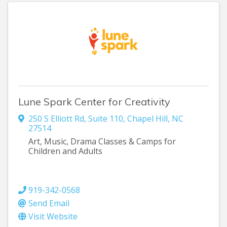
Lune Spark Center for Creativity
250 S Elliott Rd
,
Suite 110
,
Chapel Hill
,
NC
27514
Art, Music, Drama Classes & Camps for
Children and Adults
919-342-0568
Send Email
Visit Website