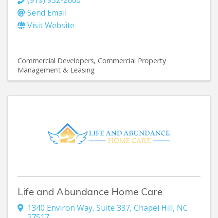
(919) 932-2600
Send Email
Visit Website
Commercial Developers
Commercial Property
Management & Leasing
Life and Abundance Home Care
1340 Environ Way
,
Suite 337
,
Chapel Hill
,
NC
27517