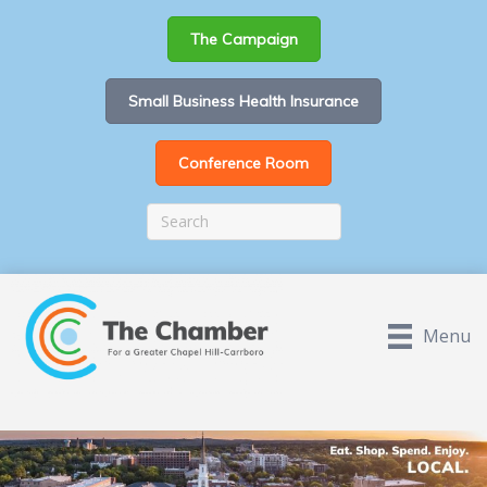
The Campaign
Small Business Health Insurance
Conference Room
Menu