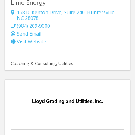
Lime Energy
16810 Kenton Drive, Suite 240
,
Huntersville
,
NC
28078
(984) 209-9000
Send Email
Visit Website
Coaching & Consulting
Utilities
Lloyd Grading and Utilities, Inc.