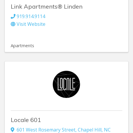
Link Apartments® Linden
919.914.9114
Visit Website
Apartments
Locale 601
601 West Rosemary Street
,
Chapel Hill
,
NC