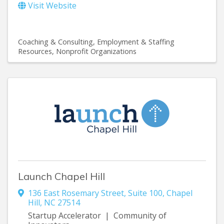
Visit Website
Coaching & Consulting
Employment & Staffing
Resources
Nonprofit Organizations
Launch Chapel Hill
136 East Rosemary Street
,
Suite 100
,
Chapel
Hill
,
NC
27514
Startup Accelerator | Community of