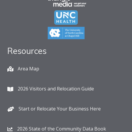
Resources
Area Map
2026 Visitors and Relocation Guide
Start or Relocate Your Business Here
2026 State of the Community Data Book