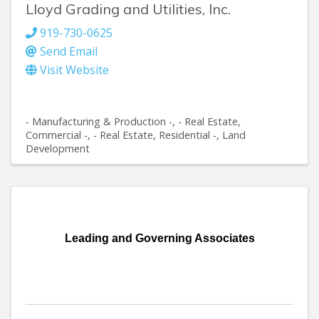
Lloyd Grading and Utilities, Inc.
919-730-0625
Send Email
Visit Website
- Manufacturing & Production -
- Real Estate,
Commercial -
- Real Estate, Residential -
Land
Development
Leading and Governing Associates