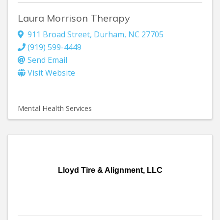
Laura Morrison Therapy
911 Broad Street
,
Durham
,
NC
27705
(919) 599-4449
Send Email
Visit Website
Mental Health Services
Lloyd Tire & Alignment, LLC