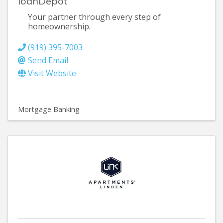
loanDepot
Your partner through every step of
homeownership.
(919) 395-7003
Send Email
Visit Website
Mortgage Banking