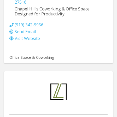
27516
Chapel Hill’s Coworking & Office Space
Designed for Productivity
(919) 342-9956
Send Email
Visit Website
Office Space & Coworking