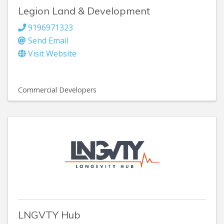
Legion Land & Development
9196971323
Send Email
Visit Website
Commercial Developers
LNGVTY Hub