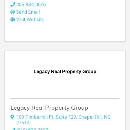
305-984-3646
Send Email
Visit Website
Legacy Real Property Group
Legacy Real Property Group
100 Timberhill Pl., Suite 129
,
Chapel Hill
,
NC
27514