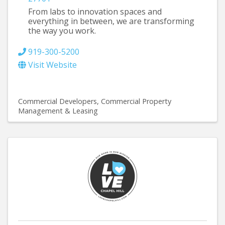
From labs to innovation spaces and
everything in between, we are transforming
the way you work.
919-300-5200
Visit Website
Commercial Developers
Commercial Property
Management & Leasing