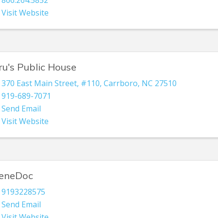
866.264.5852
Visit Website
ru's Public House
370 East Main Street
,
#110
,
Carrboro
,
NC
27510
919-689-7071
Send Email
Visit Website
eneDoc
9193228575
Send Email
Visit Website