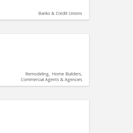
Banks & Credit Unions
Remodeling
Home Builders
Commercial Agents & Agencies