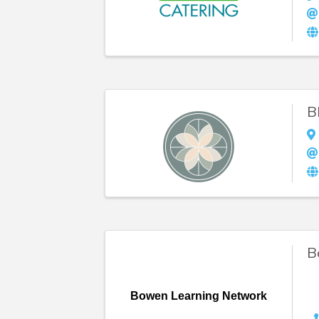
B
B
Bowen Learning Network