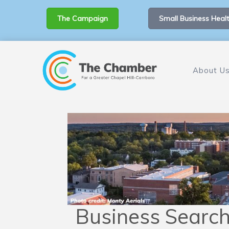
The Campaign
Small Business Healt
About U
Business Searc