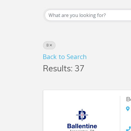
Business Searc
B
Back to Search
Results: 37
B