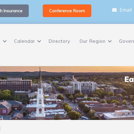
Email
h Insurance
Conference Room
s
Calendar
Directory
Our Region
Gover
h