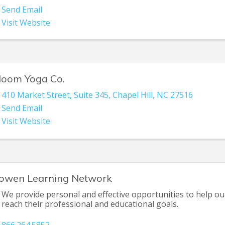
Send Email
Visit Website
loom Yoga Co.
410 Market Street
,
Suite 345
,
Chapel Hill
,
NC
27516
Send Email
Visit Website
owen Learning Network
We provide personal and effective opportunities to help our
reach their professional and educational goals.