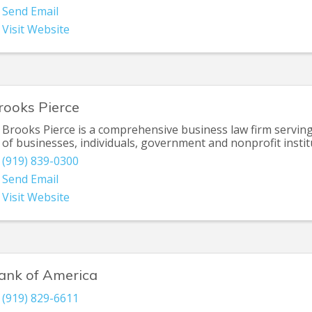
Send Email
Visit Website
rooks Pierce
Brooks Pierce is a comprehensive business law firm servin
of businesses, individuals, government and nonprofit instit
(919) 839-0300
Send Email
Visit Website
ank of America
(919) 829-6611