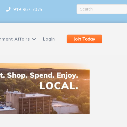
919-967-7075
Join Today
nment Affairs
Login