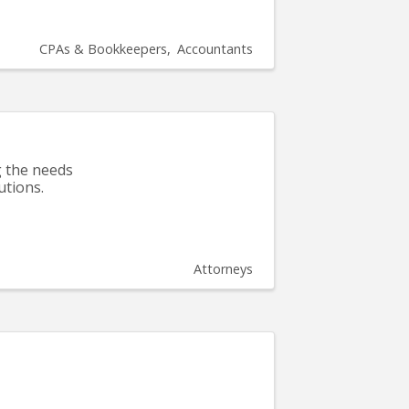
CPAs & Bookkeepers
Accountants
g the needs
utions.
Attorneys