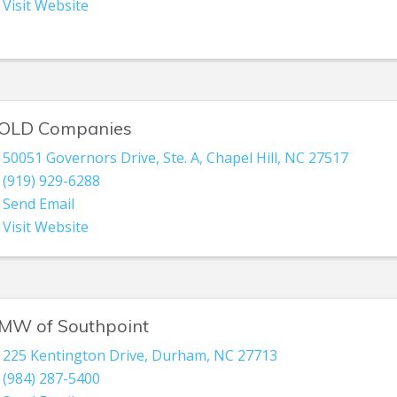
Visit Website
OLD Companies
50051 Governors Drive
,
Ste. A
,
Chapel Hill
,
NC
27517
(919) 929-6288
Send Email
Visit Website
MW of Southpoint
225 Kentington Drive
,
Durham
,
NC
27713
(984) 287-5400