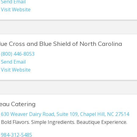
Send Email
Visit Website
lue Cross and Blue Shield of North Carolina
(800) 446-8053
Send Email
Visit Website
eau Catering
630 Weaver Dairy Road
,
Suite 109
,
Chapel Hill
,
NC
27514
Bold Flavors. Simple Ingredients. Beautique Experience.
984-312-5485