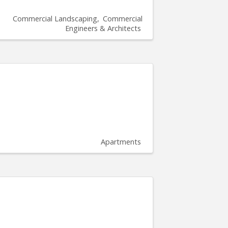
Commercial Landscaping
Commercial
Engineers & Architects
Apartments