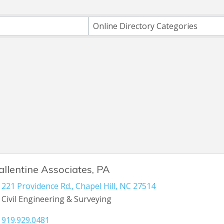
h
Online Directory Categories
allentine Associates, PA
221 Providence Rd.
,
Chapel Hill
,
NC
27514
Civil Engineering & Surveying
919.929.0481