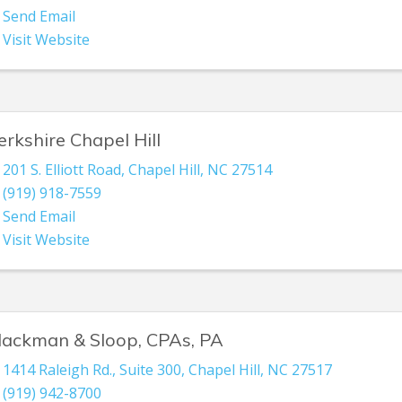
Send Email
Visit Website
erkshire Chapel Hill
201 S. Elliott Road
,
Chapel Hill
,
NC
27514
(919) 918-7559
Send Email
Visit Website
lackman & Sloop, CPAs, PA
1414 Raleigh Rd., Suite 300
,
Chapel Hill
,
NC
27517
(919) 942-8700