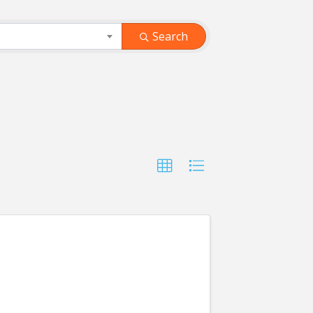
Search