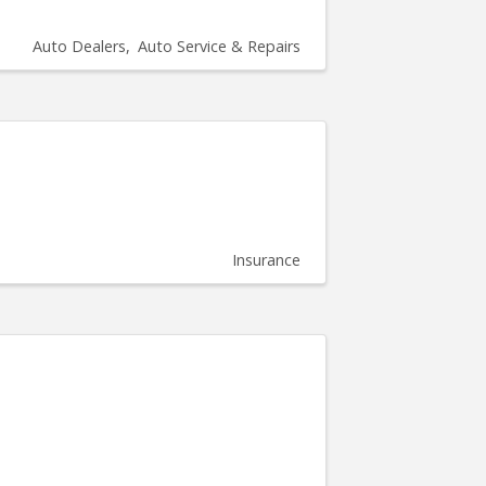
Auto Dealers
Auto Service & Repairs
Insurance