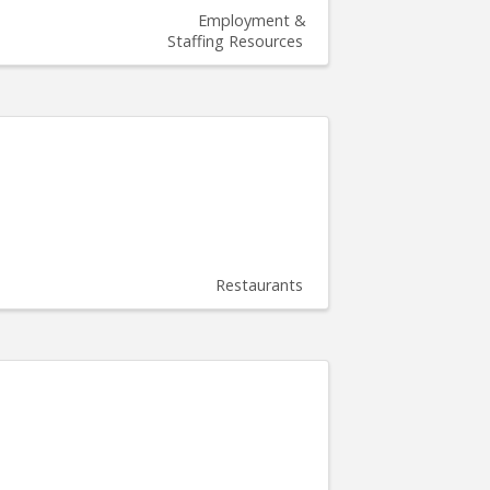
Employment &
Staffing Resources
Restaurants