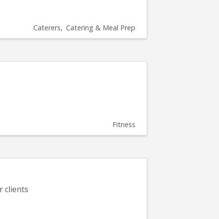
Caterers
Catering & Meal Prep
Fitness
 clients