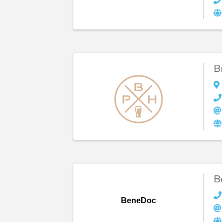
B
B
BeneDoc