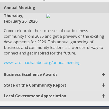
Annual Meeting
Thursday,
February 26, 2026
Come celebrate the successes of our business
community from 2025 and get a preview of the exciting
developments for 2026. This annual gathering of
business and community leaders is a wonderful way to
connect and get inspired for the future.
www.carolinachamber.org/annualmeeting
Business Excellence Awards
State of the Community Report
Local Government Appreciation