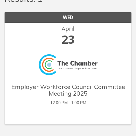
WED
April
23
Employer Workforce Council Committee
Meeting 2025
12:00 PM - 1:00 PM