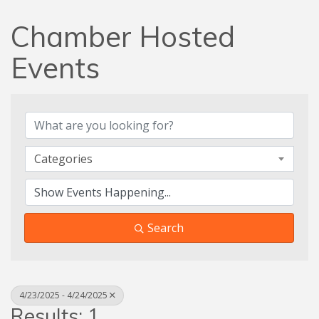
Chamber Hosted
Events
Categories
Search
4/23/2025 - 4/24/2025
Results: 1