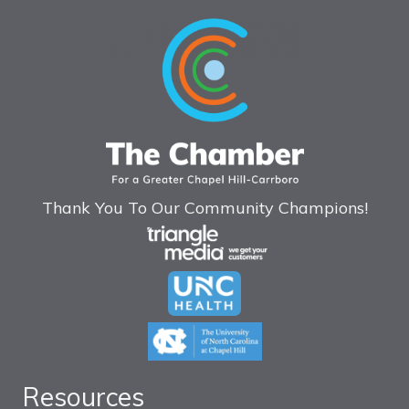
Thank You To Our Community Champions!
Resources