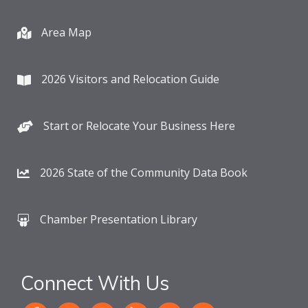
Area Map
2026 Visitors and Relocation Guide
Start or Relocate Your Business Here
2026 State of the Community Data Book
Chamber Presentation Library
Connect With Us