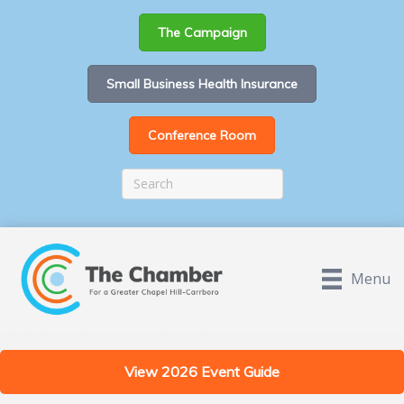
The Campaign
Small Business Health Insurance
Conference Room
Menu
View 2026 Event Guide