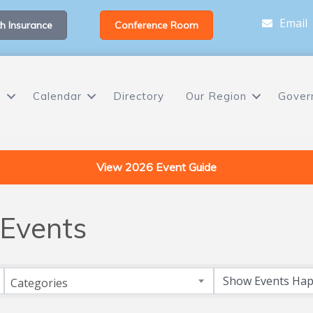
Email
h Insurance
Conference Room
s
Calendar
Directory
Our Region
Gover
View 2026 Event Guide
Events
Categories