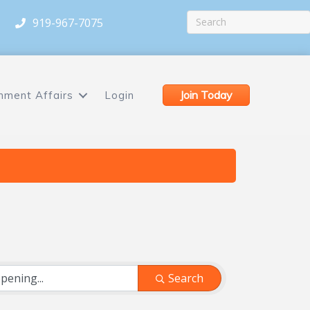
919-967-7075
Join Today
nment Affairs
Login
Search