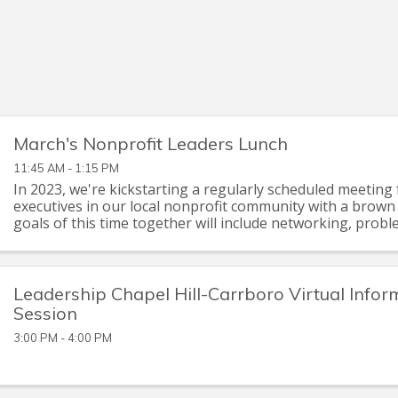
March's Nonprofit Leaders Lunch
11:45 AM - 1:15 PM
In 2023, we're kickstarting a regularly scheduled meeting 
executives in our local nonprofit community with a brown
goals of this time together will include networking, probl
briefings on issues of mutual ...
Leadership Chapel Hill-Carrboro Virtual Infor
Session
3:00 PM - 4:00 PM