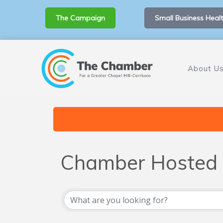
The Campaign
Small Business Healt
About U
Chamber Hosted 