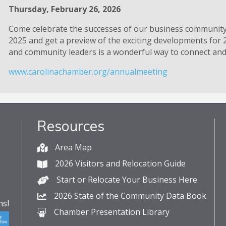
Thursday, February 26, 2026
Come celebrate the successes of our business communit
2025 and get a preview of the exciting developments for 
and community leaders is a wonderful way to connect and 
www.carolinachamber.org/annualmeeting
Resources
Area Map
2026 Visitors and Relocation Guide
Start or Relocate Your Business Here
2026 State of the Community Data Book
s!
Chamber Presentation Library