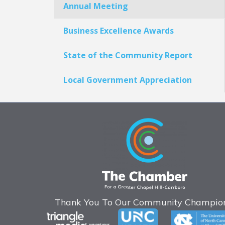
Annual Meeting
Business Excellence Awards
State of the Community Report
Local Government Appreciation
Thank You To Our Community Champion