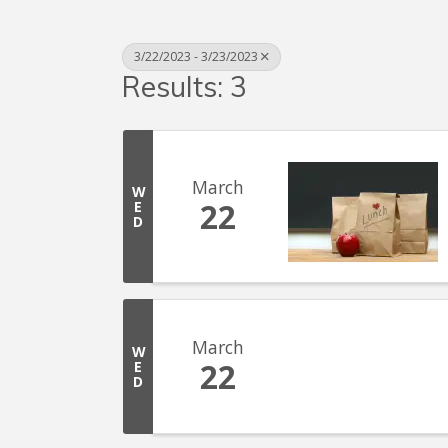
3/22/2023 - 3/23/2023
Results: 3
March
W
22
E
D
March
W
22
E
D