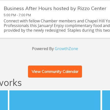
Business After Hours hosted by Rizzo Center
5:00 PM - 7:00 PM
Connect with fellow Chamber members and Chapel Hill Y
Professionals this January! Enjoy complimentary food an
provided by the newly redesigned Staples during this tw
networking event to catch up with old friends and meet ...
Powered By
GrowthZone
View Community Calendar
works
CHYP