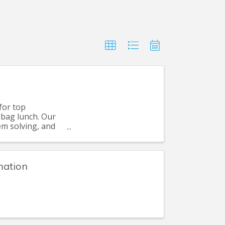
for top
 bag lunch. Our
em solving, and
mation