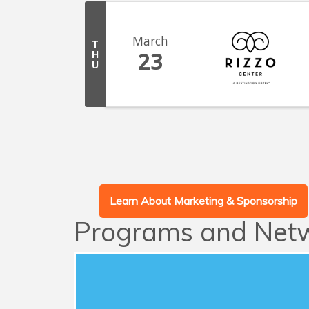
March
T
23
H
U
Learn About Marketing & Sponsorship
Programs and Net
Advocacy
This series of quarterly forums connects