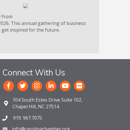
y from
2026. This annual gathering of business
get inspired for the future.
Connect With Us
104 South Estes Drive Suite 102,
Chapel Hill, NC 27514
919. 967.7075
info@carolinachamber.org