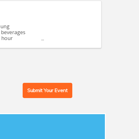
oung
d beverages
o hour
Submit Your Event
Women's Events