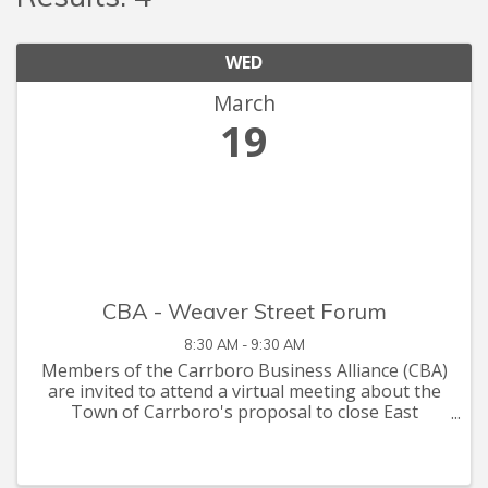
WED
March
19
CBA - Weaver Street Forum
8:30 AM - 9:30 AM
Members of the Carrboro Business Alliance (CBA)
are invited to attend a virtual meeting about the
Town of Carrboro's proposal to close East
Weaver Street to vehicle traffic and create a
pedestrian plaza. After a briefing on the proposal,
we will gather ...