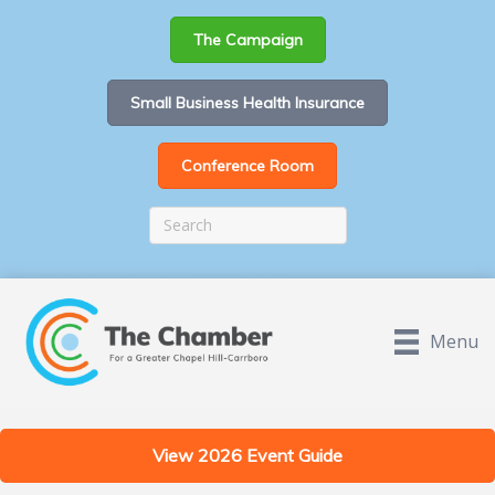
The Campaign
Small Business Health Insurance
Conference Room
Menu
View 2026 Event Guide