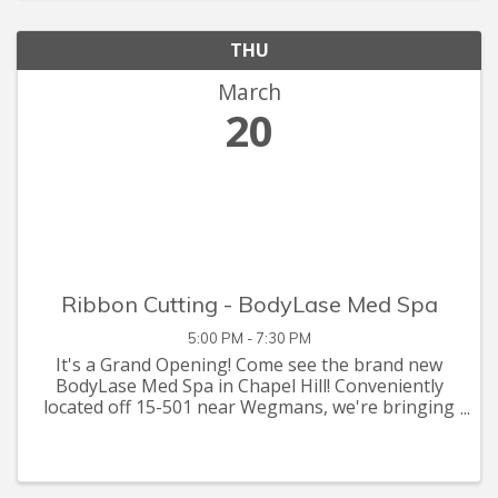
THU
March
20
Ribbon Cutting - BodyLase Med Spa
5:00 PM - 7:30 PM
It's a Grand Opening! Come see the brand new
BodyLase Med Spa in Chapel Hill! Conveniently
located off 15-501 near Wegmans, we're bringing
the 5-star med spa experience to Chapel Hill.
BodyLase has been voted Raleigh's best med spa
3 years in a row by ...