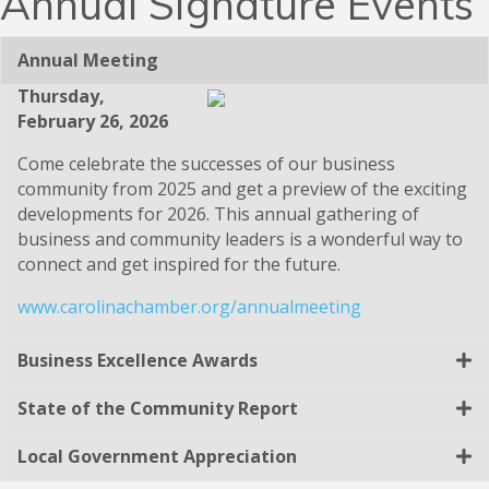
Annual Signature Events
Annual Meeting
Thursday,
February 26, 2026
Come celebrate the successes of our business
community from 2025 and get a preview of the exciting
developments for 2026. This annual gathering of
business and community leaders is a wonderful way to
connect and get inspired for the future.
www.carolinachamber.org/annualmeeting
Business Excellence Awards
State of the Community Report
Local Government Appreciation