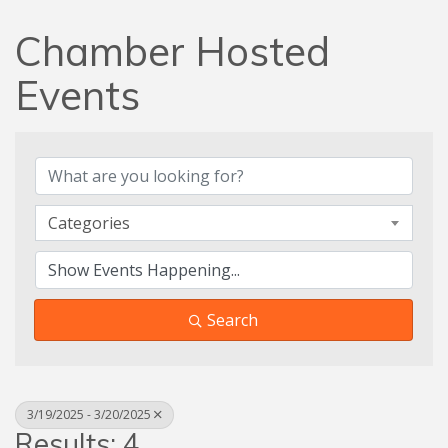
Chamber Hosted
Events
Categories
Search
3/19/2025 - 3/20/2025
Results: 4