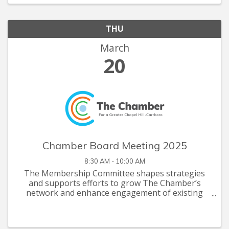
THU
March
20
Chamber Board Meeting 2025
8:30 AM - 10:00 AM
The Membership Committee shapes strategies
and supports efforts to grow The Chamber’s
network and enhance engagement of existing
members. Committee Meetings are restricted to
committee members . If you are interested in
serving on one of ...