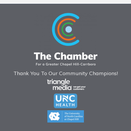
Thank You To Our Community Champions!