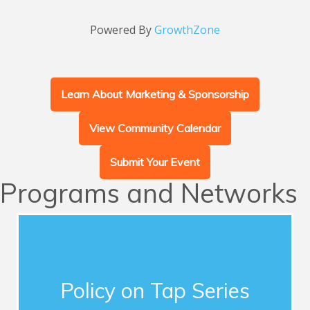
Powered By
GrowthZone
Learn About Marketing & Sponsorship
View Community Calendar
Submit Your Event
Programs and Networks
Advocacy
This series of quarterly forums connects
Chamber members with influential guest
Policy on Tap Series
speakers who address timely topics for