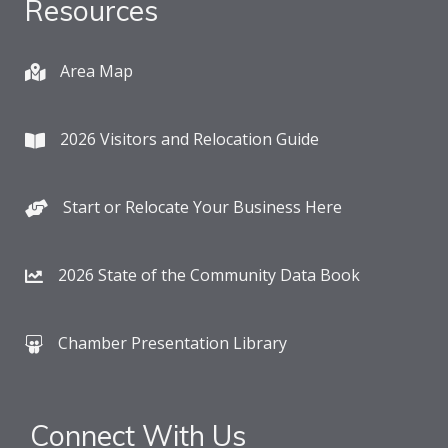
Resources
Area Map
2026 Visitors and Relocation Guide
Start or Relocate Your Business Here
2026 State of the Community Data Book
Chamber Presentation Library
Connect With Us