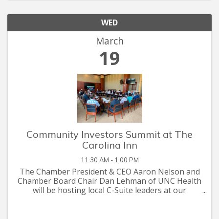
WED
March
19
Community Investors Summit at The
Carolina Inn
11:30 AM - 1:00 PM
The Chamber President & CEO Aaron Nelson and
Chamber Board Chair Dan Lehman of UNC Health
will be hosting local C-Suite leaders at our
Community Investors Summit on Wednesday,
March 6th from 11:30 a.m. – 1:00 p.m. at The Rizzo
Center. ...