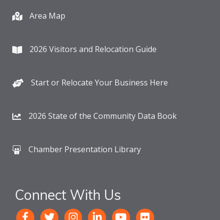
Area Map
2026 Visitors and Relocation Guide
Start or Relocate Your Business Here
2026 State of the Community Data Book
Chamber Presentation Library
Connect With Us