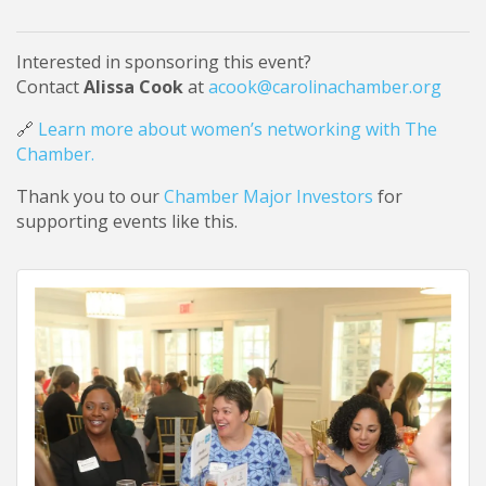
Interested in sponsoring this event?
Contact
Alissa Cook
at
acook@carolinachamber.org
🔗
Learn more about women’s networking with The
Chamber.
Thank you to our
Chamber Major Investors
for
supporting events like this.