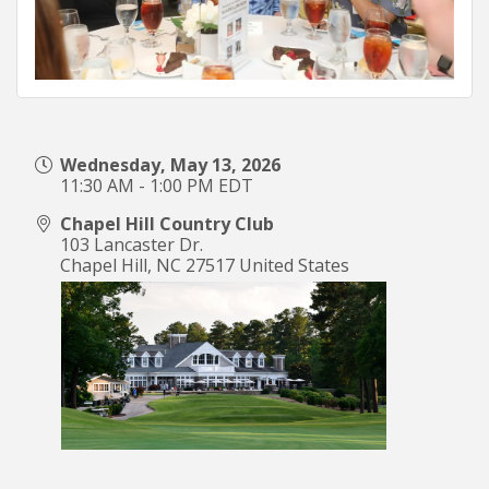
Wednesday, May 13, 2026
11:30 AM - 1:00 PM EDT
Chapel Hill Country Club
103 Lancaster Dr.
Chapel Hill
,
NC
27517
United States