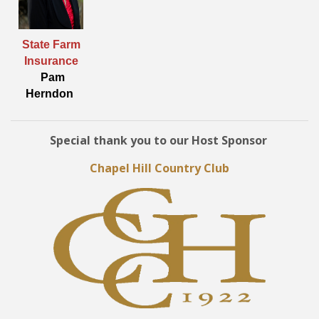
State Farm
Insurance
Pam
Herndon
Special thank you to our Host Sponsor
Chapel Hill Country Club