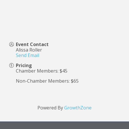
Event Contact
Alissa Roller
Send Email
Pricing
Chamber Members: $45
Non-Chamber Members: $65
Powered By
GrowthZone