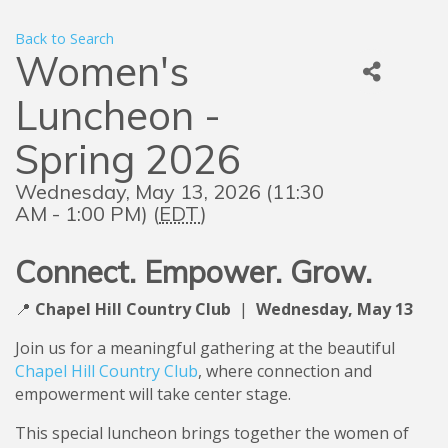
Back to Search
Women's
Luncheon -
Spring 2026
Wednesday, May 13, 2026 (11:30
AM - 1:00 PM) (
EDT
)
Connect. Empower. Grow.
📍
Chapel Hill Country Club
|
Wedne
sday, May 13
Join us for a meaningful gathering at the beautiful
Chapel Hill Country Club
, where connection and
empowerment will take center stage.
This special luncheon brings together the women of