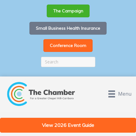
The Campaign
Small Business Health Insurance
Conference Room
Menu
View 2026 Event Guide