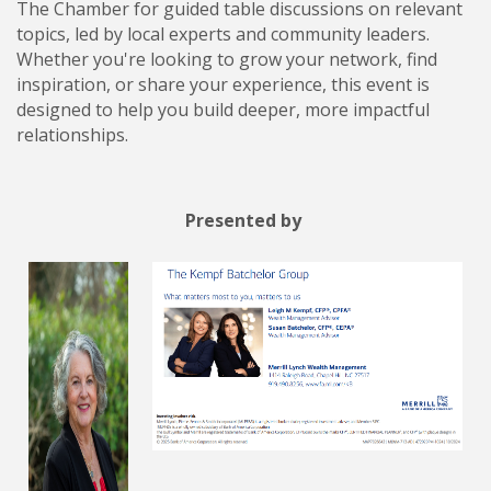
The Chamber for guided table discussions on relevant
topics, led by local experts and community leaders.
Whether you're looking to grow your network, find
inspiration, or share your experience, this event is
designed to help you build deeper, more impactful
relationships.
Presented by