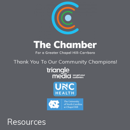
Thank You To Our Community Champions!
Resources