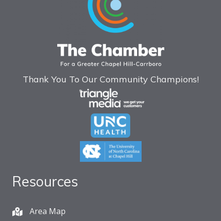
Thank You To Our Community Champions!
Resources
Area Map