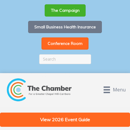
The Campaign
Small Business Health Insurance
Conference Room
Menu
View 2026 Event Guide