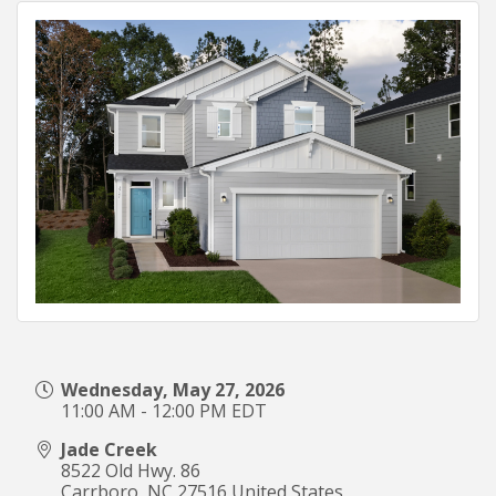
Wednesday, May 27, 2026
11:00 AM - 12:00 PM EDT
Jade Creek
8522 Old Hwy. 86
Carrboro
,
NC
27516
United States