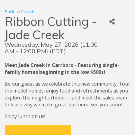
Back to Search
Ribbon Cutting -
Jade Creek
Wednesday, May 27, 2026 (11:00
AM - 12:00 PM) (
EDT
)
Meet Jade Creek in Carrboro - Featuring single-
family homes beginning in the low $500s!
Be our guest as we celebrate this new community. Tour
the model homes, enjoy food and refreshments as you
explore the neighborhood — and meet the sales team
to learn why we make great partners. See you soon!
Enjoy lunch on us!