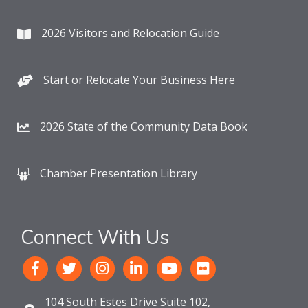
2026 Visitors and Relocation Guide
Start or Relocate Your Business Here
2026 State of the Community Data Book
Chamber Presentation Library
Connect With Us
104 South Estes Drive Suite 102,