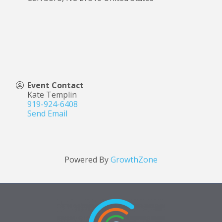
Event Contact
Kate Templin
919-924-6408
Send Email
Powered By
GrowthZone