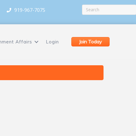
919-967-7075
Join Today
nment Affairs
Login