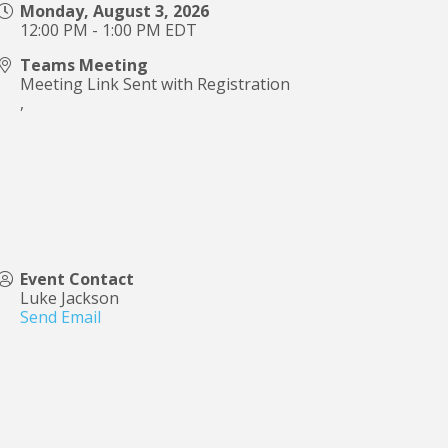
Monday, August 3, 2026
12:00 PM - 1:00 PM EDT
Teams Meeting
Meeting Link Sent with Registration
,
Event Contact
Luke Jackson
Send Email