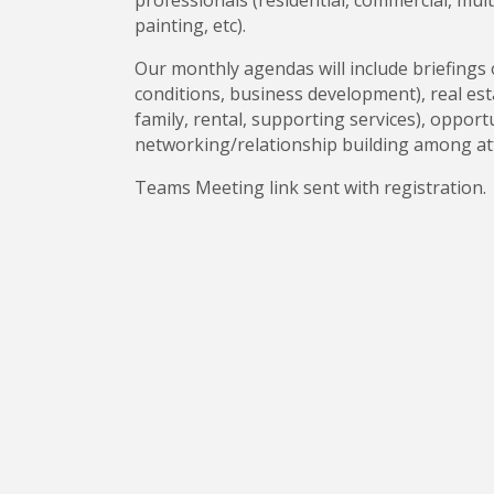
professionals (residential, commercial, multi
painting, etc).
Our monthly agendas will include briefings 
conditions, business development), real esta
family, rental, supporting services), oppor
networking/relationship building among a
Teams Meeting link sent with registration.