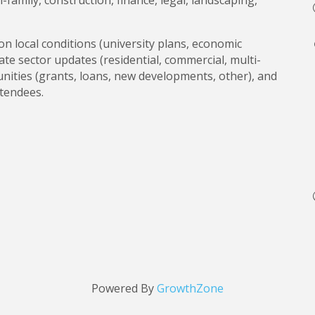
-family, construction, finance, legal, landscaping,
on local conditions (university plans, economic
te sector updates (residential, commercial, multi-
tunities (grants, loans, new developments, other), and
ttendees.
Powered By
GrowthZone