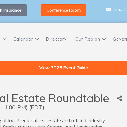
Email
h Insurance
Conference Room
s
Calendar
Directory
Our Region
Gover
View 2026 Event Guide
eal Estate Roundtable
- 1:00 PM) (
EDT
)
 of local/regional real estate and related industry