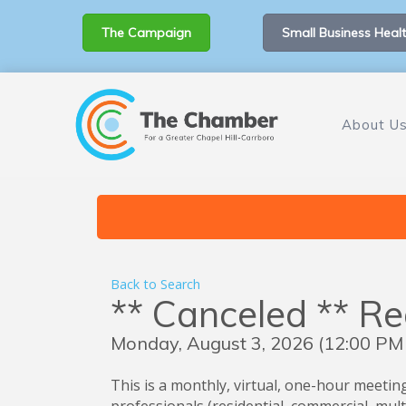
The Campaign
Small Business Healt
About U
Back to Search
** Canceled ** R
Monday, August 3, 2026 (12:00 PM 
This is a monthly, virtual, one-hour meeting