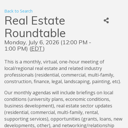
Back to Search
Real Estate
Roundtable
Monday, July 6, 2026 (12:00 PM -
1:00 PM) (
EDT
)
This is a monthly, virtual, one-hour meeting of
local/regional real estate and related industry
professionals (residential, commercial, multi-family,
construction, finance, legal, landscaping, painting, etc).
Our monthly agendas will include briefings on local
conditions (university plans, economic conditions,
business development), real estate sector updates
(residential, commercial, multi-family, rental,
supporting services), opportunities (grants, loans, new
developments, other), and networking/relationship