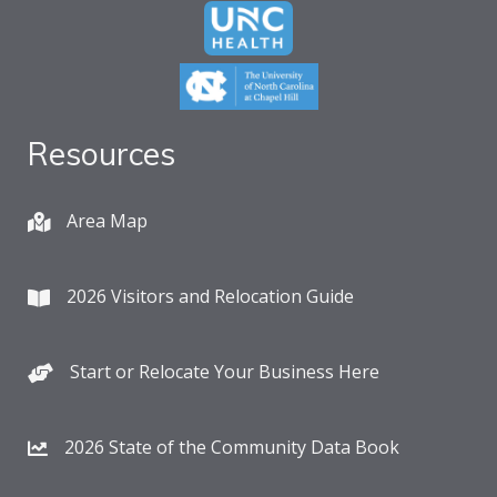
Resources
Area Map
2026 Visitors and Relocation Guide
Start or Relocate Your Business Here
2026 State of the Community Data Book