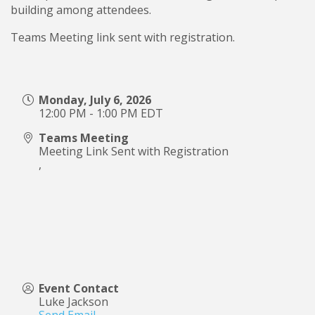
building among attendees.
Teams Meeting link sent with registration.
Monday, July 6, 2026
12:00 PM - 1:00 PM EDT
Teams Meeting
Meeting Link Sent with Registration
,
Event Contact
Luke Jackson