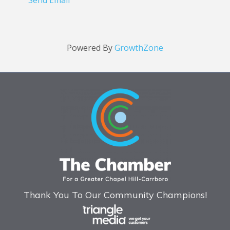
Send Email
Powered By
GrowthZone
Thank You To Our Community Champions!