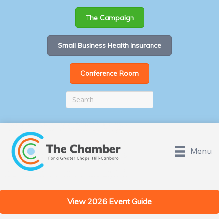
The Campaign
Small Business Health Insurance
Conference Room
Menu
View 2026 Event Guide