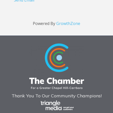
Send Email
Powered By
GrowthZone
Thank You To Our Community Champions!