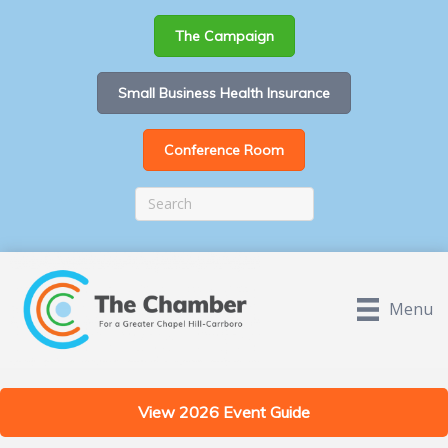
The Campaign
Small Business Health Insurance
Conference Room
Menu
View 2026 Event Guide