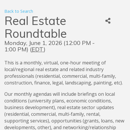
Back to Search
Real Estate
Roundtable
Monday, June 1, 2026 (12:00 PM -
1:00 PM) (
EDT
)
This is a monthly, virtual, one-hour meeting of
local/regional real estate and related industry
professionals (residential, commercial, multi-family,
construction, finance, legal, landscaping, painting, etc).
Our monthly agendas will include briefings on local
conditions (university plans, economic conditions,
business development), real estate sector updates
(residential, commercial, multi-family, rental,
supporting services), opportunities (grants, loans, new
developments, other), and networking/relationship