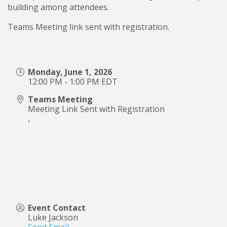
building among attendees.
Teams Meeting link sent with registration.
Monday, June 1, 2026
12:00 PM - 1:00 PM EDT
Teams Meeting
Meeting Link Sent with Registration
,
Event Contact
Luke Jackson