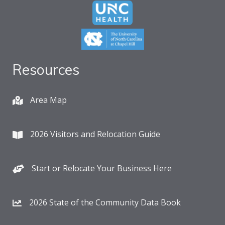
Resources
Area Map
2026 Visitors and Relocation Guide
Start or Relocate Your Business Here
2026 State of the Community Data Book