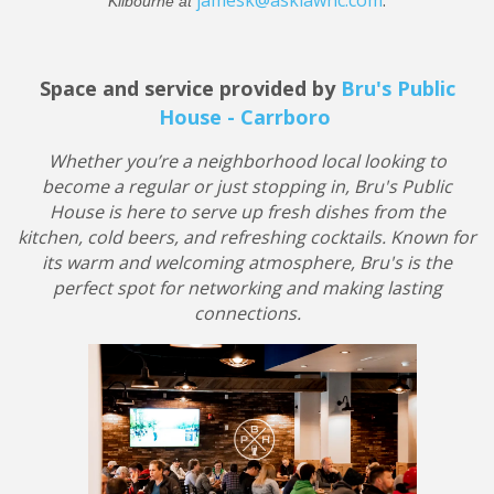
jamesk@asklawnc.com
.
Kilbourne at
Space and service provided by
Bru's Public
House - Carrboro
Whether you’re a neighborhood local looking to
become a regular or just stopping in, Bru's Public
House is here to serve up fresh dishes from the
kitchen, cold beers, and refreshing cocktails. Known for
its warm and welcoming atmosphere, Bru's is the
perfect spot for networking and making lasting
connections.