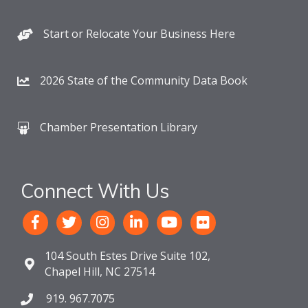
Start or Relocate Your Business Here
2026 State of the Community Data Book
Chamber Presentation Library
Connect With Us
104 South Estes Drive Suite 102,
Chapel Hill, NC 27514
919. 967.7075