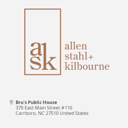
Bru's Public House
370 East Main Street #110
Carrboro
,
NC
27510
United States