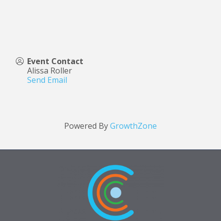
Event Contact
Alissa Roller
Send Email
Powered By
GrowthZone