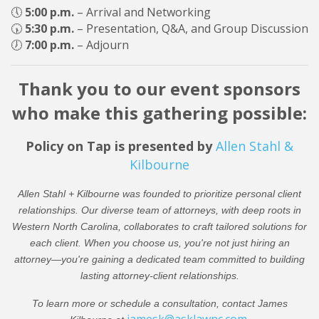
🕔
5:00 p.m.
– Arrival and Networking
🕠
5:30 p.m.
– Presentation, Q&A, and Group Discussion
🕖
7:00 p.m.
– Adjourn
Thank you to our event sponsors
who make this gathering possible:
Policy on Tap is presented by
Allen Stahl &
Kilbourne
Allen Stahl + Kilbourne was founded to prioritize personal client
relationships. Our diverse team of attorneys, with deep roots in
Western North Carolina, collaborates to craft tailored solutions for
each client. When you choose us, you're not just hiring an
attorney—you're gaining a dedicated team committed to building
lasting attorney-client relationships.
To learn more or schedule a consultation, contact James