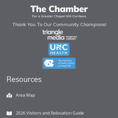
Thank You To Our Community Champions!
Resources
Area Map
2026 Visitors and Relocation Guide