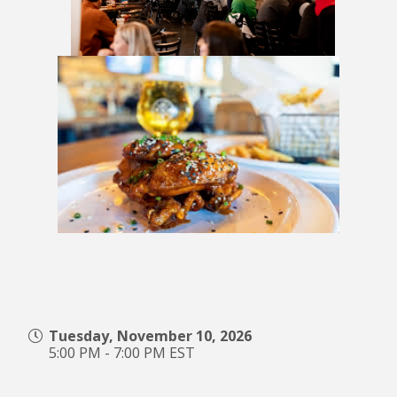
Tuesday, November 10, 2026
5:00 PM - 7:00 PM EST