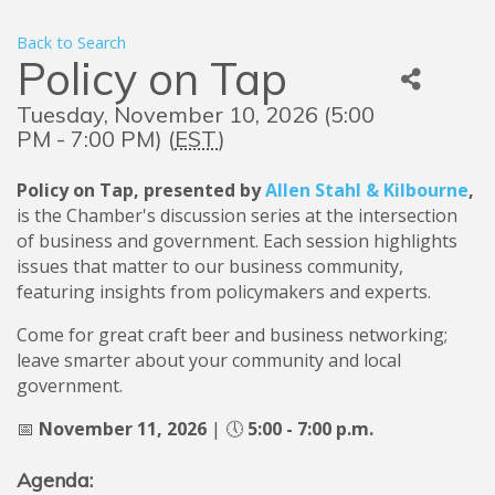
Back to Search
Policy on Tap
Tuesday, November 10, 2026 (5:00
PM - 7:00 PM) (
EST
)
Policy on Tap, presented by
Allen Stahl & Kilbourne
,
is the Chamber's discussion series at the intersection
of business and government. Each session highlights
issues that matter to our business community,
featuring insights from policymakers and experts.
Come for great craft beer and business networking;
leave smarter about your community and local
government.
📅
Nov
ember 11
, 2026
| 🕔
5:00 - 7:00 p.m.
Agenda: