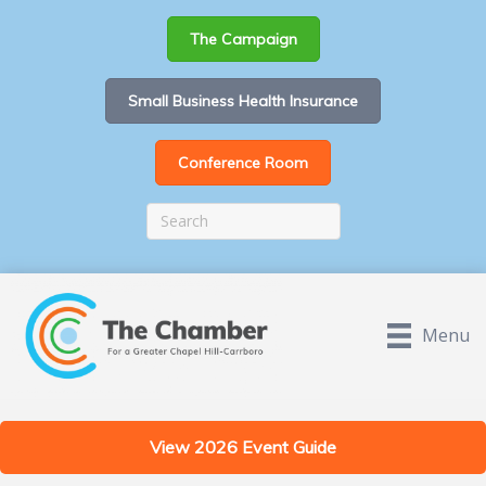
The Campaign
Small Business Health Insurance
Conference Room
Menu
View 2026 Event Guide