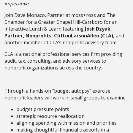
imperative.
Join Dave Monaco, Partner at moss+ross and The
Chamber for a Greater Chapel Hill-Carrboro for an
interactive Lunch & Learn featuring
Josh Dzyak,
Partner, Nonprofits, CliftonLarsonAllen (CLA),
and
another member of CLA’s nonprofit advisory team.
CLA is a national professional services firm providing
audit, tax, consulting, and advisory services to
nonprofit organizations across the country.
Through a hands-on “budget autopsy” exercise,
nonprofit leaders will work in small groups to examine:
budget pressure points
strategic resource reallocation
aligning spending with mission and priorities
making thoughtful financial tradeoffs in a