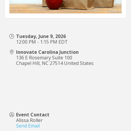
Tuesday, June 9, 2026
12:00 PM - 1:15 PM EDT
Innovate Carolina Junction
136 E Rosemary Suite 100
Chapel Hill
,
NC
27514
United States
Event Contact
Alissa Roller
Send Email