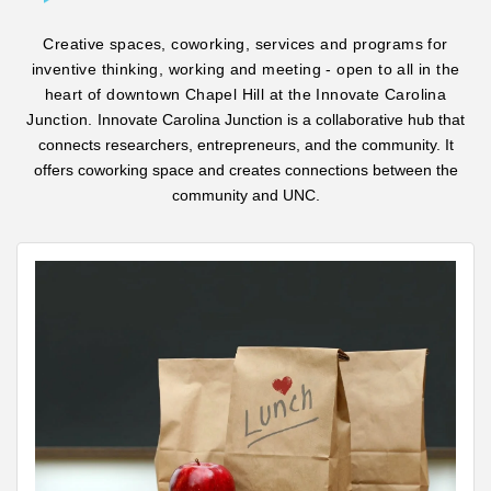
Creative spaces, coworking, services and programs for
inventive thinking, working and meeting - open to all in the
heart of downtown Chapel Hill at the Innovate Carolina
Junction.
Innovate Carolina Junction is a collaborative hub that
connects researchers, entrepreneurs, and the community. It
offers coworking space and creates connections between the
community and UNC.