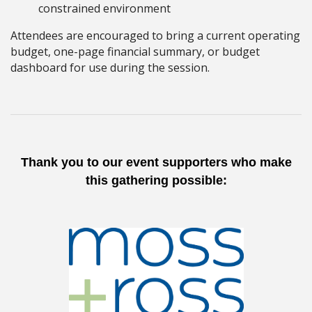
constrained environment
Attendees are encouraged to bring a current operating
budget, one-page financial summary, or budget
dashboard for use during the session.
Thank you to our event supporters who make
this gathering possible: