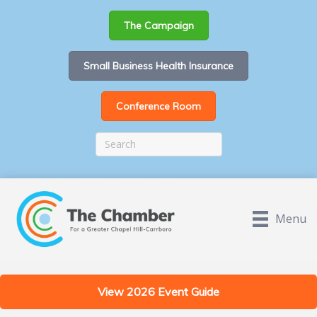
The Campaign
Small Business Health Insurance
Conference Room
Menu
View 2026 Event Guide