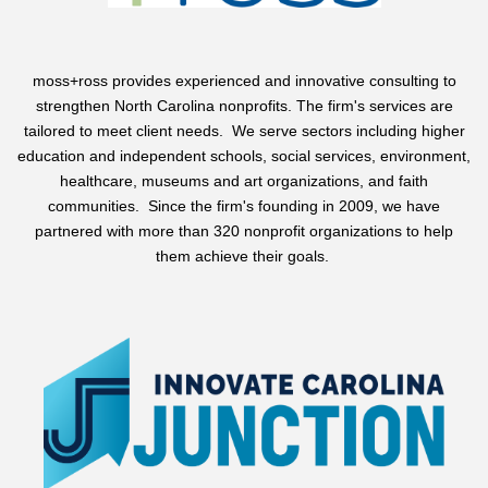
moss+ross
provides experienced and innovative consulting to
strengthen North Carolina nonprofits. The firm's services are
tailored to meet client needs. We serve sectors including higher
education and independent schools, social services, environment,
healthcare, museums and art organizations, and faith
communities. Since the firm's founding in 2009, we have
partnered with more than 320 nonprofit organizations to help
them achieve their goals.