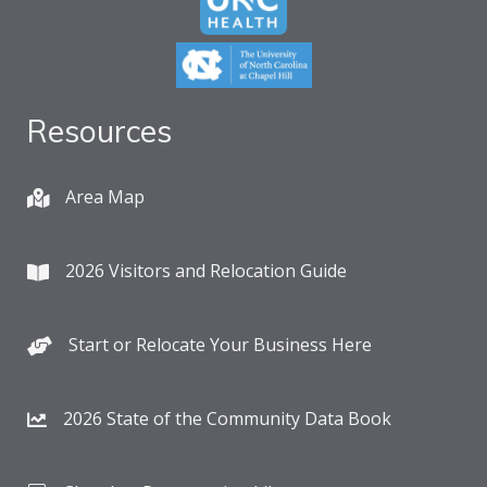
Resources
Area Map
2026 Visitors and Relocation Guide
Start or Relocate Your Business Here
2026 State of the Community Data Book