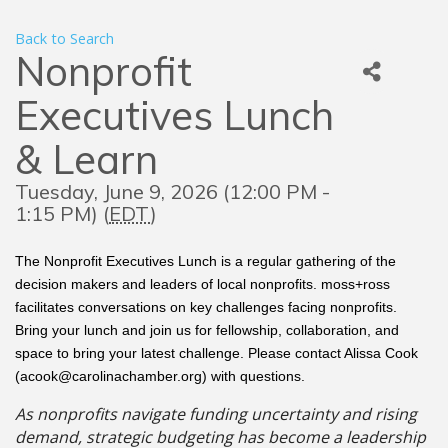
Back to Search
Nonprofit
Executives Lunch
& Learn
Tuesday, June 9, 2026 (12:00 PM -
1:15 PM) (
EDT
)
The Nonprofit Executives Lunch is a regular gathering of the
decision makers and leaders of local nonprofits. moss+ross
facilitates conversations on key challenges facing nonprofits.
Bring your lunch and join us for fellowship, collaboration, and
space to bring your latest challenge. Please contact Alissa Cook
(acook@carolinachamber.org) with questions.
As nonprofits navigate funding uncertainty and rising
demand, strategic budgeting has become a leadership