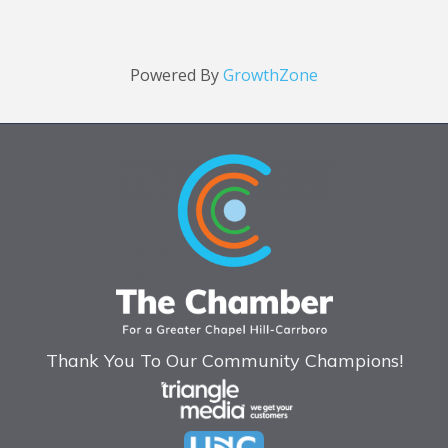
Powered By
GrowthZone
Thank You To Our Community Champions!