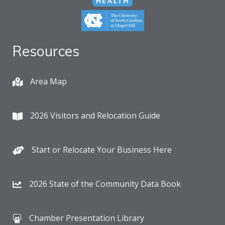
Resources
Area Map
2026 Visitors and Relocation Guide
Start or Relocate Your Business Here
2026 State of the Community Data Book
Chamber Presentation Library