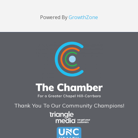
Powered By
GrowthZone
Thank You To Our Community Champions!