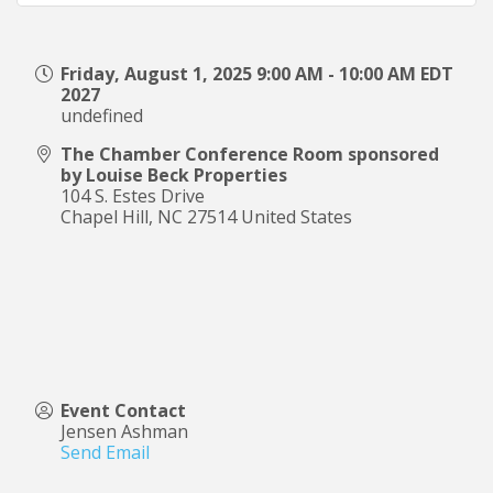
Friday, August 1, 2025 9:00 AM - 10:00 AM EDT
2027
undefined
The Chamber Conference Room sponsored
by Louise Beck Properties
104 S. Estes Drive
Chapel Hill
,
NC
27514
United States
Event Contact
Jensen Ashman
Send Email