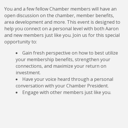
You and a few fellow Chamber members will have an
open discussion on the chamber, member benefits,
area development and more. This event is designed to
help you connect on a personal level with both Aaron
and new members just like you. Join us for this special
opportunity to:
Gain fresh perspective on how to best utilize
your membership benefits, strengthen your
connections, and maximize your return on
investment.
Have your voice heard through a personal
conversation with your Chamber President.
Engage with other members just like you.