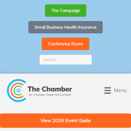
The Campaign
Small Business Health Insurance
Conference Room
Menu
View 2026 Event Guide