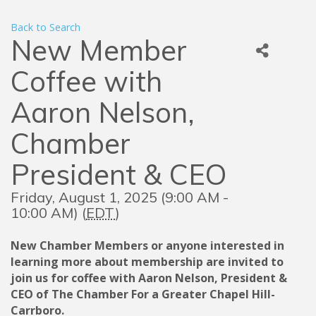
Back to Search
New Member
Coffee with
Aaron Nelson,
Chamber
President & CEO
Friday, August 1, 2025 (9:00 AM -
10:00 AM) (
EDT
)
New Chamber Members or anyone interested in
learning more about membership are invited to
join us for coffee with Aaron Nelson, President &
CEO of The Chamber For a Greater Chapel Hill-
Carrboro.