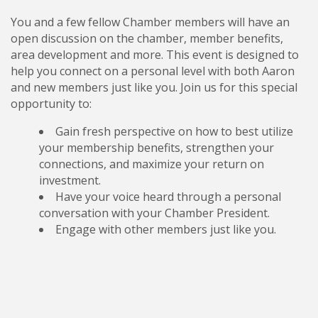
You and a few fellow Chamber members will have an
open discussion on the chamber, member benefits,
area development and more. This event is designed to
help you connect on a personal level with both Aaron
and new members just like you. Join us for this special
opportunity to:
Gain fresh perspective on how to best utilize
your membership benefits, strengthen your
connections, and maximize your return on
investment.
Have your voice heard through a personal
conversation with your Chamber President.
Engage with other members just like you.