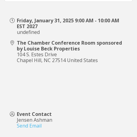
Friday, January 31, 2025 9:00 AM - 10:00 AM
EST 2027
undefined
The Chamber Conference Room sponsored
by Louise Beck Properties
104 S. Estes Drive
Chapel Hill
,
NC
27514
United States
Event Contact
Jensen Ashman
Send Email