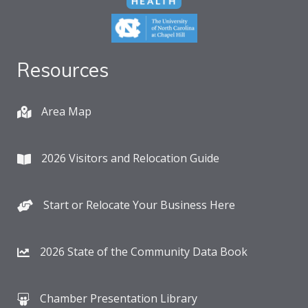
Resources
Area Map
2026 Visitors and Relocation Guide
Start or Relocate Your Business Here
2026 State of the Community Data Book
Chamber Presentation Library