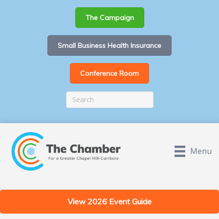
The Campaign
Small Business Health Insurance
Conference Room
Menu
View 2026 Event Guide