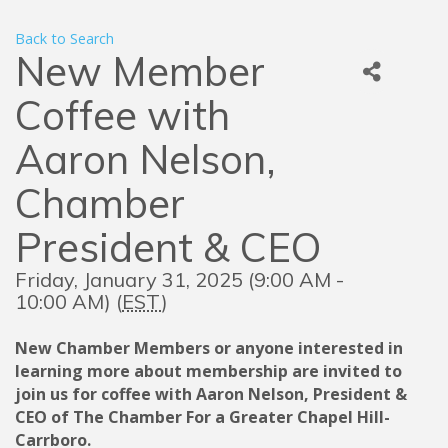
Back to Search
New Member
Coffee with
Aaron Nelson,
Chamber
President & CEO
Friday, January 31, 2025 (9:00 AM -
10:00 AM) (
EST
)
New Chamber Members or anyone interested in
learning more about membership are invited to
join us for coffee with Aaron Nelson, President &
CEO of The Chamber For a Greater Chapel Hill-
Carrboro.