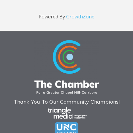
Powered By
GrowthZone
Thank You To Our Community Champions!