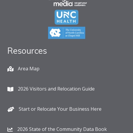
Resources
Area Map
2026 Visitors and Relocation Guide
Start or Relocate Your Business Here
2026 State of the Community Data Book