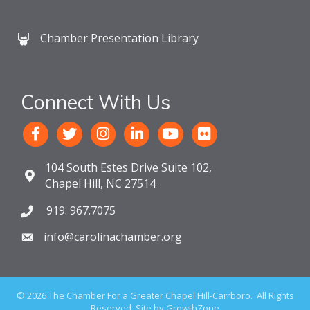
Chamber Presentation Library
Connect With Us
104 South Estes Drive Suite 102,
Chapel Hill, NC 27514
919. 967.7075
info@carolinachamber.org
©
2026
The Chamber For a Greater Chapel Hill-Carrboro.
All Rights
Reserved. Site by
GrowthZone