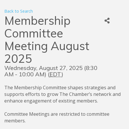
Back to Search
Membership
Committee
Meeting August
2025
Wednesday, August 27, 2025 (8:30
AM - 10:00 AM) (
EDT
)
The Membership Committee shapes strategies and
supports efforts to grow The Chamber’s network and
enhance engagement of existing members.
Committee Meetings are restricted to committee
members
.