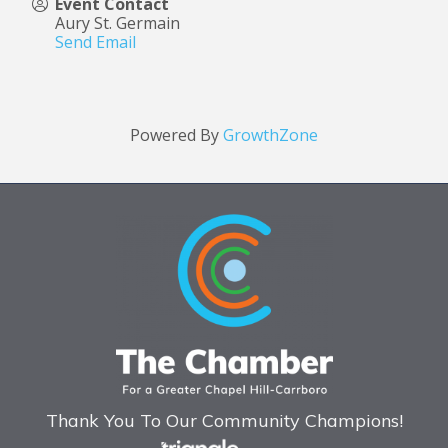
Event Contact
Aury St. Germain
Send Email
Powered By
GrowthZone
Thank You To Our Community Champions!