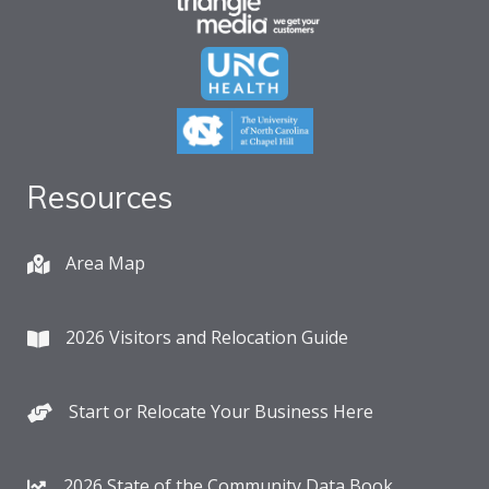
Resources
Area Map
2026 Visitors and Relocation Guide
Start or Relocate Your Business Here
2026 State of the Community Data Book