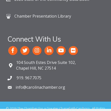
Chamber Presentation Library
Connect With Us
104 South Estes Drive Suite 102,
Chapel Hill, NC 27514
919. 967.7075
info@carolinachamber.org
©
2026
The Chamber For a Greater Chapel Hill-Carrboro.
All Rights