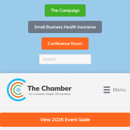
The Campaign
Small Business Health Insurance
Conference Room
Menu
View 2026 Event Guide