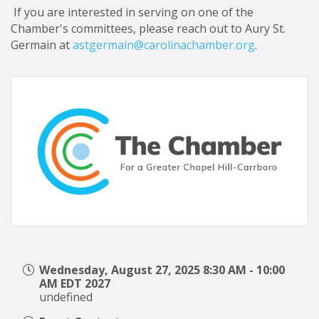
If you are interested in serving on one of the
Chamber's committees, please reach out to Aury St.
Germain at
astgermain@carolinachamber.org
.
Wednesday, August 27, 2025 8:30 AM - 10:00
AM EDT 2027
undefined