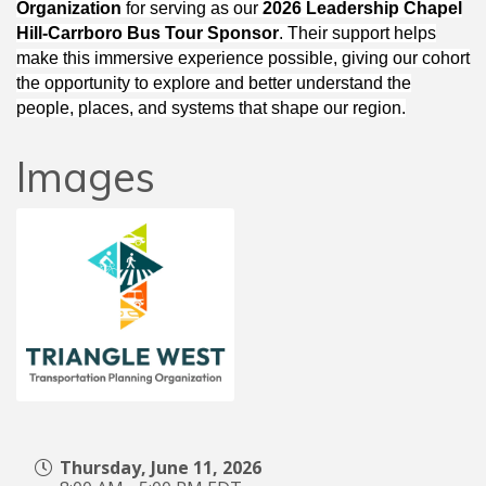
Organization
for serving as our
2026 Leadership Chapel
Hill-Carrboro Bus Tour Sponsor
. Their support helps
make this immersive experience possible, giving our cohort
the opportunity to explore and better understand the
people, places, and systems that shape our region.
Images
Thursday, June 11, 2026