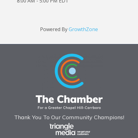
8:00 AM - 5:00 PM EDT
Powered By
GrowthZone
Thank You To Our Community Champions!