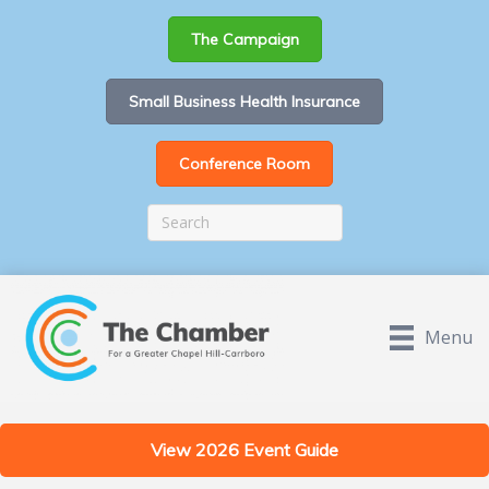
The Campaign
Small Business Health Insurance
Conference Room
Menu
View 2026 Event Guide