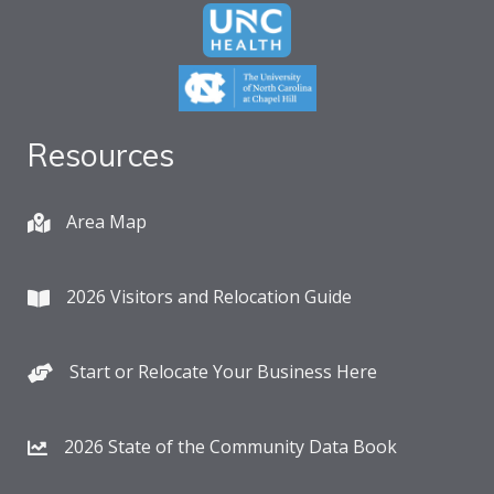
Resources
Area Map
2026 Visitors and Relocation Guide
Start or Relocate Your Business Here
2026 State of the Community Data Book