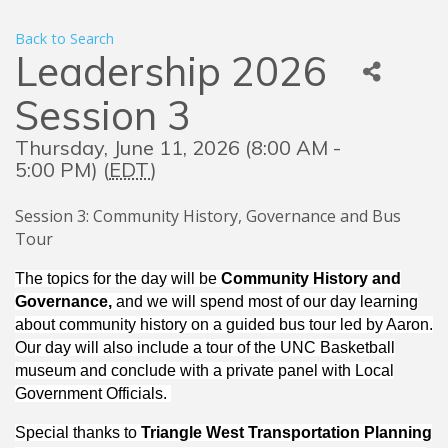
Back to Search
Leadership 2026
Session 3
Thursday, June 11, 2026 (8:00 AM -
5:00 PM) (
EDT
)
Session 3: Community History, Governance and Bus
Tour
The topics for the day will be
Community History and
Governance,
and we will spend most of our day learning
about community history on a guided bus tour led by Aaron.
Our day will also include a tour of the UNC Basketball
museum and conclude with a private panel with Local
Government Officials.
Special thanks to
Triangle West Transportation Planning