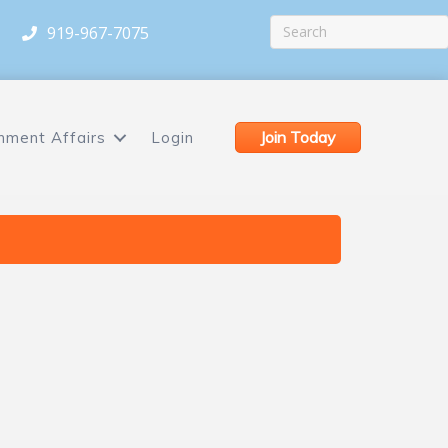
919-967-7075
Join Today
nment Affairs
Login