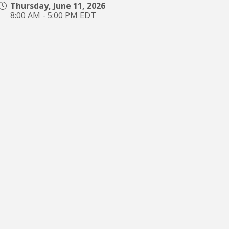
Thursday, June 11, 2026
8:00 AM - 5:00 PM EDT