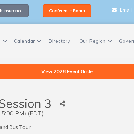
Email
h Insurance
Conference Room
s
Calendar
Directory
Our Region
Gover
View 2026 Event Guide
Session 3
 5:00 PM) (
EDT
)
 and Bus Tour