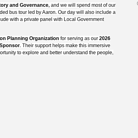
tory and Governance,
and we will spend most of our
ed bus tour led by Aaron. Our day will also include a
ude with a private panel with Local Government
ion Planning Organization
for serving as our
2026
 Sponsor
. Their support helps make this immersive
ortunity to explore and better understand the people,