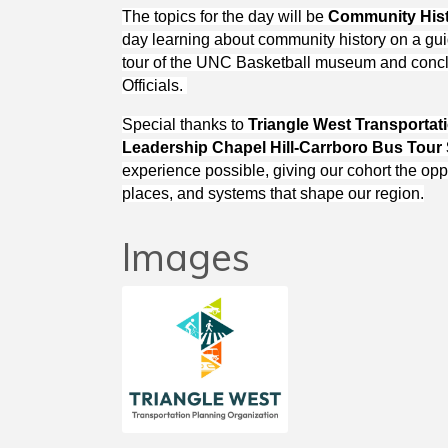
The topics for the day will be
Community His
day learning about community history on a guid
tour of the UNC Basketball museum and concl
Officials.
Special thanks to
Triangle West Transportat
Leadership Chapel Hill-Carrboro Bus Tour
experience possible, giving our cohort the opp
places, and systems that shape our region.
Images