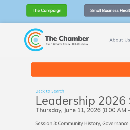
The Campaign
Small Business Healt
About U
Back to Search
Leadership 2026 
Thursday, June 11, 2026 (8:00 AM -
Session 3: Community History, Governance