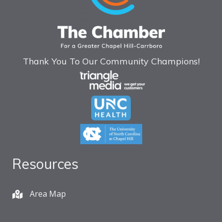
Thank You To Our Community Champions!
Resources
Area Map