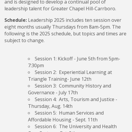
and is designed to develop a continual pool of
leadership talent for Greater Chapel Hill-Carrboro.
Schedule:
Leadership 2025 includes ten session over
eight months usually Thursdays from 8am-5pm. The
following is the 2025 schedule, but topics and times are
subject to change.
Session 1: Kickoff
- June 5th from 5pm-
7:30pm
Session 2: Experiential Learning
at
Triangle Training- June 12th
Session 3: Community History and
Governance
- July 17th
Session 4: Arts, Tourism and Justice
-
Thursday, Aug. 14th
Session 5: Human Services and
Affordable Housing
- Sept. 11th
Session 6: The University and Health