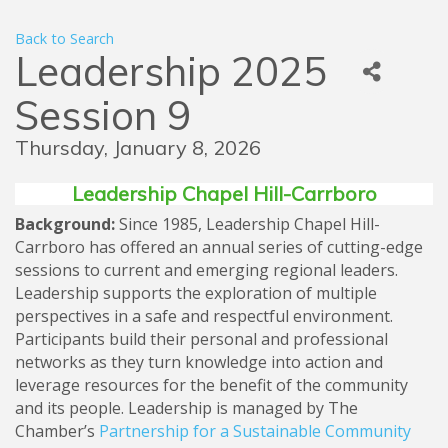
Back to Search
Leadership 2025
Session 9
Thursday, January 8, 2026
Leadership Chapel Hill-Carrboro
Background:
Since 1985, Leadership Chapel Hill-
Carrboro has offered an annual series of cutting-edge
sessions to current and emerging regional leaders.
Leadership supports the exploration of multiple
perspectives in a safe and respectful environment.
Participants build their personal and professional
networks as they turn knowledge into action and
leverage resources for the benefit of the community
and its people. Leadership is managed by The
Chamber’s
Partnership for a Sustainable Community