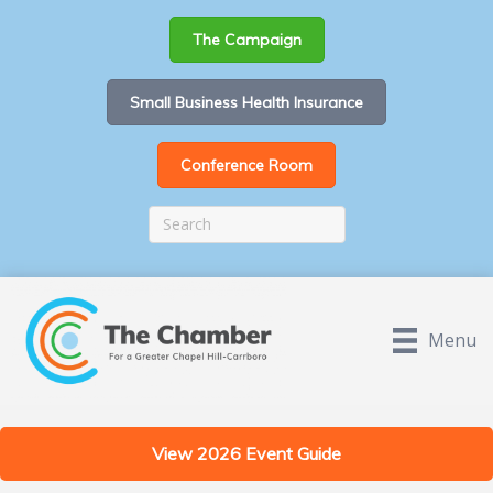
The Campaign
Small Business Health Insurance
Conference Room
Menu
View 2026 Event Guide