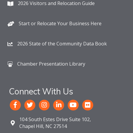
2026 Visitors and Relocation Guide
Start or Relocate Your Business Here
2026 State of the Community Data Book
Chamber Presentation Library
Connect With Us
104 South Estes Drive Suite 102,
Chapel Hill, NC 27514