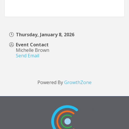
Thursday, January 8, 2026
Event Contact
Michelle Brown
Send Email
Powered By
GrowthZone