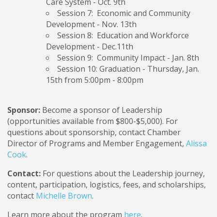
Care System
- Oct. 9th
Session 7: Economic and Community
Development
- Nov. 13th
Session 8: Education and Workforce
Development -
Dec.11th
Session 9: Community Impact
- Jan. 8th
Session 10: Graduation
- Thursday, Jan.
15th from 5:00pm - 8:00pm
Sponsor:
Become a sponsor of Leadership
(opportunities available from $800-$5,000). For
questions about sponsorship, contact Chamber
Director of Programs and Member Engagement,
Alissa
Cook
.
Contact:
For questions about the Leadership journey,
content, participation, logistics, fees, and scholarships,
contact
Michelle Brown
.
Learn more about the program
here
.