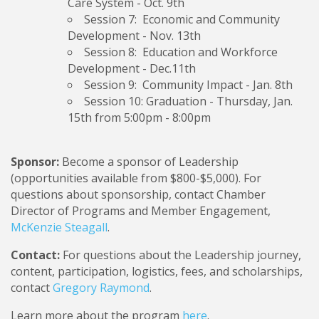
Care System
- Oct. 9th
Session 7: Economic and Community
Development
- Nov. 13th
Session 8: Education and Workforce
Development -
Dec.11th
Session 9: Community Impact
- Jan. 8th
Session 10: Graduation
- Thursday, Jan.
15th from 5:00pm - 8:00pm
Sponsor:
Become a sponsor of Leadership
(opportunities available from $800-$5,000). For
questions about sponsorship, contact Chamber
Director of Programs and Member Engagement,
McKenzie Steagall
.
Contact:
For questions about the Leadership journey,
content, participation, logistics, fees, and scholarships,
contact
Gregory Raymond
.
Learn more about the program
here
.