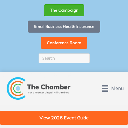
The Campaign
Small Business Health Insurance
Conference Room
Menu
View 2026 Event Guide