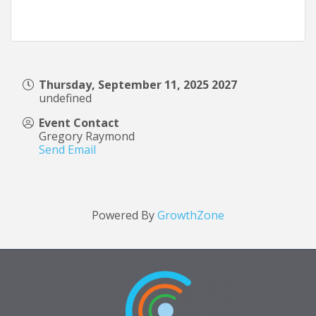
Thursday, September 11, 2025 2027
undefined
Event Contact
Gregory Raymond
Send Email
Powered By
GrowthZone