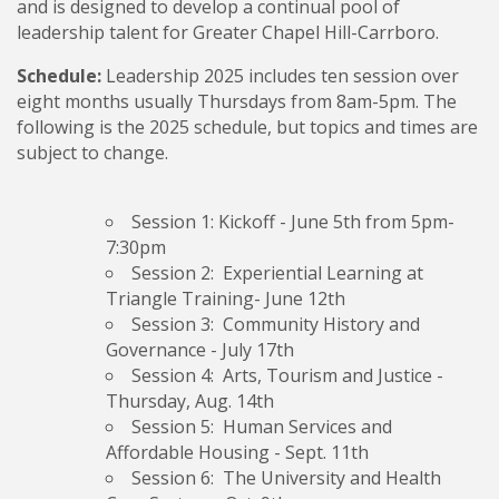
and is designed to develop a continual pool of
leadership talent for Greater Chapel Hill-Carrboro.
Schedule:
Leadership 2025 includes ten session over
eight months usually Thursdays from 8am-5pm. The
following is the 2025 schedule, but topics and times are
subject to change.
Session 1: Kickoff
- June 5th from 5pm-
7:30pm
Session 2: Experiential Learning
at
Triangle Training- June 12th
Session 3: Community History and
Governance
- July 17th
Session 4: Arts, Tourism and Justice
-
Thursday, Aug. 14th
Session 5: Human Services and
Affordable Housing
- Sept. 11th
Session 6: The University and Health