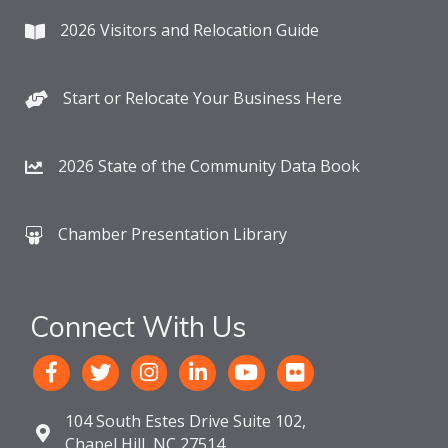
2026 Visitors and Relocation Guide
Start or Relocate Your Business Here
2026 State of the Community Data Book
Chamber Presentation Library
Connect With Us
104 South Estes Drive Suite 102,
Chapel Hill, NC 27514