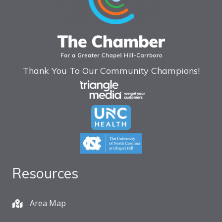
Thank You To Our Community Champions!
Resources
Area Map