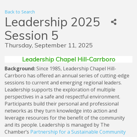
Back to Search
Leadership 2025
Session 5
Thursday, September 11, 2025
Leadership Chapel Hill-Carrboro
Background:
Since 1985, Leadership Chapel Hill-
Carrboro has offered an annual series of cutting-edge
sessions to current and emerging regional leaders.
Leadership supports the exploration of multiple
perspectives in a safe and respectful environment.
Participants build their personal and professional
networks as they turn knowledge into action and
leverage resources for the benefit of the community
and its people. Leadership is managed by The
Chamber’s
Partnership for a Sustainable Community