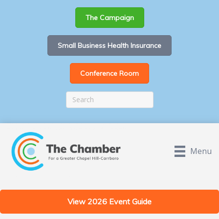
The Campaign
Small Business Health Insurance
Conference Room
Menu
View 2026 Event Guide