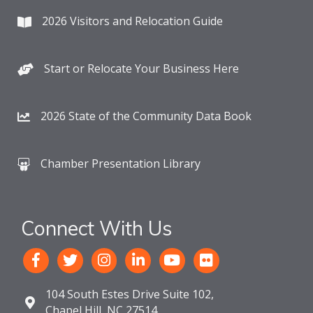
2026 Visitors and Relocation Guide
Start or Relocate Your Business Here
2026 State of the Community Data Book
Chamber Presentation Library
Connect With Us
104 South Estes Drive Suite 102,
Chapel Hill, NC 27514