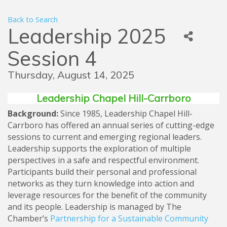
Back to Search
Leadership 2025
Session 4
Thursday, August 14, 2025
Leadership Chapel Hill-Carrboro
Background:
Since 1985, Leadership Chapel Hill-
Carrboro has offered an annual series of cutting-edge
sessions to current and emerging regional leaders.
Leadership supports the exploration of multiple
perspectives in a safe and respectful environment.
Participants build their personal and professional
networks as they turn knowledge into action and
leverage resources for the benefit of the community
and its people. Leadership is managed by The
Chamber’s
Partnership for a Sustainable Community