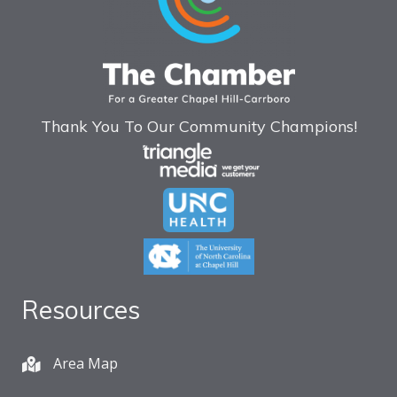
Thank You To Our Community Champions!
Resources
Area Map