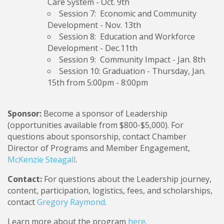
Care System
- Oct. 9th
Session 7: Economic and Community
Development
- Nov. 13th
Session 8: Education and Workforce
Development -
Dec.11th
Session 9: Community Impact
- Jan. 8th
Session 10: Graduation
- Thursday, Jan.
15th from 5:00pm - 8:00pm
Sponsor:
Become a sponsor of Leadership
(opportunities available from $800-$5,000). For
questions about sponsorship, contact Chamber
Director of Programs and Member Engagement,
McKenzie Steagall
.
Contact:
For questions about the Leadership journey,
content, participation, logistics, fees, and scholarships,
contact
Gregory Raymond
.
Learn more about the program
here
.