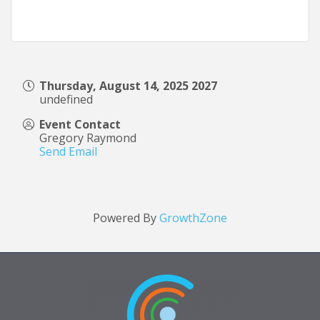
Thursday, August 14, 2025 2027
undefined
Event Contact
Gregory Raymond
Send Email
Powered By
GrowthZone