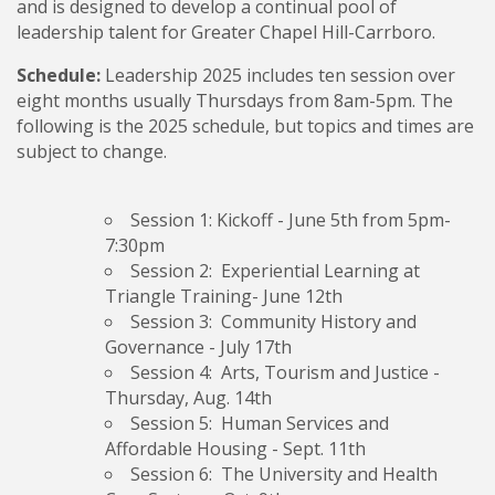
and is designed to develop a continual pool of
leadership talent for Greater Chapel Hill-Carrboro.
Schedule:
Leadership 2025 includes ten session over
eight months usually Thursdays from 8am-5pm. The
following is the 2025 schedule, but topics and times are
subject to change.
Session 1: Kickoff
- June 5th from 5pm-
7:30pm
Session 2: Experiential Learning
at
Triangle Training- June 12th
Session 3: Community History and
Governance
- July 17th
Session 4: Arts, Tourism and Justice
-
Thursday, Aug. 14th
Session 5: Human Services and
Affordable Housing
- Sept. 11th
Session 6: The University and Health