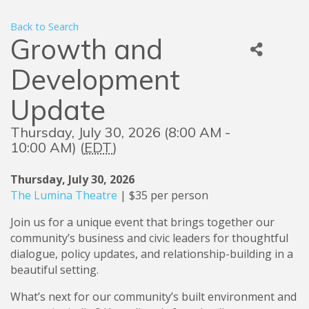
Back to Search
Growth and
Development
Update
Thursday, July 30, 2026 (8:00 AM -
10:00 AM) (
EDT
)
Thursday, July 30, 2026
The Lumina Theatre
| $35 per person
Join us for a unique event that brings together our
community’s business and civic leaders for thoughtful
dialogue, policy updates, and relationship-building in a
beautiful setting.
What’s next for our community’s built environment and