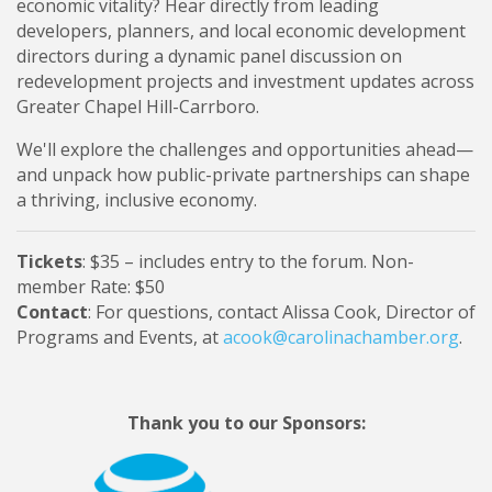
economic vitality? Hear directly from leading
developers, planners, and local economic development
directors during a dynamic panel discussion on
redevelopment projects and investment updates across
Greater Chapel Hill-Carrboro.
We'll explore the challenges and opportunities ahead—
and unpack how public-private partnerships can shape
a thriving, inclusive economy.
Tickets
: $35 – includes entry to the forum. Non-
member Rate: $50
Contact
: For questions, contact Alissa Cook, Director of
Programs and Events, at
acook@carolinachamber.org
.
Thank you to our Sponsors: