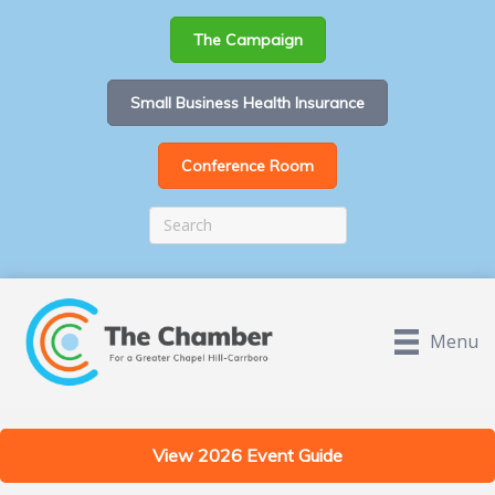
The Campaign
Small Business Health Insurance
Conference Room
Menu
View 2026 Event Guide