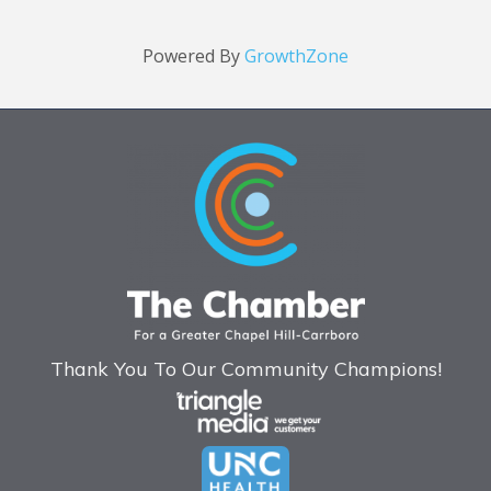
Powered By
GrowthZone
Thank You To Our Community Champions!