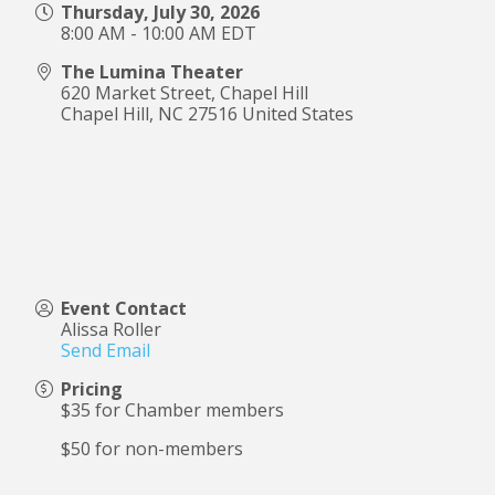
Thursday, July 30, 2026
8:00 AM - 10:00 AM EDT
The Lumina Theater
620 Market Street, Chapel Hill
Chapel Hill
,
NC
27516
United States
Event Contact
Alissa Roller
Send Email
Pricing
$35 for Chamber members
$50 for non-members