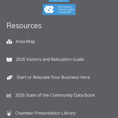
Resources
Area Map
2026 Visitors and Relocation Guide
Start or Relocate Your Business Here
2026 State of the Community Data Book
Chamber Presentation Library