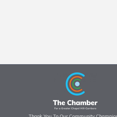
Thank You To Our Community Champion