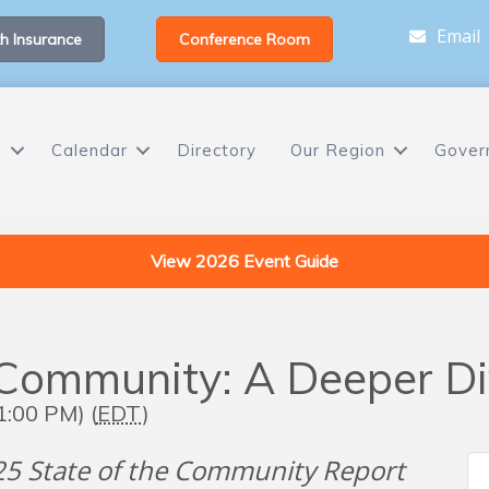
Email
h Insurance
Conference Room
s
Calendar
Directory
Our Region
Gover
View 2026 Event Guide
Community: A Deeper Div
1:00 PM) (
EDT
)
025 State of the Community Report