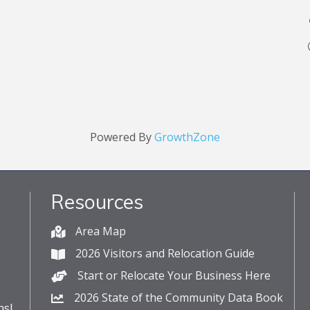
Powered By
GrowthZone
Resources
Area Map
2026 Visitors and Relocation Guide
Start or Relocate Your Business Here
2026 State of the Community Data Book
s!