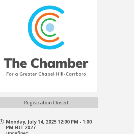
Registration Closed
Monday, July 14, 2025 12:00 PM - 1:00
PM EDT 2027
undefined