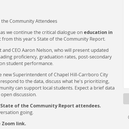
f the Community Attendees
 as we continue the critical dialogue on
education in
 from this year's State of the Community Report.
nt and CEO Aaron Nelson, who will present updated
eading proficiency, graduation rates, post-secondary
 on student performance.
he new Superintendent of Chapel Hill-Carrboro City
, respond to the data, discuss what he's prioritizing,
unity can support local students. Expect a brief data
 open discussion.
5 State of the Community Report attendees.
versation going.
e Zoom link.