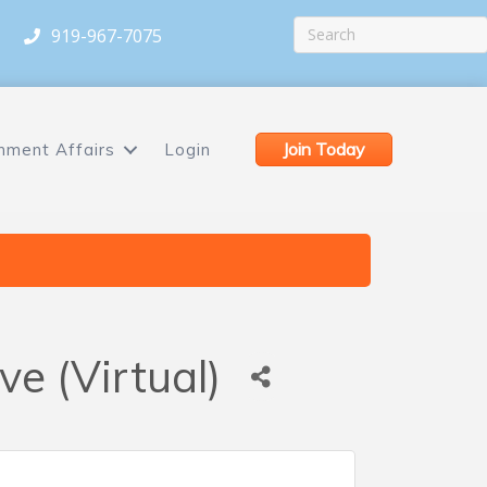
919-967-7075
Join Today
nment Affairs
Login
e (Virtual)