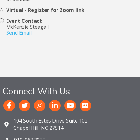
Virtual - Register for Zoom link
Event Contact
McKenzie Steagall
Send Email
Connect With Us
104 South Estes Drive Suite 102,
Chapel Hill, NC 27514
919. 967.7075