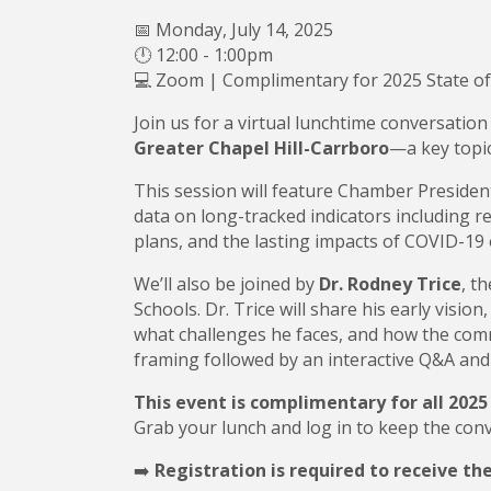
📅 Monday, July 14, 2025
🕛 12:00 - 1:00pm
💻 Zoom | Complimentary for 2025 State o
Join us for a virtual lunchtime conversation
Greater Chapel Hill-Carrbor
o
—a key topic
This session will feature Chamber Preside
data on long-tracked indicators including r
plans, and the lasting impacts of COVID-19
We’ll also be joined by
Dr. Rodney Trice
, t
Schools. Dr. Trice will share his early vision
what challenges he faces, and how the comm
framing followed by an interactive Q&A and
This event is complimentary for all 202
Grab your lunch and log in to keep the con
➡️
Registration is required to receive th