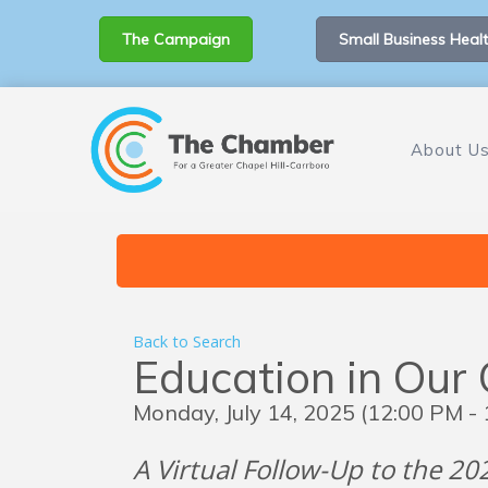
The Campaign
Small Business Healt
About U
Back to Search
Education in Our 
Monday, July 14, 2025 (12:00 PM - 
A Virtual Follow-Up to the 2