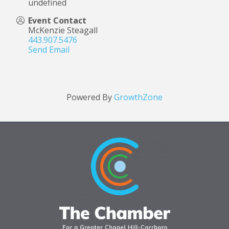
undefined
Event Contact
McKenzie Steagall
443.907.5476
Send Email
Powered By
GrowthZone