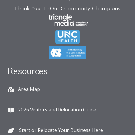
Thank You To Our Community Champions!
Resources
Area Map
2026 Visitors and Relocation Guide
Start or Relocate Your Business Here