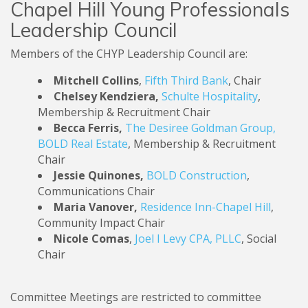
Chapel Hill Young Professionals
Leadership Council
Members of the CHYP Leadership Council are:
Mitchell Collins
,
Fifth Third Bank
, Chair
Chelsey Kendziera,
Schulte Hospitality
,
Membership & Recruitment Chair
Becca Ferris,
The Desiree Goldman Group,
BOLD Real Estate
, Membership & Recruitment
Chair
Jessie Quinones,
BOLD Construction
,
Communications Chair
Maria Vanover,
Residence Inn-Chapel Hill
,
Community Impact Chair
Nicole Comas
,
Joel I Levy CPA, PLLC
, Social
Chair
Committee Meetings are restricted to committee