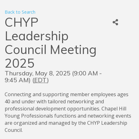
Back to Search
CHYP
Leadership
Council Meeting
2025
Thursday, May 8, 2025 (9:00 AM -
9:45 AM) (
EDT
)
Connecting and supporting member employees ages
40 and under with tailored networking and
professional development opportunities. Chapel Hill
Young Professionals functions and networking events
are organized and managed by the CHYP Leadership
Council.