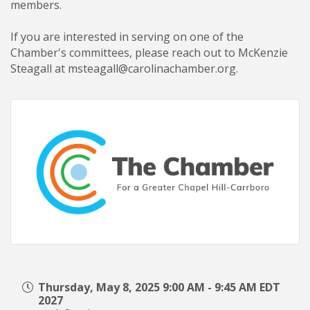
members
.
If you are interested in serving on one of the
Chamber's committees, please reach out to
McKenzie
Steagall
at msteagall@carolinachamber.org.
Thursday, May 8, 2025 9:00 AM - 9:45 AM EDT
2027