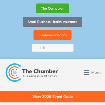
The Campaign
Small Business Health Insurance
Conference Room
Menu
View 2026 Event Guide