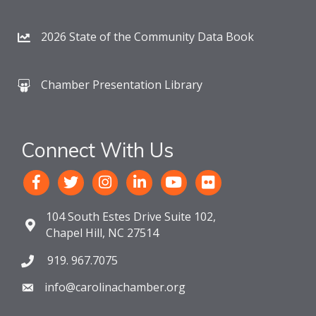
2026 State of the Community Data Book
Chamber Presentation Library
Connect With Us
104 South Estes Drive Suite 102,
Chapel Hill, NC 27514
919. 967.7075
info@carolinachamber.org