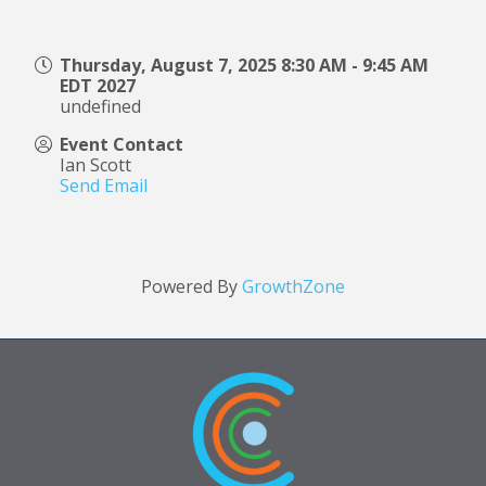
Thursday, August 7, 2025 8:30 AM - 9:45 AM
EDT 2027
undefined
Event Contact
Ian Scott
Send Email
Powered By
GrowthZone