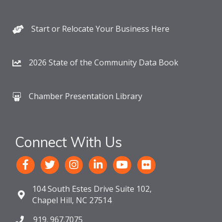
Start or Relocate Your Business Here
2026 State of the Community Data Book
Chamber Presentation Library
Connect With Us
104 South Estes Drive Suite 102,
Chapel Hill, NC 27514
919. 967.7075