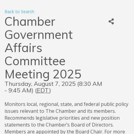
Back to Search
Chamber
Government
Affairs
Committee
Meeting 2025
Thursday, August 7, 2025 (8:30 AM
- 9:45 AM) (
EDT
)
Monitors local, regional, state, and federal public policy
issues relevant to The Chamber and its members.
Recommends legislative priorities and new position
statements to the Chamber’s Board of Directors.
Members are appointed by the Board Chair. For more