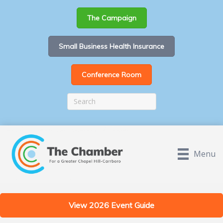
The Campaign
Small Business Health Insurance
Conference Room
Menu
View 2026 Event Guide