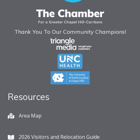
Thank You To Our Community Champions!
Resources
Area Map
2026 Visitors and Relocation Guide