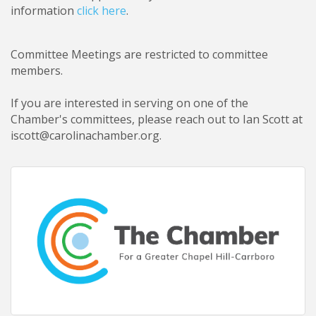
information
click here
.
Committee Meetings are restricted to committee
members
.
If you are interested in serving on one of the
Chamber's committees, please reach out to Ian Scott at
iscott@carolinachamber.org.