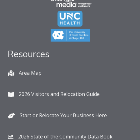
Resources
Area Map
2026 Visitors and Relocation Guide
Start or Relocate Your Business Here
2026 State of the Community Data Book