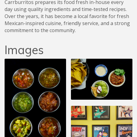
Carrburritos prepares its food fresh in-house every
day using quality ingredients and time-tested recipes.
Over the years, it has become a local favorite for fresh
Mexican-inspired cuisine, friendly service, and a strong
commitment to the community.
Images