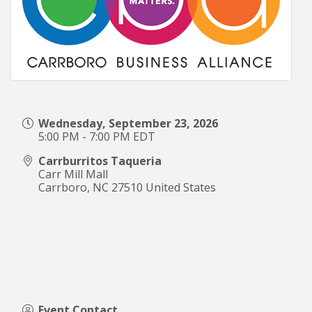
Wednesday, September 23, 2026
5:00 PM - 7:00 PM EDT
Carrburritos Taqueria
Carr Mill Mall
Carrboro
,
NC
27510
United States
Event Contact