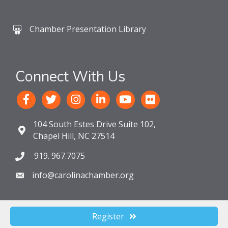
Chamber Presentation Library
Connect With Us
104 South Estes Drive Suite 102,
Chapel Hill, NC 27514
919. 967.7075
info@carolinachamber.org
Register
©
2026
The Chamber For a Greater Chapel Hill-Carrboro.
All Rights
Reserved. Site by
GrowthZone