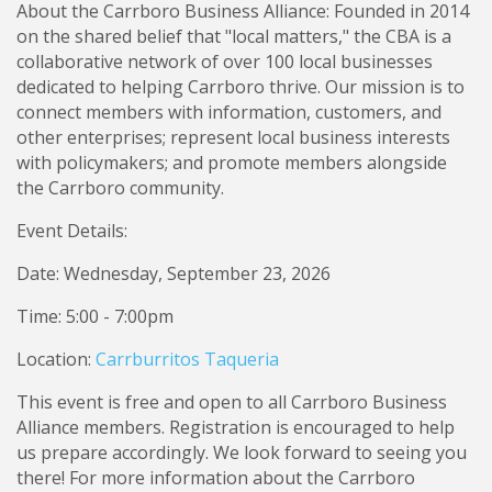
About the Carrboro Business Alliance: Founded in 2014
on the shared belief that "local matters," the CBA is a
collaborative network of over 100 local businesses
dedicated to helping Carrboro thrive. Our mission is to
connect members with information, customers, and
other enterprises; represent local business interests
with policymakers; and promote members alongside
the Carrboro community.
Event Details:
Date: Wednesday, September 23, 2026
Time: 5:00 - 7:00pm
Location:
Carrburritos Taqueria
This event is free and open to all Carrboro Business
Alliance members. Registration is encouraged to help
us prepare accordingly. We look forward to seeing you
there! For more information about the Carrboro