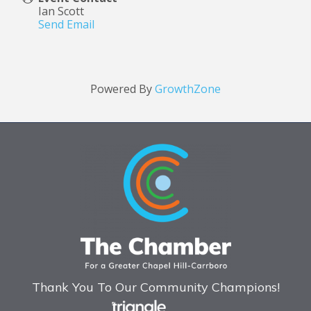
Ian Scott
Send Email
Powered By
GrowthZone
Thank You To Our Community Champions!