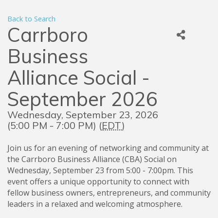
Back to Search
Carrboro
Business
Alliance Social -
September 2026
Wednesday, September 23, 2026
(5:00 PM - 7:00 PM) (
EDT
)
Join us for an evening of networking and community at
the Carrboro Business Alliance (CBA) Social on
Wednesday, September 23 from 5:00 - 7:00pm. This
event offers a unique opportunity to connect with
fellow business owners, entrepreneurs, and community
leaders in a relaxed and welcoming atmosphere.