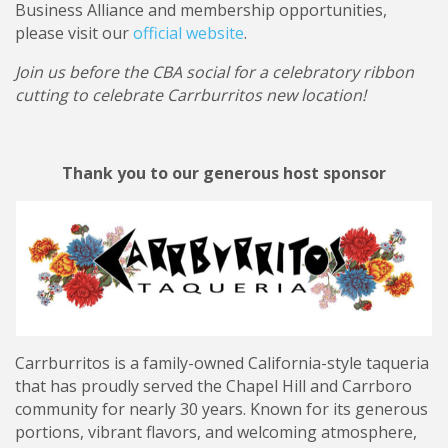
Business Alliance and membership opportunities,
please visit our
official website
.
Join us before the CBA social for a celebratory ribbon
cutting to celebrate Carrburritos new location!
Thank you to our generous host sponsor
Carrburritos is a family-owned California-style taqueria
that has proudly served the Chapel Hill and Carrboro
community for nearly 30 years. Known for its generous
portions, vibrant flavors, and welcoming atmosphere,