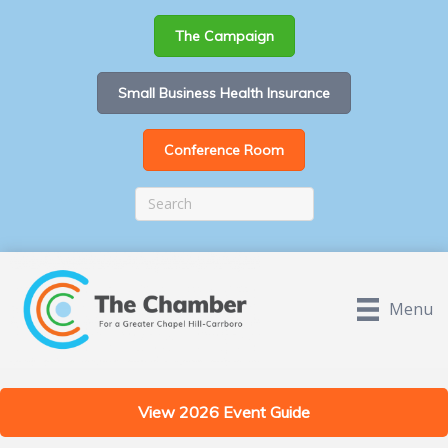
The Campaign
Small Business Health Insurance
Conference Room
Menu
View 2026 Event Guide