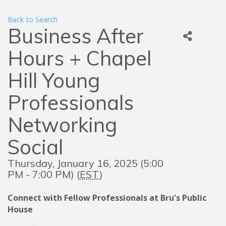
Back to Search
Business After
Hours + Chapel
Hill Young
Professionals
Networking
Social
Thursday, January 16, 2025 (5:00
PM - 7:00 PM) (
EST
)
Connect with Fellow Professionals at Bru's Public
House