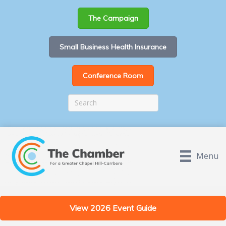
The Campaign
Small Business Health Insurance
Conference Room
Menu
View 2026 Event Guide