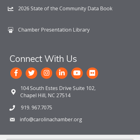
2026 State of the Community Data Book
Chamber Presentation Library
Connect With Us
104 South Estes Drive Suite 102,
Chapel Hill, NC 27514
919. 967.7075
info@carolinachamber.org