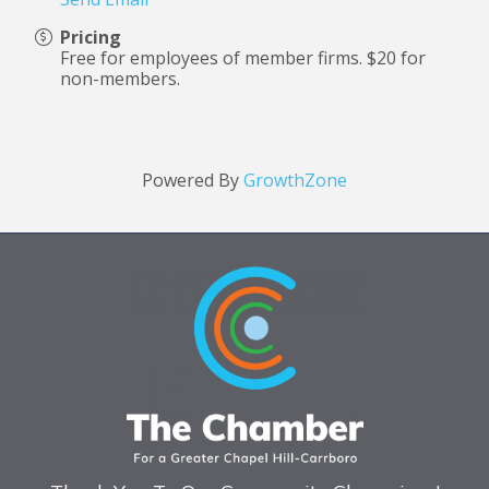
Pricing
Free for employees of member firms.
$20 for
non-members.
Powered By
GrowthZone