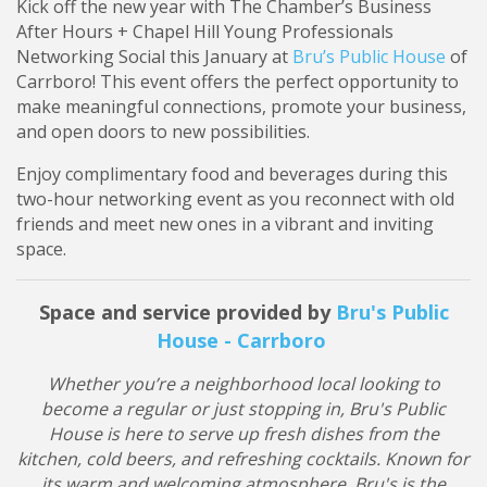
Kick off the new year with The Chamber’s Business
After Hours + Chapel Hill Young Professionals
Networking Social this January at
Bru’s Public House
of
Carrboro! This event offers the perfect opportunity to
make meaningful connections, promote your business,
and open doors to new possibilities.
Enjoy complimentary food and beverages during this
two-hour networking event as you reconnect with old
friends and meet new ones in a vibrant and inviting
space.
Space and service provided by
Bru's Public
House - Carrboro
Whether you’re a neighborhood local looking to
become a regular or just stopping in, Bru's Public
House is here to serve up fresh dishes from the
kitchen, cold beers, and refreshing cocktails. Known for
its warm and welcoming atmosphere, Bru's is the