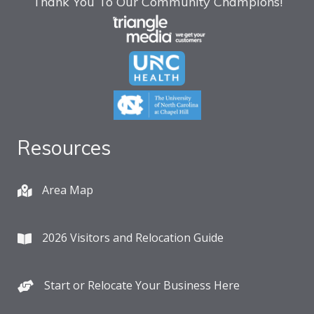
Thank You To Our Community Champions!
Resources
Area Map
2026 Visitors and Relocation Guide
Start or Relocate Your Business Here