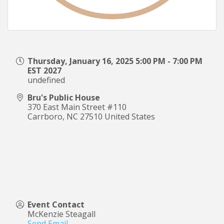
Thursday, January 16, 2025 5:00 PM - 7:00 PM
EST 2027
undefined
Bru's Public House
370 East Main Street #110
Carrboro
,
NC
27510
United States
Event Contact
McKenzie Steagall
Send Email