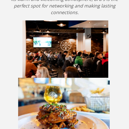
perfect spot for networking and making lasting
connections.