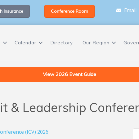
Email
h Insurance
Conference Room
s
Calendar
Directory
Our Region
Gover
View 2026 Event Guide
sit & Leadership Confere
Conference (ICV) 2026