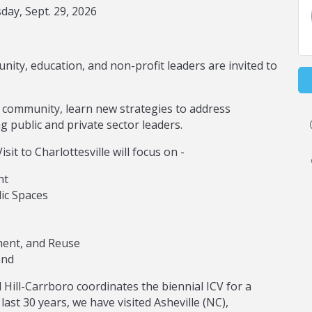
ay, Sept. 29, 2026
nity, education, and non-profit leaders are invited to
community, learn new strategies to address
 public and private sector leaders.
sit to Charlottesville will focus on -
nt
ic Spaces
ent, and Reuse
and
Hill-Carrboro coordinates the biennial ICV for a
last 30 years, we have visited Asheville (NC),