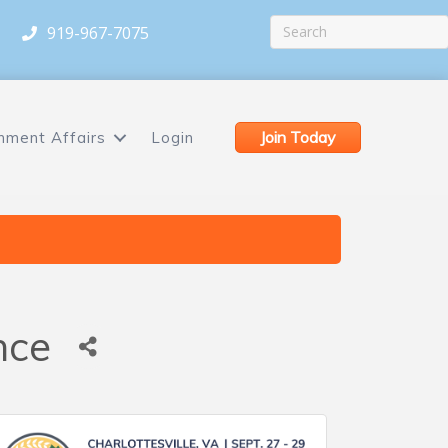
919-967-7075
Join Today
nment Affairs
Login
nce