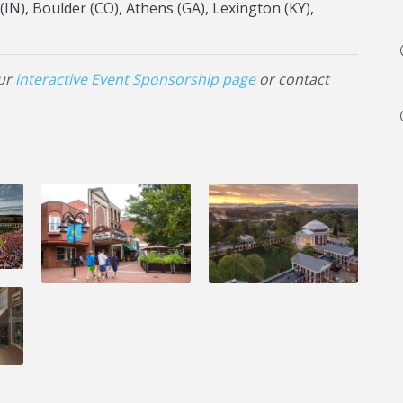
IN), Boulder (CO), Athens (GA), Lexington (KY),
our
interactive Event Sponsorship page
or contact