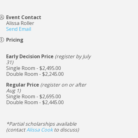
Event Contact
Alissa Roller
Send Email
Pricing
Early Decision Price
(register by July
31)
Single Room - $2,495.00
Double Room - $2,245.00
Regular Price
(register on or after
Aug 1)
Single Room - $2,695.00
Double Room - $2,445.00
*Partial scholarships available
(contact
Alissa Cook
to discuss)