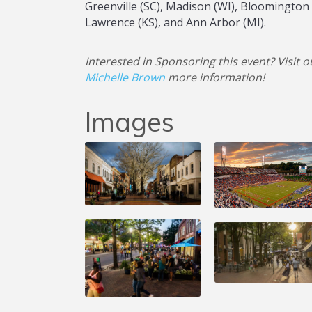
Greenville (SC), Madison (WI), Bloomington (
Lawrence (KS), and Ann Arbor (MI).
Interested in Sponsoring this event? Visit 
Michelle Brown
more information!
Images