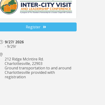
Register
9/27/ 2026
- 9/29/
212 Ridge McIntire Rd.
Charlottesville
,
22903
Ground transportation to and around
Charlottesville provided with
registration