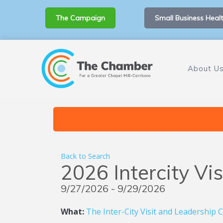
The Campaign
Small Business Healt
About U
Back to Search
2026 Intercity Vi
9/27/2026 - 9/29/2026
What:
The Inter-City Visit and Leadership 