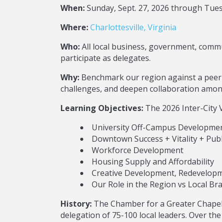
When:
Sunday, Sept. 27, 2026 through Tuesd
Where:
Charlottesville, Virginia
Who:
All local business, government, commu
participate as delegates.
Why:
Benchmark our region against a peer 
challenges, and deepen collaboration among
Learning Objectives:
The 2026 Inter-City Vi
University Off-Campus Developme
Downtown Success + Vitality + Publ
Workforce Development
Housing Supply and Affordability
Creative Development, Redevelopm
Our Role in the Region vs Local Br
History:
The Chamber for a Greater Chapel 
delegation of 75-100 local leaders. Over the 