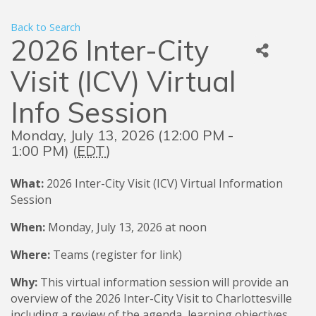
Back to Search
2026 Inter-City
Visit (ICV) Virtual
Info Session
Monday, July 13, 2026 (12:00 PM -
1:00 PM) (
EDT
)
What:
2026
Inter-City Visit (ICV) Virtual Information
Session
When:
Monday, July 13, 2026 at noon
Where:
Teams (register for link)
Why:
This virtual information session will provide an
overview of the 2026 Inter-City Visit to Charlottesville
including a review of the agenda, learning objectives,