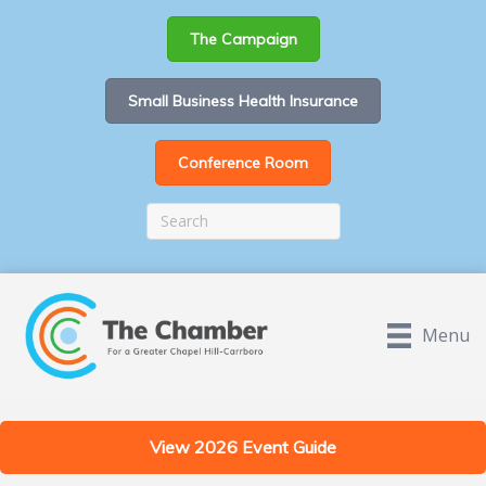
The Campaign
Small Business Health Insurance
Conference Room
Menu
View 2026 Event Guide