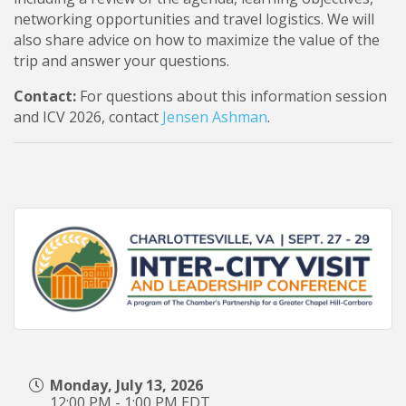
networking opportunities and travel logistics. We will
also share advice on how to maximize the value of the
trip and answer your questions.
Contact:
For questions about this information session
and ICV 2026, contact
Jensen Ashman
.
Monday, July 13, 2026
12:00 PM - 1:00 PM EDT