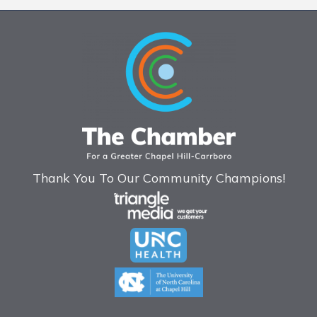
Thank You To Our Community Champions!