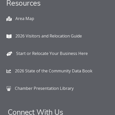
Resources
Area Map
2026 Visitors and Relocation Guide
Start or Relocate Your Business Here
2026 State of the Community Data Book
Chamber Presentation Library
Connect With Us