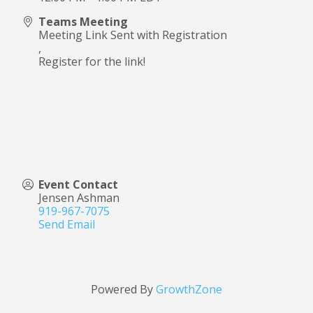
Teams Meeting
Meeting Link Sent with Registration
,
Register for the link!
Event Contact
Jensen Ashman
919-967-7075
Send Email
Powered By
GrowthZone