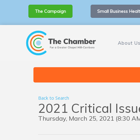
The Campaign
Small Business Healt
About U
Back to Search
2021 Critical Iss
Thursday, March 25, 2021 (8:30 AM