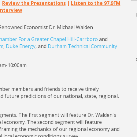
|
Review the Presentations
|
Listen to the 97.9FM
Interview
Renowned Economist Dr. Michael Walden
hamber For a Greater Chapel Hill-Carrboro
and
om
,
Duke Energy
, and
Durham Technical Community
0am-10:00am
mber members and friends to receive timely
future predictions of our national, state, regional,
egments. The first segment will feature Dr. Walden's
nal economy. The second segment will feature
raming the mechanics of our regional economy and
l local economic conditions survey.