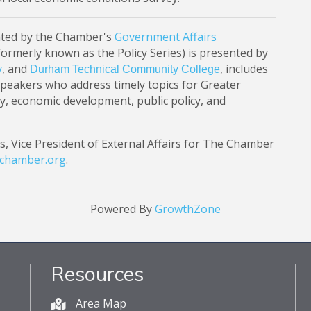
ted by the Chamber's
Government Affairs
formerly known as the Policy Series) is presented by
, and
, includes
y
Durham Technical Community College
speakers who address timely topics for Greater
y, economic development, public policy, and
s, Vice President of External Affairs for The Chamber
achamber.org
.
Powered By
GrowthZone
Resources
Area Map