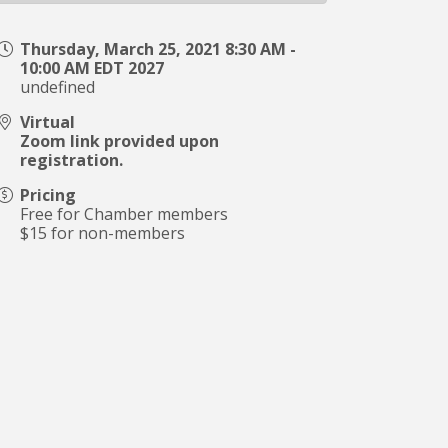
Thursday, March 25, 2021 8:30 AM -
10:00 AM EDT 2027
undefined
Virtual
Zoom link provided upon
registration.
Pricing
Free for Chamber members
$15 for non-members