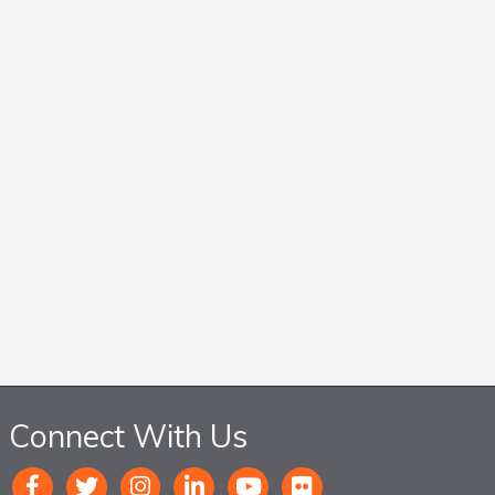
Connect With Us