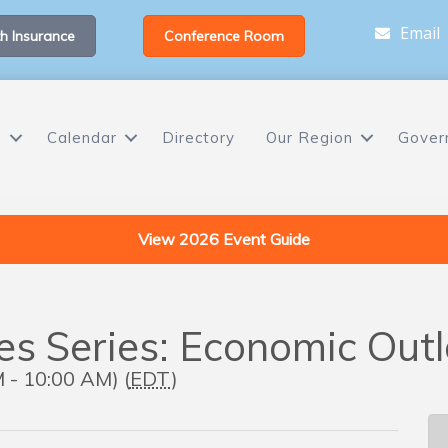
Email
h Insurance
Conference Room
s
Calendar
Directory
Our Region
Gover
View 2026 Event Guide
ues Series: Economic Ou
 - 10:00 AM) (
EDT
)