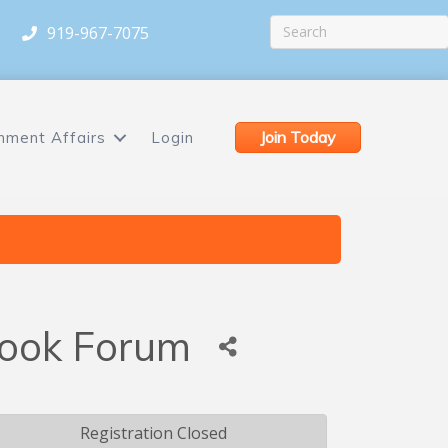
919-967-7075
Join Today
nment Affairs
Login
tlook Forum
Registration Closed