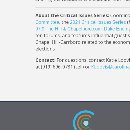
About the Critical Issues Series:
Coordina
Committee
, the
2021 Critical Issues Series
(
,
97.9 The Hill & Chapelboro.com
Duke Energ
ten forums, and features influential guest 
Chapel Hill-Carrboro related to the econom
elections.
Contact:
For questions, contact Katie Loovi
at (919) 696-0781 (cell) or
KLoovis@carolin