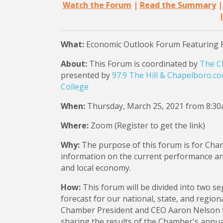
Watch the Forum
|
Read the Summary
What:
Economic Outlook Forum Featuring 
About:
This Forum is coordinated by
The C
presented by
97.9 The Hill & Chapelboro.c
College
When:
Thursday, March 25, 2021 from 8:3
Where:
Zoom (Register to get the link)
Why:
The purpose of this forum is for Cha
information on the current performance and 
and local economy.
How:
This forum will be divided into two s
forecast for our national, state, and regio
Chamber President and CEO Aaron Nelson f
sharing the results of the Chamber's annua