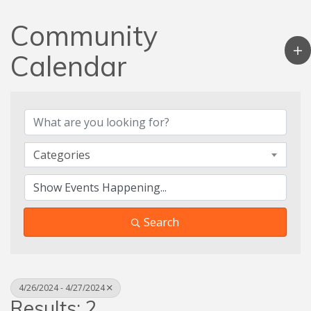
Community
Calendar
Categories
Search
4/26/2024 - 4/27/2024
Results: 2