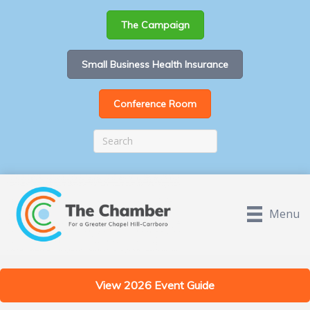
The Campaign
Small Business Health Insurance
Conference Room
Menu
View 2026 Event Guide