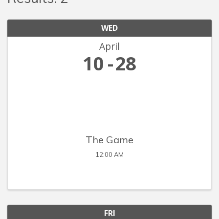
WED
April
10
28
The Game
12:00 AM
FRI