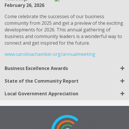
February 26, 2026
Come celebrate the successes of our business
community from 2025 and get a preview of the exciting
developments for 2026. This annual gathering of
business and community leaders is a wonderful way to
connect and get inspired for the future.
www.carolinachamber.org/annualmeeting
Business Excellence Awards
State of the Community Report
Local Government Appreciation