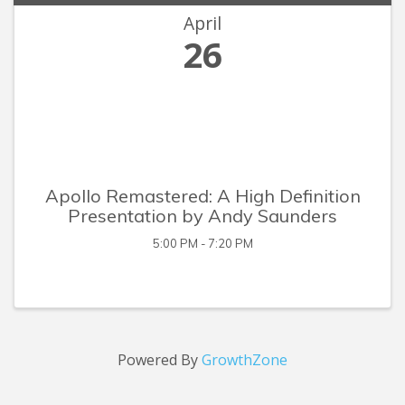
April
26
Apollo Remastered: A High Definition
Presentation by Andy Saunders
5:00 PM - 7:20 PM
Powered By
GrowthZone