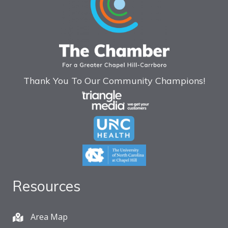
Thank You To Our Community Champions!
Resources
Area Map