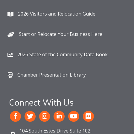
2026 Visitors and Relocation Guide
Start or Relocate Your Business Here
2026 State of the Community Data Book
Chamber Presentation Library
Connect With Us
104 South Estes Drive Suite 102,