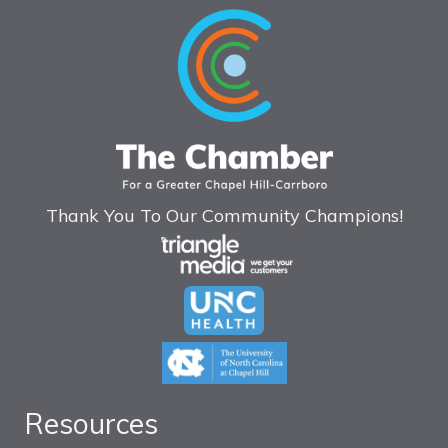
Thank You To Our Community Champions!
Resources