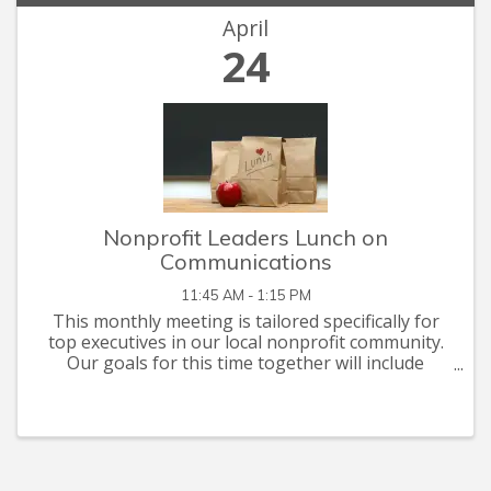
April
24
Nonprofit Leaders Lunch on
Communications
11:45 AM - 1:15 PM
This monthly meeting is tailored specifically for
top executives in our local nonprofit community.
Our goals for this time together will include
networking, problem solving, and briefings on
issues of mutual interest. This month's
discussion ...