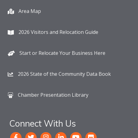
Area Map
2026 Visitors and Relocation Guide
Start or Relocate Your Business Here
2026 State of the Community Data Book
Chamber Presentation Library
Connect With Us