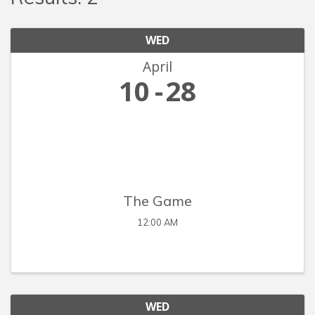
WED
April
10
28
The Game
12:00 AM
WED