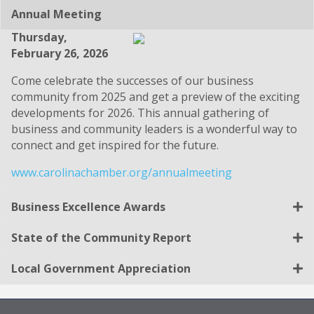
Annual Meeting
Thursday,
February 26, 2026
Come celebrate the successes of our business
community from 2025 and get a preview of the exciting
developments for 2026. This annual gathering of
business and community leaders is a wonderful way to
connect and get inspired for the future.
www.carolinachamber.org/annualmeeting
Business Excellence Awards
State of the Community Report
Local Government Appreciation