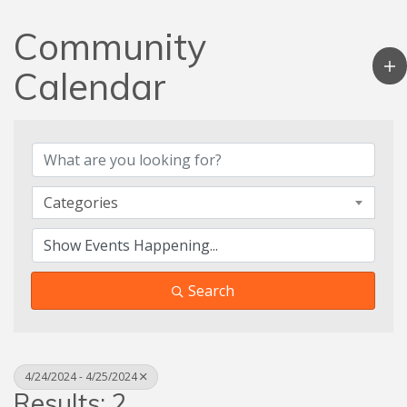
Community
Calendar
Categories
Search
4/24/2024 - 4/25/2024
Results: 2