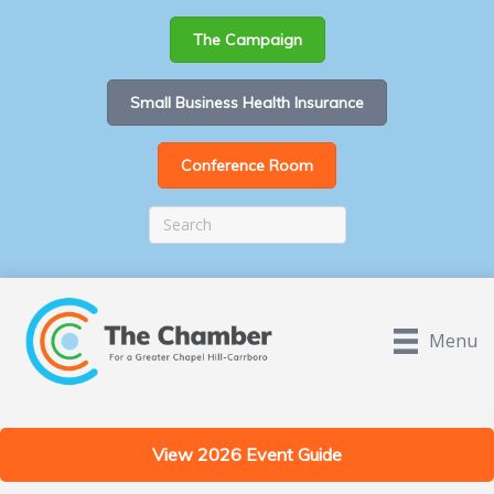
The Campaign
Small Business Health Insurance
Conference Room
Menu
View 2026 Event Guide