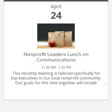
April
24
Nonprofit Leaders Lunch on
Communications
11:45 AM - 1:15 PM
This monthly meeting is tailored specifically for
top executives in our local nonprofit community.
Our goals for this time together will include
networking, problem solving, and briefings on
issues of mutual interest. This month's
discussion ...