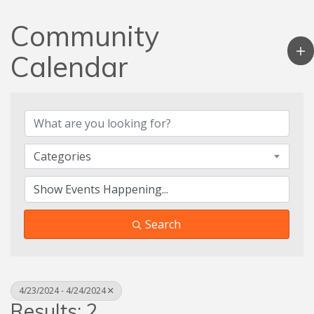
Community
Calendar
Categories
Search
4/23/2024 - 4/24/2024
Results: 2