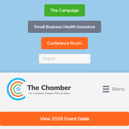
The Campaign
Small Business Health Insurance
Conference Room
Menu
View 2026 Event Guide