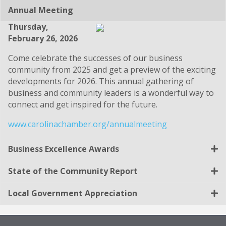
Annual Meeting
Thursday,
February 26, 2026
Come celebrate the successes of our business
community from 2025 and get a preview of the exciting
developments for 2026. This annual gathering of
business and community leaders is a wonderful way to
connect and get inspired for the future.
www.carolinachamber.org/annualmeeting
Business Excellence Awards
State of the Community Report
Local Government Appreciation