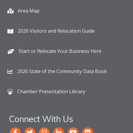
Area Map
2026 Visitors and Relocation Guide
Start or Relocate Your Business Here
2026 State of the Community Data Book
Chamber Presentation Library
Connect With Us