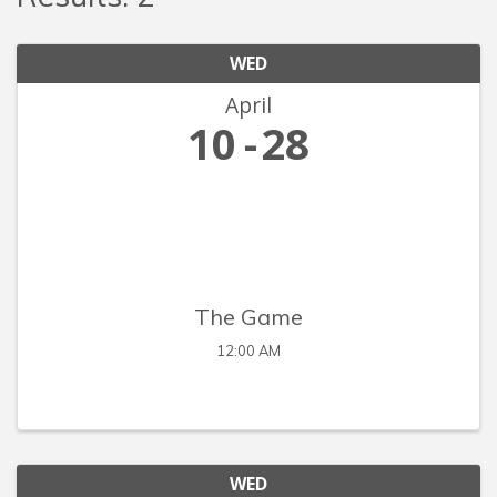
WED
April
10
28
The Game
12:00 AM
WED