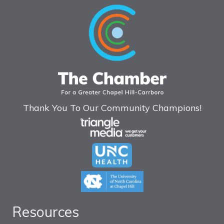
Thank You To Our Community Champions!
Resources