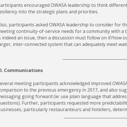
articipants encouraged OWASA leadership to think different
esiliency into the strategic plans and priorities.
lso, participants asked OWASA leadership to consider for th
eeting continuity-of-service needs for a community with a top
s indeed an issue, then a discussion must follow on if/how o
arger, inter-connected system that can adequately meet water
________________________________
II. Communications
everal meeting participants acknowledged improved OWASA
omparison to the previous emergency in 2017, and also sugg
essaging going forward (ie: use plain language that addres
uestions). Further, participants requested more predictabilit
usinesses, particularly restauranteurs and hoteliers, deter
_______________________________