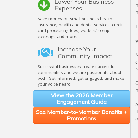
Lower Your Business
h
Expenses
h
Save money on small business health
insurance, health and dental services, credit
T
card processing fees, workers’ comp
l
coverage and more.
w
Increase Your
N
Community Impact
c
Successful businesses create successful
r
communities and we are passionate about
both. Get informed, get engaged, and make
O
your voice heard.
h
View the 2026 Member
Engagement Guide
A
t
See Member-to-Member Benefits +
Promotions
o