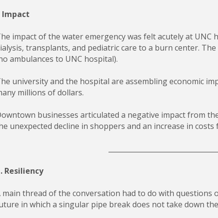
. Impact
he impact of the water emergency was felt acutely at UNC h
ialysis, transplants, and pediatric care to a burn center. Th
no ambulances to UNC hospital).
he university and the hospital are assembling economic imp
any millions of dollars.
owntown businesses articulated a negative impact from the
he unexpected decline in shoppers and an increase in costs 
________________________________
I. Resiliency
 main thread of the conversation had to do with questions o
uture in which a singular pipe break does not take down the