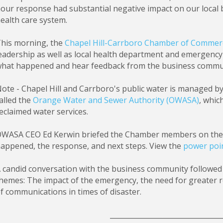
our response had substantial negative impact on our local 
ealth care system.
his morning, the
Chapel Hill-Carrboro Chamber of Commer
eadership as well as local health department and emergenc
hat happened and hear feedback from the business commu
ote - Chapel Hill and Carrboro's public water is managed 
alled the
Orange Water and Sewer Authority (OWASA)
, whic
eclaimed water services.
WASA CEO Ed Kerwin briefed the Chamber members on the d
appened, the response, and next steps. View the
power poi
 candid conversation with the business community followed 
hemes: The impact of the emergency, the need for greater re
f communications in times of disaster.
________________________________