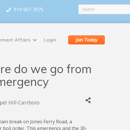
919-967-7075
Join Today
nment Affairs
Login
e do we go from
Emergency
el Hill-Carrboro
main break on Jones Ferry Road, a
 boil order. This emergency and the 30-