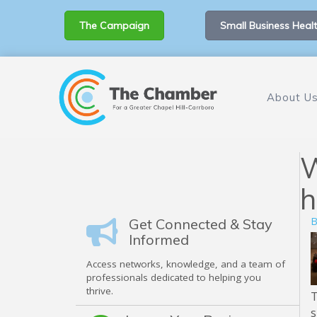
The Campaign
Small Business Healt
About U
W
h
B
Get Connected & Stay
Informed
Access networks, knowledge, and a team of
professionals dedicated to helping you
thrive.
s