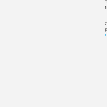
T
f
C
p
r