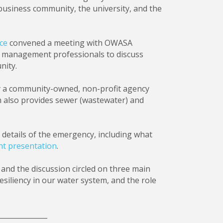
business community, the university, and the
ce
convened a meeting with OWASA
y management professionals to discuss
nity.
by a community-owned, non-profit agency
h also provides sewer (wastewater) and
etails of the emergency, including what
nt presentation
.
and the discussion circled on three main
siliency in our water system, and the role
______________