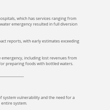
ospitals, which has services ranging from
e water emergency resulted in full diversion
act reports, with early estimates exceeding
 emergency, including lost revenues from
for preparing foods with bottled waters.
______________
f system vulnerability and the need for a
 entire system.