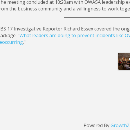
he meeting concluded at 10:20am with OWASA leadership ex
rom the business community and a willingness to work toge
________________________________
BS 17 Investigative Reporter Richard Essex covered the ong
ackage: "
What leaders are doing to prevent incidents like
eoccurring
."
Im
Powered By
GrowthZ