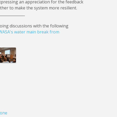
pressing an appreciation for the feedback
ther to make the system more resilient.
______________
oing discussions with the following
 OWASA's water main break from
ages
one