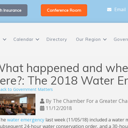
Email
h Insurance
Conference Room
s
Calendar
Directory
Our Region
Gover
hat happened and wher
ere?: The 2018 Water 
ack to Government Matters
By
The Chamber For a Greater Chap
11/12/2018
The
water emergency
last week (11/05/18) included a water 
ubsequent 24-hour water conservation order, and a 30-hour