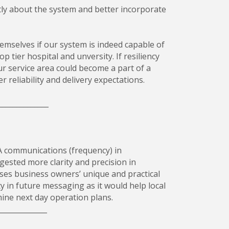
ly about the system and better incorporate
emselves if our system is indeed capable of
 tier hospital and unversity. If resiliency
ur service area could become a part of a
 reliability and delivery expectations.
______________
 communications (frequency) in
ested more clarity and precision in
ses business owners’ unique and practical
y in future messaging as it would help local
mine next day operation plans.
______________