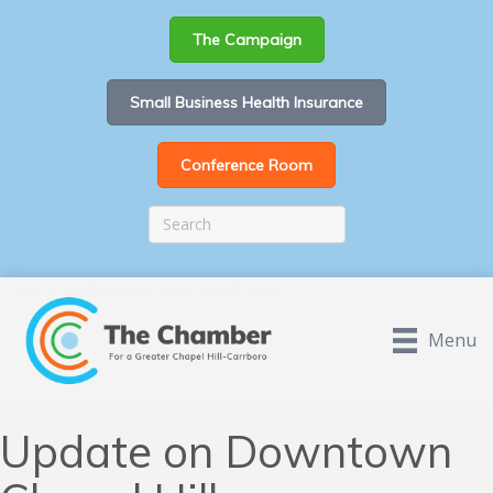
The Campaign
Small Business Health Insurance
Conference Room
Menu
Update on Downtown