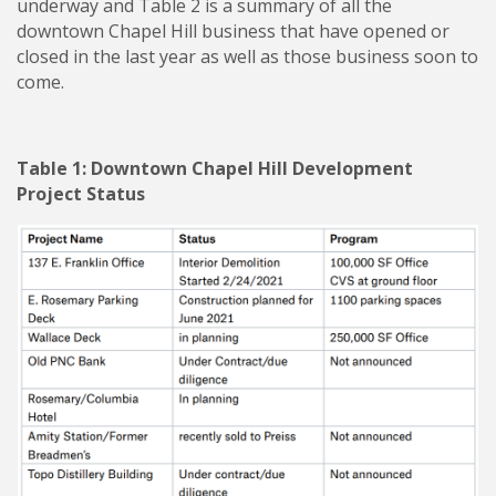
underway and Table 2 is a summary of all the
downtown Chapel Hill business that have opened or
closed in the last year as well as those business soon to
come.
Table 1: Downtown Chapel Hill Development
Project Status