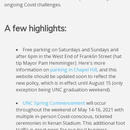
ongoing Covid challenges.
A few highlights:
Free parking on Saturdays and Sundays and
after 6pm in the West End of Franklin Street (hat
tip Mayor Pam Hemminger). Here's more
information on
parking in Chapel Hill
, and this
website should be updated soon to reflect the
new policy, which is in effect until August 15 (only
exception being UNC graduation weekend).
UNC Spring Commencement
will occur
throughout the weekend of May 14-16, 2021 with
multiple in-person Covid-conscious, ticketed
ceremonies in Kenan Stadium. This additional foot
traffic is great news for our local business