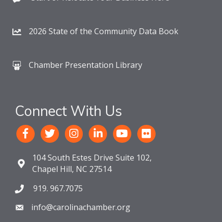
2026 State of the Community Data Book
Chamber Presentation Library
Connect With Us
104 South Estes Drive Suite 102,
Chapel Hill, NC 27514
919. 967.7075
info@carolinachamber.org