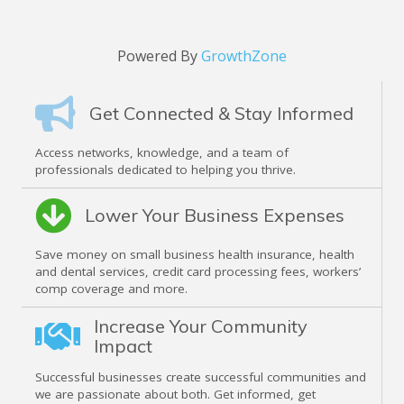
Powered By
GrowthZone
Get Connected & Stay Informed
Access networks, knowledge, and a team of
professionals dedicated to helping you thrive.
Lower Your Business Expenses
Save money on small business health insurance, health
and dental services, credit card processing fees, workers’
comp coverage and more.
Increase Your Community
Impact
Successful businesses create successful communities and
we are passionate about both. Get informed, get