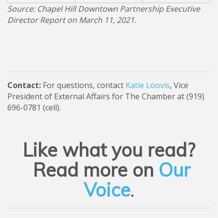
Source: Chapel Hill Downtown Partnership Executive
Director Report on March 11, 2021.
Contact:
For questions, contact
Katie Loovis
, Vice
President of External Affairs for The Chamber at (919)
696-0781 (cell).
Like what you read?
Read more on
Our
Voice
.