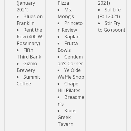
(January
Pizza
2021)
2021)
Ms.
StillLife
Blues on
Mong’s
(Fall 2021)
Franklin
Princeto
Stir Fry
Rent the
n Review
to Go (soon)
Row (400 W.
Kaplan
Rosemary)
Frutta
Fifth
Bowls
Third Bank
Gentlem
Gizmo
an’s Corner
Brewery
Ye Olde
Summit
Waffle Shop
Coffee
Chapel
Hill Pilates
Breadme
n’s
Kipos
Greek
Tavern