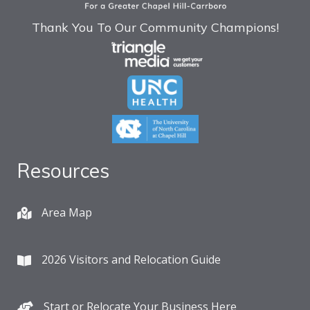
Thank You To Our Community Champions!
Resources
Area Map
2026 Visitors and Relocation Guide
Start or Relocate Your Business Here