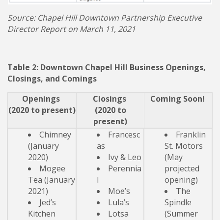
Source: Chapel Hill Downtown Partnership Executive
Director Report on March 11, 2021
Table 2: Downtown Chapel Hill Business Openings,
Closings, and Comings
Openings
Closings
Coming Soon!
(2020 to present)
(2020 to
present)
Chimney
Francesc
Franklin
(January
as
St. Motors
2020)
Ivy & Leo
(May
Mogee
Perennia
projected
Tea (January
l
opening)
2021)
Moe’s
The
Jed’s
Lula’s
Spindle
Kitchen
Lotsa
(Summer