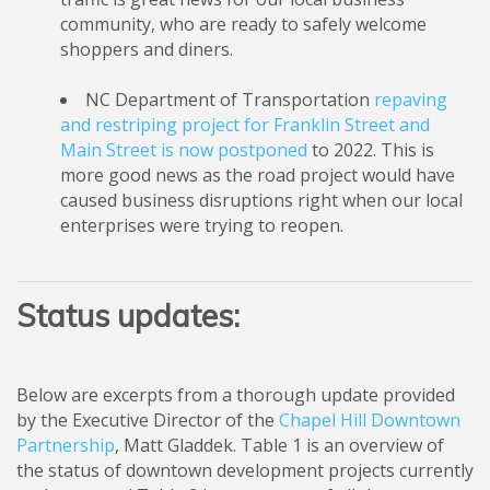
community, who are ready to safely welcome
shoppers and diners.
NC Department of Transportation
repaving
and restriping project for Franklin Street and
Main Street is now postponed
to 2022. This is
more good news as the road project would have
caused business disruptions right when our local
enterprises were trying to reopen.
Status updates:
Below are excerpts from a thorough update provided
by the Executive Director of the
Chapel Hill Downtown
Partnership
, Matt Gladdek. Table 1 is an overview of
the status of downtown development projects currently