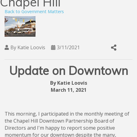
Chapel Hill
Back to Government Matters
By
Katie Loovis
3/11/2021
Update on Downtown
By Katie Loovis
March 11, 2021
This morning, I participated in the monthly meeting of
the Chapel Hill Downtown Partnership Board of
Directors and I'm happy to report some positive
momentum for our downtown despite the many,