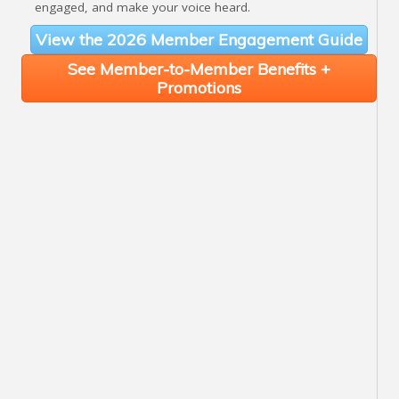
engaged, and make your voice heard.
View the 2026 Member Engagement Guide
See Member-to-Member Benefits +
Promotions