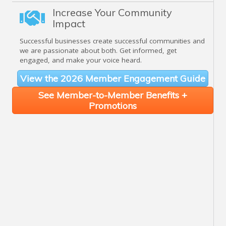
Increase Your Community
Impact
Successful businesses create successful communities and
we are passionate about both. Get informed, get
engaged, and make your voice heard.
View the 2026 Member Engagement Guide
See Member-to-Member Benefits +
Promotions