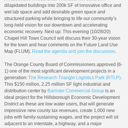
dilapidated buildings into 200k SF of innovative office and
wet lab space and add desirable green space and
structured parking while bringing to life our community’s
long-held vision for our downtown and accelerating
economic recovery. Next up: This evening (10/28/20)
Chapel Hill Town Council will discuss their 30-year vision
for the town and hear comments on the Future Land Use
Map (FLUM).
Read the agenda and join the discussion
.
The Orange County Board of Commissioners approved (6-
1) one of the most significant development projects in a
generation:
The Research Triangle Logistics Park (RTLP)
.
This $150 million, 2.25 million SF light industrial and
distribution center by
Barrister Commercial Group
is an
ideal project for the Hillsborough Economic Development
District as these are low water users, that will generate
impressive new county tax revenues, create 1,000 new
jobs with family-sustaining wages, and the project will sit
adjacent to an interstate, a highway, and a major