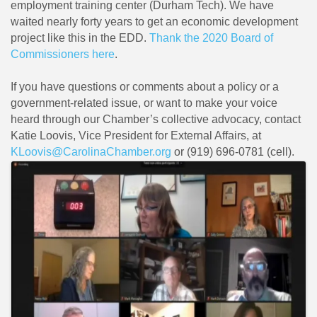
employment training center (Durham Tech). We have
waited nearly forty years to get an economic development
project like this in the EDD.
Thank the 2020 Board of
Commissioners here
.
If you have questions or comments about a policy or a
government-related issue, or want to make your voice
heard through our Chamber’s collective advocacy, contact
Katie Loovis, Vice President for External Affairs, at
KLoovis@CarolinaChamber.org
or (919) 696-0781 (cell).
Images