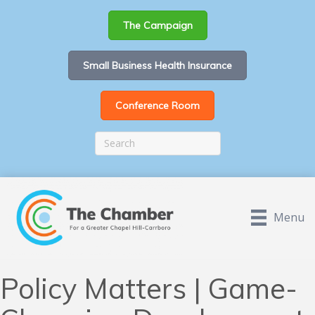
The Campaign
Small Business Health Insurance
Conference Room
Menu
Policy Matters | Game-