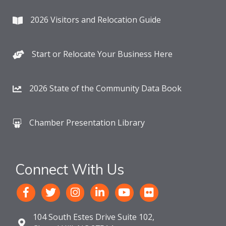
2026 Visitors and Relocation Guide
Start or Relocate Your Business Here
2026 State of the Community Data Book
Chamber Presentation Library
Connect With Us
104 South Estes Drive Suite 102,