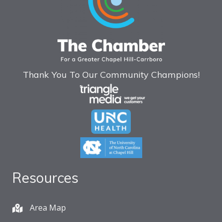
Thank You To Our Community Champions!
Resources
Area Map