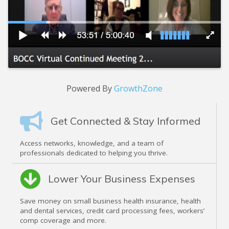
Powered By
GrowthZone
Get Connected & Stay Informed
Access networks, knowledge, and a team of
professionals dedicated to helping you thrive.
Lower Your Business Expenses
Save money on small business health insurance, health
and dental services, credit card processing fees, workers’
comp coverage and more.