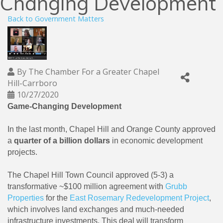
Changing Development
Back to Government Matters
By
The Chamber For a Greater Chapel
Hill-Carrboro
10/27/2020
Game-Changing Development
In the last month, Chapel Hill and Orange County approved
a
quarter of a billion dollars
in economic development
projects.
The Chapel Hill Town Council approved (5-3) a
transformative ~$100 million agreement with
Grubb
Properties
for the
East Rosemary Redevelopment Project
,
which involves land exchanges and much-needed
infrastructure investments. This deal will transform