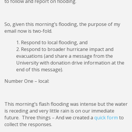
to follow and report on flooding.
So, given this morning’s flooding, the purpose of my
email now is two-fold.
Respond to local flooding, and
Respond to broader hurricane impact and
evacuations (and share a message from the
University with donation drive information at the
end of this message).
Number One – local:
This morning’s flash flooding was intense but the water
is receding and very little rain is on our immediate
future. Three things – And we created a
quick form
to
collect the responses.