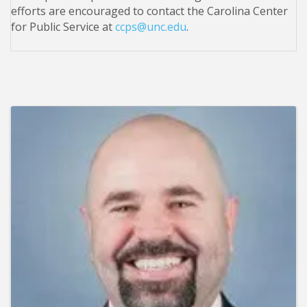
efforts are encouraged to contact the Carolina Center
for Public Service at
ccps@unc.edu
.
Images