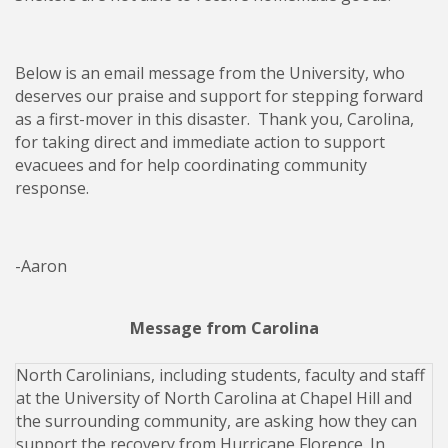
Below is an email message from the University, who
deserves our praise and support for stepping forward
as a first-mover in this disaster. Thank you, Carolina,
for taking direct and immediate action to support
evacuees and for help coordinating community
response.
-Aaron
Message from Carolina
North Carolinians, including students, faculty and staff
at the University of North Carolina at Chapel Hill and
the surrounding community, are asking how they can
support the recovery from Hurricane Florence. In