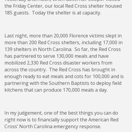
the Friday Center, our local Red Cross shelter housed
185 guests. Today the shelter is at capacity.
Last night, more than 20,000 Florence victims slept in
more than 200 Red Cross shelters, including 17,000 in
139 shelters in North Carolina. So far, the Red Cross
has partnered to serve 130,000 meals and have
mobilized 2,330 Red Cross disaster workers from
across the country. The Red Cross has brought in
enough ready to eat meals and cots for 100,000 and is
partnering with the Southern Baptists to deploy field
kitchens that can produce 170,000 meals a day.
In my judgement, one of the best things you can do
right now is to financially support the American Red
Cross’ North Carolina emergency response.