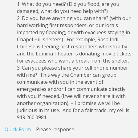
What do you need? (Did you flood, are you
damaged, what do you need help with?)
Do you have anything you can share? (with our
hard working first responders, or our locals
impacted by flooding, or with evacuees staying in
Chapel Hill shelters). For example, Rasa Indi-
Chinese is feeding first responders who stop by
and the Lumina Theater is donating movie tickets
for evacuees who want a break from the shelter.
Can you please share your cell phone number
with me? This way the Chamber can group
communicate with you in the event of
emergencies and/or I can communicate directly
with you if needed. (I/we will never share it with
another organization). – I promise we will be
judicious in its use. And for a fair trade, my cell is
919.260.0981.
Quick Form
– Please response