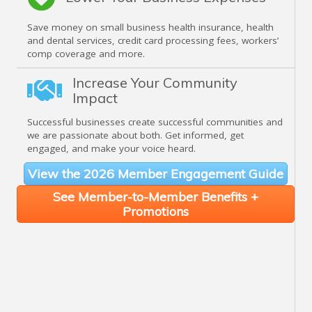
Save money on small business health insurance, health
and dental services, credit card processing fees, workers’
comp coverage and more.
Increase Your Community
Impact
Successful businesses create successful communities and
we are passionate about both. Get informed, get
engaged, and make your voice heard.
View the 2026 Member Engagement Guide
See Member-to-Member Benefits +
Promotions