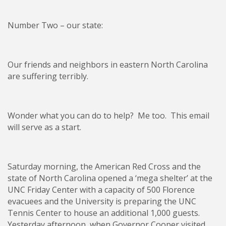
Number Two – our state:
Our friends and neighbors in eastern North Carolina
are suffering terribly.
Wonder what you can do to help? Me too. This email
will serve as a start.
Saturday morning, the American Red Cross and the
state of North Carolina opened a ‘mega shelter’ at the
UNC Friday Center with a capacity of 500 Florence
evacuees and the University is preparing the UNC
Tennis Center to house an additional 1,000 guests.
Yesterday afternoon, when Governor Cooper visited