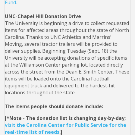
Fund
.
UNC-Chapel Hill Donation Drive
The University is beginning a drive to collect requested
items for affected areas throughout the state of North
Carolina. Thanks to UNC Athletics and Marrins’
Moving, several tractor trailers will be provided to
deliver supplies. Beginning Tuesday (Sept. 18) the
University will be accepting donations of specific items
at the Williamson Center parking lot, located directly
across the street from the Dean E. Smith Center. These
items will be loaded onto the Carolina Football
equipment truck and delivered to the hardest-hit
locations throughout the state.
The items people should donate include:
[*Note - The donation list is changing day-by-day;
visit the Carolina Center for Public Service for the
real-time list of needs
.]