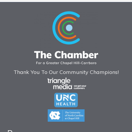
Thank You To Our Community Champions!