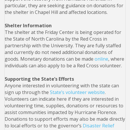
particular, they are seeking guidance on donations for
the shelter in Chapel Hill and affected locations.
Shelter Information
The shelter at the Friday Center is being operated for
the State of North Carolina by the Red Cross in
partnership with the University. They are fully staffed
and currently do not need additional donations of
goods. Monetary donations can be made
online
, where
individuals can also apply to be a Red Cross volunteer.
Supporting the State’s Efforts
Anyone interested in volunteering with the state can
sign up through the
State’s volunteer website
.
Volunteers can indicate here if they are interested in
volunteering time, supplies, donations or resources to
assist communities impacted by Hurricane Florence.
Donations to support efforts may also be made directly
to local efforts or to the governor’s
Disaster Relief