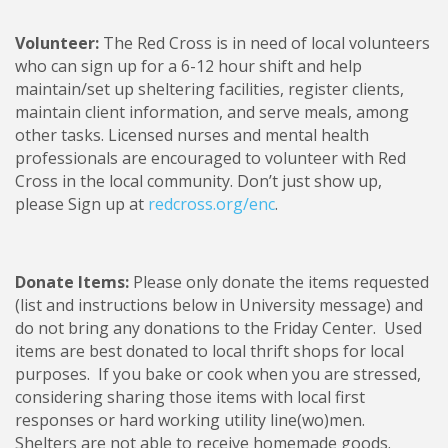
Volunteer:
The Red Cross is in need of local volunteers
who can sign up for a 6-12 hour shift and help
maintain/set up sheltering facilities, register clients,
maintain client information, and serve meals, among
other tasks. Licensed nurses and mental health
professionals are encouraged to volunteer with Red
Cross in the local community. Don’t just show up,
please Sign up at
redcross.org/enc
.
Donate Items:
Please only donate the items requested
(list and instructions below in University message) and
do not bring any donations to the Friday Center. Used
items are best donated to local thrift shops for local
purposes. If you bake or cook when you are stressed,
considering sharing those items with local first
responses or hard working utility line(wo)men.
Shelters are not able to receive homemade goods.