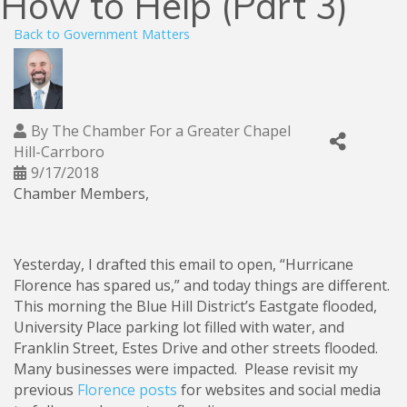
How to Help (Part 3)
Back to Government Matters
By
The Chamber For a Greater Chapel
Hill-Carrboro
9/17/2018
Chamber Members,
Yesterday, I drafted this email to open, “Hurricane
Florence has spared us,” and today things are different.
This morning the Blue Hill District’s Eastgate flooded,
University Place parking lot filled with water, and
Franklin Street, Estes Drive and other streets flooded.
Many businesses were impacted. Please revisit my
previous
Florence posts
for websites and social media