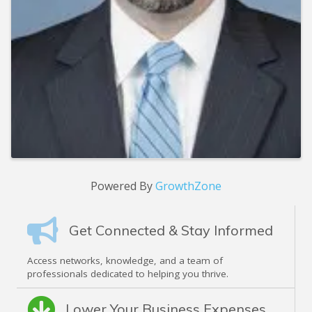
Powered By
GrowthZone
Get Connected & Stay Informed
Access networks, knowledge, and a team of
professionals dedicated to helping you thrive.
Lower Your Business Expenses