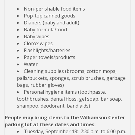
Non-perishable food items
Pop-top canned goods
Diapers (baby and adult)
Baby formula/food
Baby wipes
Clorox wipes
Flashlights/batteries
Paper towels/products
Water
Cleaning supplies (brooms, cotton mops,
pails/buckets, sponges, scrub brushes, garbage
bags, rubber gloves)
Personal hygiene items (toothpaste,
toothbrushes, dental floss, gel soap, bar soap,
shampoo, deodorant, band aids)
People may bring items to the Williamson Center
parking lot at these dates and times:
Tuesday, September 18: 7:30 a.m. to 6:00 p.m.