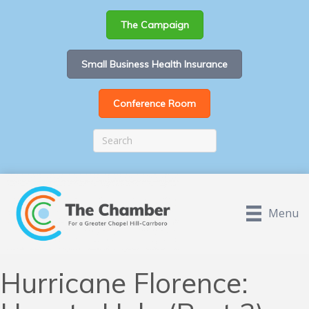
The Campaign
Small Business Health Insurance
Conference Room
Menu
Hurricane Florence: