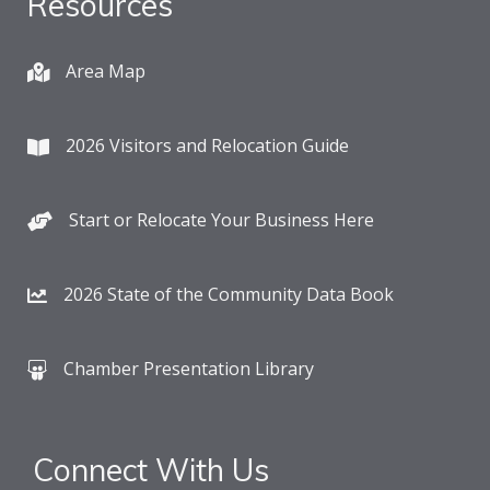
Resources
Area Map
2026 Visitors and Relocation Guide
Start or Relocate Your Business Here
2026 State of the Community Data Book
Chamber Presentation Library
Connect With Us