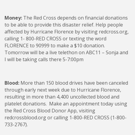
Money:
The Red Cross depends on financial donations
to be able to provide this disaster relief. Help people
affected by Hurricane Florence by visiting redcross.org,
calling 1- 800-RED CROSS or texting the word
FLORENCE to 90999 to make a $10 donation.
Tomorrow will be a live telethon on ABC11 – Sonja and
I will be taking calls there 5-7:00pm
Blood:
More than 150 blood drives have been canceled
through early next week due to Hurricane Florence,
resulting in more than 4,400 uncollected blood and
platelet donations. Make an appointment today using
the Red Cross Blood Donor App, visiting
redcrossblood.org or calling 1-800-RED CROSS (1-800-
733-2767).