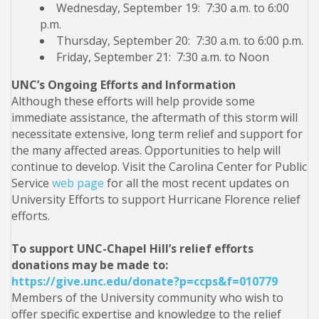
Wednesday, September 19: 7:30 a.m. to 6:00
p.m.
Thursday, September 20: 7:30 a.m. to 6:00 p.m.
Friday, September 21: 7:30 a.m. to Noon
UNC’s Ongoing Efforts and Information
Although these efforts will help provide some
immediate assistance, the aftermath of this storm will
necessitate extensive, long term relief and support for
the many affected areas. Opportunities to help will
continue to develop. Visit the Carolina Center for Public
Service
web page
for all the most recent updates on
University Efforts to support Hurricane Florence relief
efforts.
To support UNC-Chapel Hill’s relief efforts
donations may be made to:
https://give.unc.edu/donate?p=ccps&f=010779
Members of the University community who wish to
offer specific expertise and knowledge to the relief