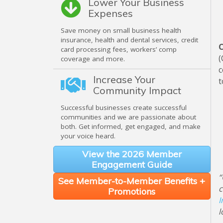
Lower Your Business
Expenses
Save money on small business health
insurance, health and dental services, credit
C
card processing fees, workers’ comp
(
coverage and more.
c
Increase Your
t
Community Impact
Successful businesses create successful
communities and we are passionate about
both. Get informed, get engaged, and make
your voice heard.
View the 2026 Member
Engagement Guide
“
See Member-to-Member Benefits +
c
Promotions
I
l