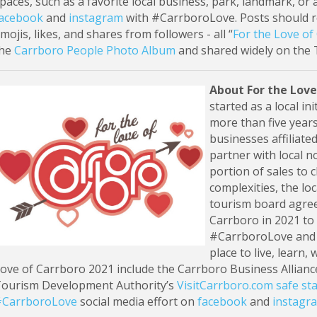
paces, such as a favorite local business, park, landmark, or a
acebook
and
instagram
with #CarrboroLove. Posts should re
mojis, likes, and shares from followers - all “
For the Love of
the
Carrboro People Photo Album
and shared widely on the 
About For the Love
started as a local i
more than five years
businesses affiliate
partner with local n
portion of sales to 
complexities, the lo
tourism board agreed
Carrboro in 2021 to 
#CarrboroLove and c
place to live, learn,
ove of Carrboro 2021 include the Carrboro Business Allianc
ourism Development Authority’s
VisitCarrboro.com safe sta
CarrboroLove
social media effort on
facebook
and
instagr