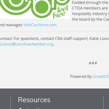
funded through the
CTDA members are v
hospitality industry
the board by the C
and manages
VisitCarrboro.com
.
ontact: For questions, contact CBA staff support, Katie Loovis
Loovis@carolinachamber.org
.
###
Powered By
GrowthZ
Resources