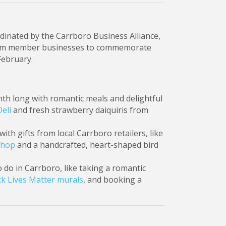
dinated by the Carrboro Business Alliance,
s from member businesses to commemorate
February.
onth long with romantic meals and delightful
Deli
and fresh strawberry daiquiris from
ith gifts from local Carrboro retailers, like
Shop
and a handcrafted, heart-shaped bird
o do in Carrboro, like taking a romantic
k Lives Matter murals
, and booking a