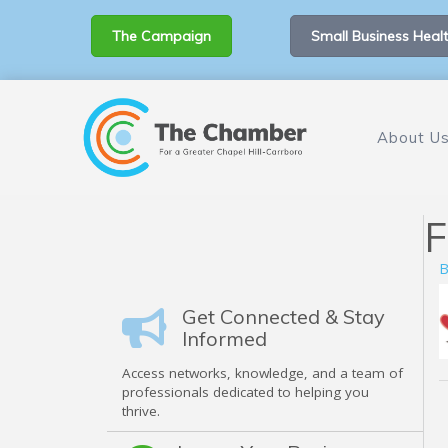
The Campaign
Small Business Healt
About U
F
B
Get Connected & Stay
Informed
Access networks, knowledge, and a team of
professionals dedicated to helping you
thrive.