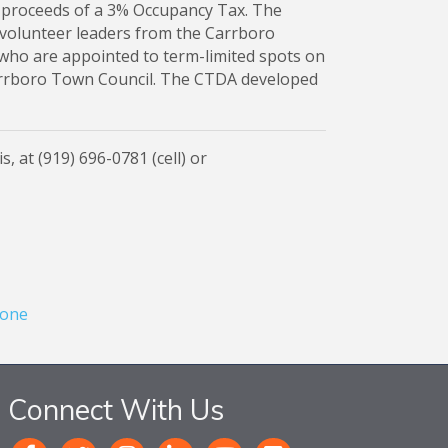
 proceeds of a 3% Occupancy Tax. The
olunteer leaders from the Carrboro
 who are appointed to term-limited spots on
arrboro Town Council. The CTDA developed
, at (919) 696-0781 (cell) or
one
Connect With Us