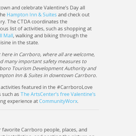
own and celebrate Valentine’s Day all
the
Hampton Inn & Suites
and check out
ry. The CTDA coordinates the
s list of activities, such as shopping at
l Mall
, walking and biking through the
sine in the state.
ht here in Carrboro, where all are welcome,
ed many important safety measures to
arrboro Tourism Development Authority and
mpton Inn & Suites in downtown Carrboro.
activities featured in the #CarrboroLove
ns such as
The ArtsCenter’s free Valentine’s
ing experience at
CommunityWorx
.
r favorite Carrboro people, places, and