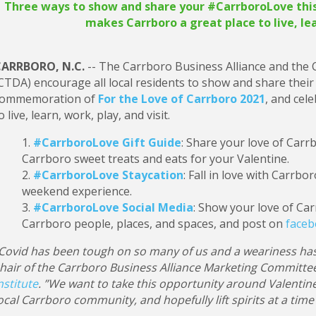
Three ways to show and share your #CarrboroLove this 
makes Carrboro a great place to live, lea
ARRBORO, N.C.
-- The Carrboro Business Alliance and the
CTDA) encourage all local residents to show and share their
ommemoration of
For the Love of Carrboro 2021
, and cel
o live, learn, work, play, and visit.
#CarrboroLove Gift Guide
: Share your love of Carr
Carrboro sweet treats and eats for your Valentine.
#CarrboroLove Staycation
: Fall in love with Carrbo
weekend experience.
#CarrboroLove Social Media
: Show your love of Car
Carrboro people, places, and spaces, and post on
face
Covid has been tough on so many of us and a weariness has
hair of the Carrboro Business Alliance Marketing Committee
nstitute
. ”We want to take this opportunity around Valentin
ocal Carrboro community, and hopefully lift spirits at a tim