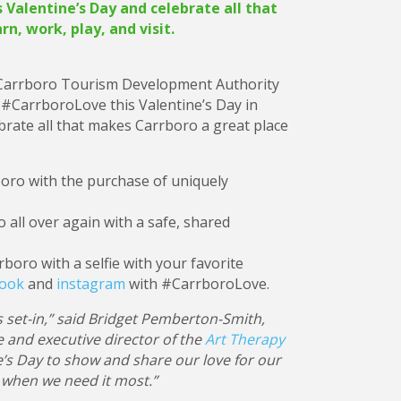
Valentine’s Day and celebrate all that
rn, work, play, and visit.
 Carrboro Tourism Development Authority
 #CarrboroLove this Valentine’s Day in
ebrate all that makes Carrboro a great place
boro with the purchase of uniquely
ro all over again with a safe, shared
rboro with a selfie with your favorite
book
and
instagram
with #CarrboroLove.
 set-in,” said Bridget Pemberton-Smith,
 and executive director of the
Art Therapy
e’s Day to show and share our love for our
e when we need it most.”