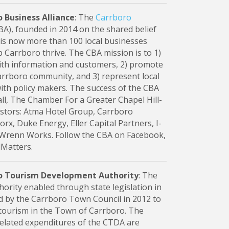
 Business Alliance
: The
Carrboro
A), founded in 2014 on the shared belief
" is now more than 100 local businesses
p Carrboro thrive. The CBA mission is to 1)
th information and customers, 2) promote
rboro community, and 3) represent local
ith policy makers. The success of the CBA
l, The Chamber For a Greater Chapel Hill-
stors: Atma Hotel Group, Carrboro
rx, Duke Energy, Eller Capital Partners, I-
 Wrenn Works. Follow the CBA on Facebook,
lMatters.
o Tourism Development Authority
: The
thority enabled through state legislation in
d by the Carrboro Town Council in 2012 to
tourism in the Town of Carrboro. The
related expenditures of the CTDA are