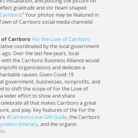
rt installation, and posting the picture on
flect gratitude and stir heart-shaped
 Carrboro
.” Your photos may be featured in
Town of Carrboro social media channels!
 of Carrboro
:
For the Love of Carrboro
nitiative coordinated by the local government
 ago. Over the last few years, local
d with the Carrboro Business Alliance would
onprofit organizations and dedicate a
charitable causes. Given Covid-19
cal government, businesses, nonprofits, and
 to shift the scope of For the Love of
a wider effort to show and share
elebrate all that makes Carrboro a great
 work, and play. Key features of the For the
e’s
#CarrboroLove Gift Guide
, the Carrboro
ycation itinerary
, and the organic
am
.