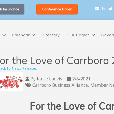
Email
h Insurance
Conference Room
s
Calendar
Directory
Our Region
Gover
or the Love of Carrboro
ack to News Releases
By
Katie Loovis
2/8/2021
Carrboro Business Alliance
Member N
For the Love of Ca