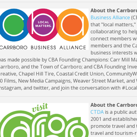
About the Carrboro
Business Alliance
(CB
that "local matters,
collaborating to hel
connect members wi
members and the Car
business interests w
as made possible by CBA Founding Champions: Carr Mill Mal
arrboro, and the Town of Carrboro; and CBA Founding Inve
reative, Chapel Hill Tire, Coastal Credit Union, CommunityWo
0 Films, New Media Campaigns, Weaver Street Market, and
nstagram, and twitter, and join the conversation with #Loca
About the Carrbor
CTDA
is a public au
2001 and establishe
promote travel and 
travel and tourism-