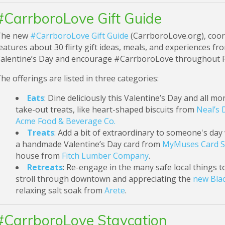
#CarrboroLove Gift Guide
The new
#CarrboroLove Gift Guide
(CarrboroLove.org), coor
eatures about 30 flirty gift ideas, meals, and experience
alentine’s Day and encourage #CarrboroLove throughout 
he offerings are listed in three categories:
Eats
: Dine deliciously this Valentine’s Day and all m
take-out treats, like heart-shaped biscuits from
Neal’s 
Acme Food & Beverage Co.
Treats
: Add a bit of extraordinary to someone's day w
a handmade Valentine’s Day card from
MyMuses Card 
house from
Fitch Lumber Company
.
Retreats
: Re-engage in the many safe local things t
stroll through downtown and appreciating the
new Blac
relaxing salt soak from
Arete
.
#CarrboroLove Staycation