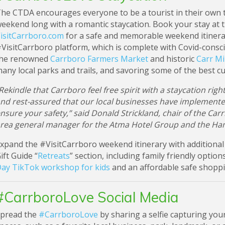
he CTDA encourages everyone to be a tourist in their own t
eekend long with a romantic staycation. Book your stay at 
isitCarrboro.com
for a safe and memorable weekend itinera
VisitCarrboro platform, which is complete with Covid-consciou
he renowned
Carrboro Farmers Market
and historic
Carr Mil
any local parks and trails, and savoring some of the best cui
Rekindle that Carrboro feel free spirit with a staycation rig
nd rest-assured that our local businesses have implement
nsure your safety,” said Donald Strickland, chair of the C
rea general manager for the Atma Hotel Group and the Ha
xpand the #VisitCarrboro weekend itinerary with additional 
ift Guide “
Retreats
” section, including family friendly optio
ay TikTok workshop for kids
and an affordable safe shopp
#CarrboroLove Social Media
pread the
#CarrboroLove
by sharing a selfie capturing you