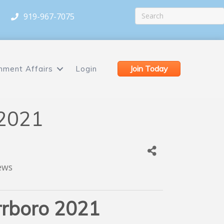
919-967-7075
Join Today
nment Affairs
Login
 2021
ews
rrboro 2021